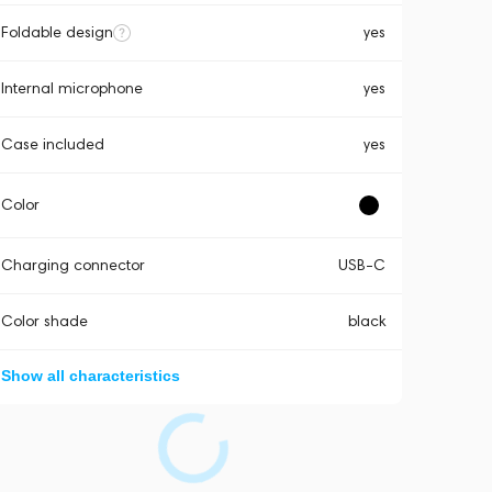
Foldable design
yes
Internal microphone
yes
Case included
yes
Color
Charging connector
USB-C
Color shade
black
Show all characteristics