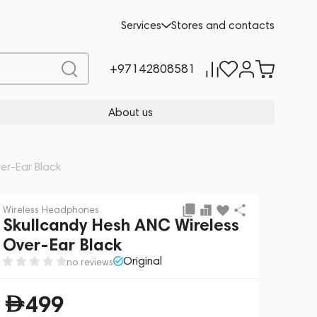
Add to cart
499
Services
Stores and contacts
+97142808581
About us
er-Ear Black
Wireless Headphones
Skullcandy Hesh ANC Wireless
Over-Ear Black
Original
no reviews
499