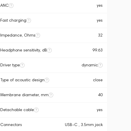
ANC
yes
Fast charging
yes
Impedance, Ohms
32
Headphone sensitivity, dB
99.63
Driver type
dynamic
Type of acoustic design
close
Membrane diameter, mm
40
Detachable cable
yes
Connectors
USB-C , 3.5mm jack