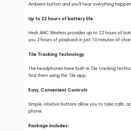
Ambient button and you'll hear everything happen
Up to 22 hours of battery life
Hesh ANC Wireless provides up to 22 hours of batte
you 3 hours of playback in just 10 minutes of char
Tile Tracking Technology
The headphones have built-in Tile tracking techno
find them using the Tile app.
Easy, Convenient Controls
Simple, intuitive buttons allow you to take calls, 
phone.
Package includes: