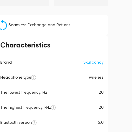
Seamless Exchange and Returns
Characteristics
Brand
Skullcandy
Headphone type
wireless
The lowest frequency, Hz
20
The highest frequency, kHz
20
Bluetooth version
5.0