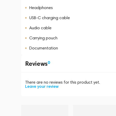
Headphones
USB-C charging cable
Audio cable
Carrying pouch
Documentation
Reviews
0
There are no reviews for this product yet.
Leave your review