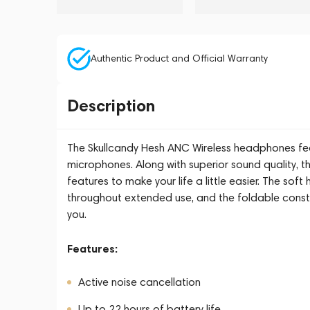
Authentic Product and Official Warranty
Description
The Skullcandy Hesh ANC Wireless headphones feat
microphones. Along with superior sound quality, t
features to make your life a little easier. The s
throughout extended use, and the foldable const
you.
Features:
Active noise cancellation
Up to 22 hours of battery life