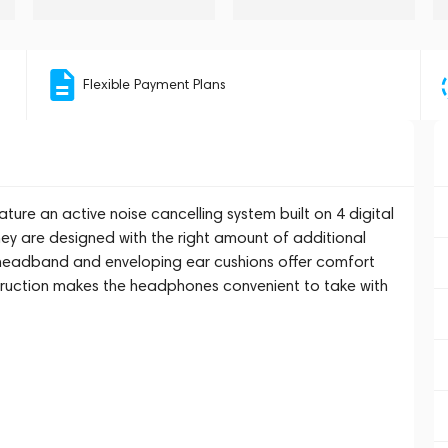
Flexible Payment Plans
ure an active noise cancelling system built on 4 digital
hey are designed with the right amount of additional
oft headband and enveloping ear cushions offer comfort
ruction makes the headphones convenient to take with