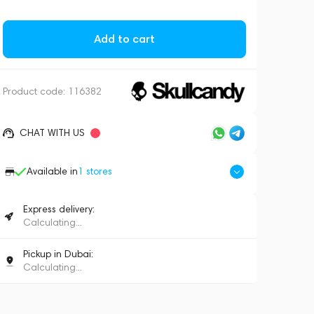
Add to cart
Product code:
116382
CHAT WITH US
Available in
1
stores
Express delivery:
Calculating...
Pickup in Dubai:
Calculating...