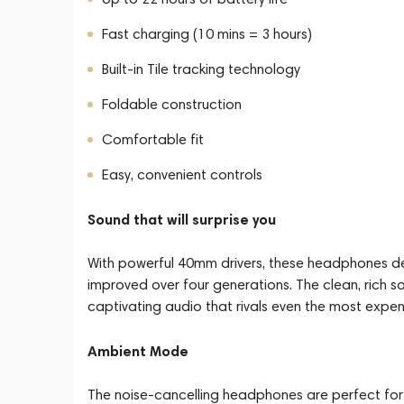
Fast charging (10 mins = 3 hours)
Built-in Tile tracking technology
Foldable construction
Comfortable fit
Easy, convenient controls
Sound that will surprise you
With powerful 40mm drivers, these headphones del
improved over four generations. The clean, rich s
captivating audio that rivals even the most expe
Ambient Mode
The noise-cancelling headphones are perfect for b