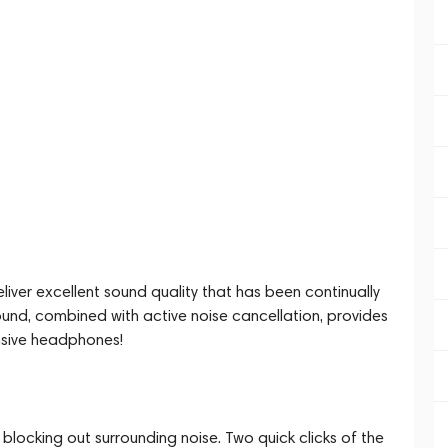
iver excellent sound quality that has been continually
ound, combined with active noise cancellation, provides
nsive headphones!
locking out surrounding noise. Two quick clicks of the