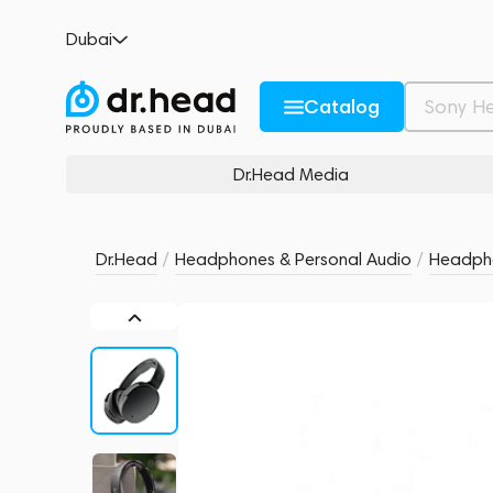
Skullcandy Hesh ANC Wireless Over-Ear B
Dubai
no reviews
0
Description and Characteristics
Rating and reviews
Catalog
Dr.Head Media
Dr.Head
/
Headphones & Personal Audio
/
Headph