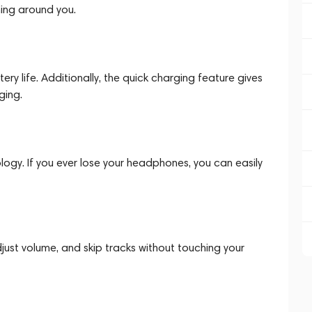
ing around you.
ry life. Additionally, the quick charging feature gives
ging.
logy. If you ever lose your headphones, you can easily
adjust volume, and skip tracks without touching your