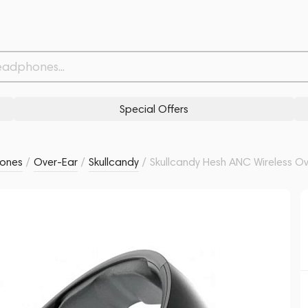
lack
Related products
Similar products
Special Offers
ones
/
Over-Ear
/
Skullcandy
/
Skullcandy Hesh ANC Wireless Ov