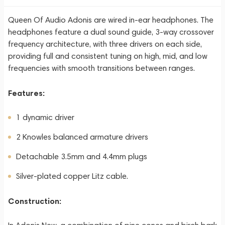
Queen Of Audio Adonis are wired in-ear headphones. The
headphones feature a dual sound guide, 3-way crossover
frequency architecture, with three drivers on each side,
providing full and consistent tuning on high, mid, and low
frequencies with smooth transitions between ranges.
Features:
1 dynamic driver
2 Knowles balanced armature drivers
Detachable 3.5mm and 4.4mm plugs
Silver-plated copper Litz cable.
Construction: