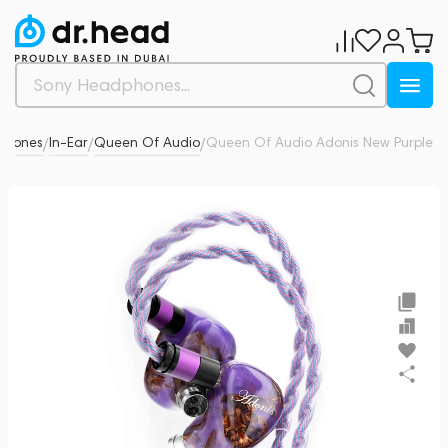
phones
In-Ear
Queen Of Audio
Queen Of Audio Adonis New Purple
0
/
/
/