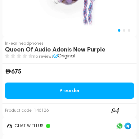
In-ear headphones
Queen Of Audio Adonis New Purple
Original
no reviews
675
Preorder
Product code:
146126
CHAT WITH US