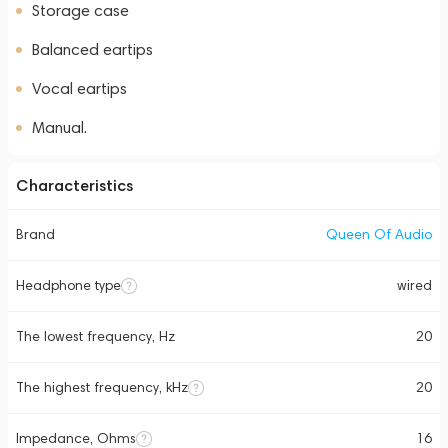
Storage case
Balanced eartips
Vocal eartips
Manual.
Characteristics
Brand
Queen Of Audio
Headphone type
wired
The lowest frequency, Hz
20
The highest frequency, kHz
20
Impedance, Ohms
16