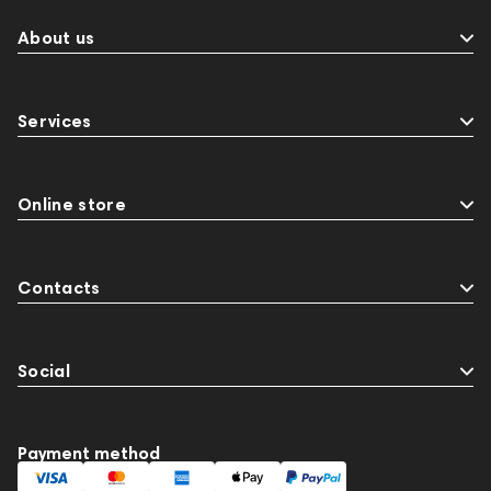
About us
Services
Online store
Contacts
Social
Payment method