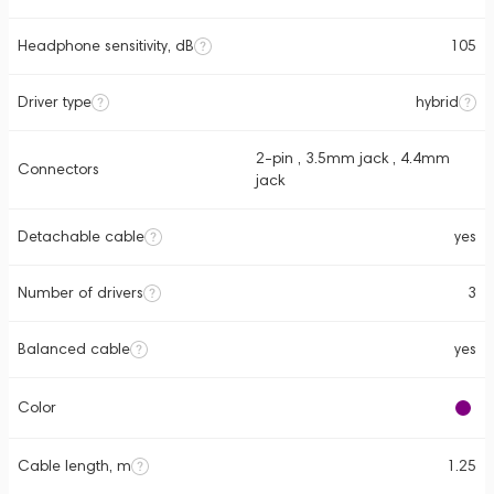
Headphone sensitivity, dB
105
Driver type
hybrid
2-pin , 3.5mm jack , 4.4mm
Connectors
jack
Detachable cable
yes
Number of drivers
3
Balanced cable
yes
Color
Cable length, m
1.25