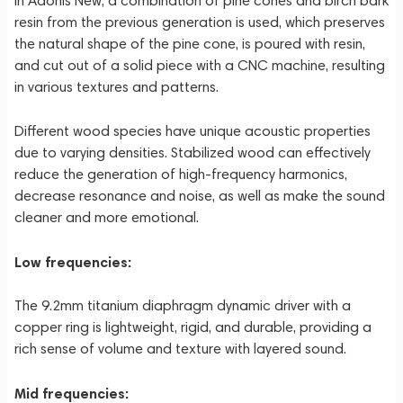
In Adonis New, a combination of pine cones and birch bark
resin from the previous generation is used, which preserves
the natural shape of the pine cone, is poured with resin,
and cut out of a solid piece with a CNC machine, resulting
in various textures and patterns.
Different wood species have unique acoustic properties
due to varying densities. Stabilized wood can effectively
reduce the generation of high-frequency harmonics,
decrease resonance and noise, as well as make the sound
cleaner and more emotional.
Low frequencies:
The 9.2mm titanium diaphragm dynamic driver with a
copper ring is lightweight, rigid, and durable, providing a
rich sense of volume and texture with layered sound.
Mid frequencies: