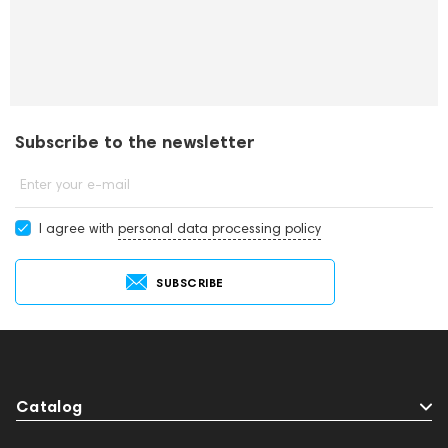
Subscribe to the newsletter
Enter your e-mail
I agree with
personal data processing policy
SUBSCRIBE
Catalog