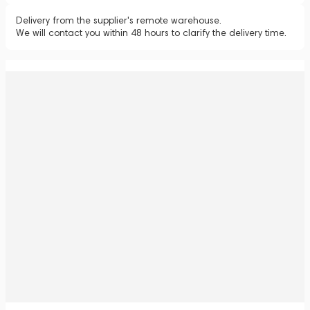
Delivery from the supplier's remote warehouse.
We will contact you within 48 hours to clarify the delivery time.