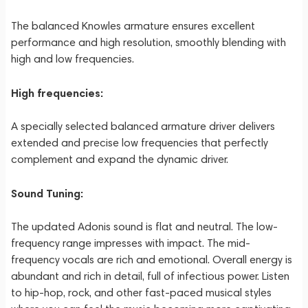
The balanced Knowles armature ensures excellent
performance and high resolution, smoothly blending with
high and low frequencies.
High frequencies:
A specially selected balanced armature driver delivers
extended and precise low frequencies that perfectly
complement and expand the dynamic driver.
Sound Tuning:
The updated Adonis sound is flat and neutral. The low-
frequency range impresses with impact. The mid-
frequency vocals are rich and emotional. Overall energy is
abundant and rich in detail, full of infectious power. Listen
to hip-hop, rock, and other fast-paced musical styles