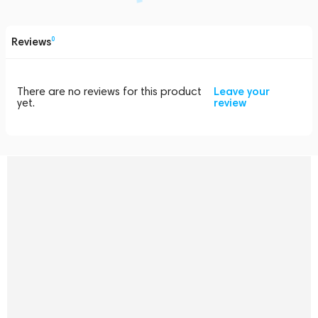
Reviews
0
There are no reviews for this product
Leave your
yet.
review