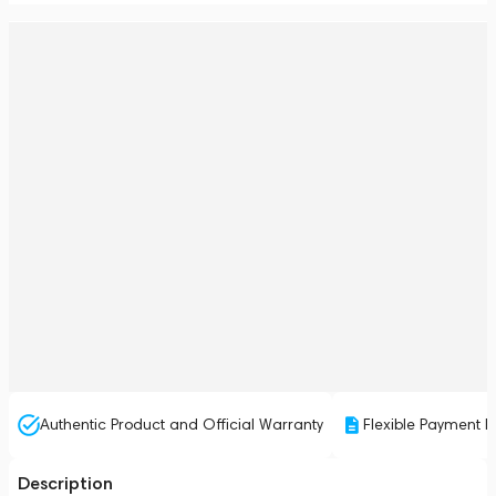
Authentic Product and Official Warranty
Flexible Payment P
Description