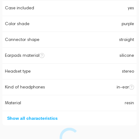
Case included
yes
Color shade
purple
Connector shape
straight
Earpads material
silicone
Headset type
stereo
Kind of headphones
in-ear
Material
resin
Show all characteristics