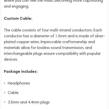
where you can feel the music becoming more captivating
and engaging.
Custom Cable:
The cable consists of four multi-strand conductors. Each
conductor has a diameter of 1.5mm and is made of silver-
plated copper wires. Impeccable craftsmanship and
materials allow for lossless sound transmission, and
interchangeable plugs ensure compatibility with popular
devices.
Package includes:
Headphones
Cable
3.5mm and 4.4mm plugs