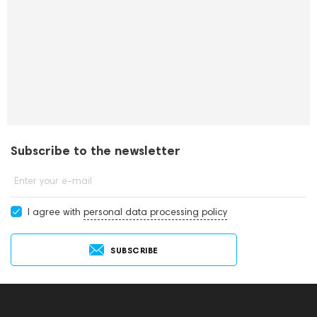
Subscribe to the newsletter
Enter your e-mail
I agree with
personal data processing policy
SUBSCRIBE