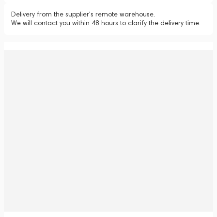
Delivery from the supplier's remote warehouse.
We will contact you within 48 hours to clarify the delivery time.