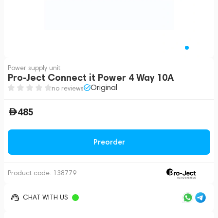
Power supply unit
Pro-Ject Connect it Power 4 Way 10A
Original
no reviews
485
Preorder
Product code:
138779
CHAT WITH US