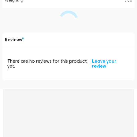
Weight, g
730
Reviews
0
There are no reviews for this product
Leave your
yet.
review