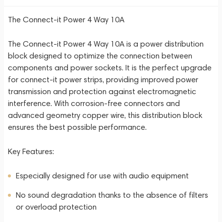
The Connect-it Power 4 Way 10A
The Connect-it Power 4 Way 10A is a power distribution
block designed to optimize the connection between
components and power sockets. It is the perfect upgrade
for connect-it power strips, providing improved power
transmission and protection against electromagnetic
interference. With corrosion-free connectors and
advanced geometry copper wire, this distribution block
ensures the best possible performance.
Key Features:
Especially designed for use with audio equipment
No sound degradation thanks to the absence of filters
or overload protection