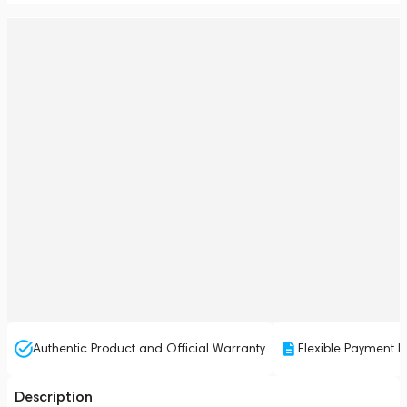
Authentic Product and Official Warranty
Flexible Payment P
Description