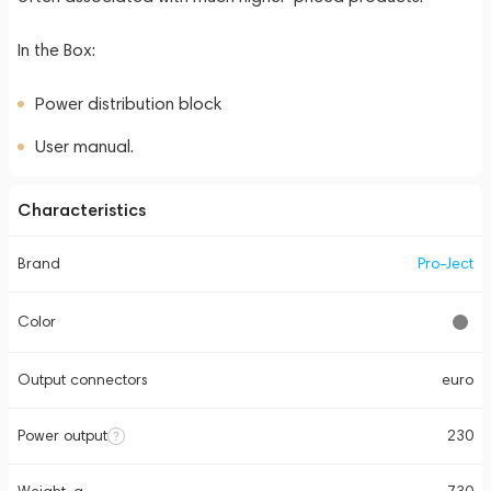
In the Box:
Power distribution block
User manual.
Characteristics
Brand
Pro-Ject
Color
Output connectors
euro
Power output
230