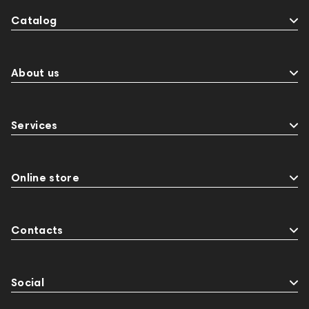
Catalog
About us
Services
Online store
Contacts
Social