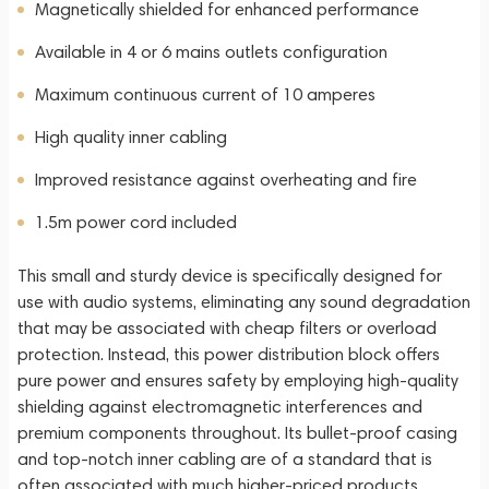
Magnetically shielded for enhanced performance
Available in 4 or 6 mains outlets configuration
Maximum continuous current of 10 amperes
High quality inner cabling
Improved resistance against overheating and fire
1.5m power cord included
This small and sturdy device is specifically designed for
use with audio systems, eliminating any sound degradation
that may be associated with cheap filters or overload
protection. Instead, this power distribution block offers
pure power and ensures safety by employing high-quality
shielding against electromagnetic interferences and
premium components throughout. Its bullet-proof casing
and top-notch inner cabling are of a standard that is
often associated with much higher-priced products.