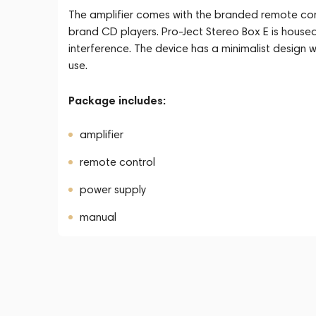
The amplifier comes with the branded remote contr
brand CD players. Pro-Ject Stereo Box E is housed 
interference. The device has a minimalist design w
use.
Package includes:
amplifier
remote control
power supply
manual