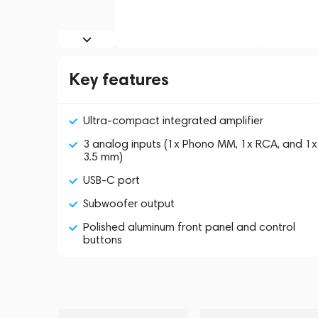
Key features
Ultra-compact integrated amplifier
3 analog inputs (1x Phono MM, 1x RCA, and 1x
3.5 mm)
USB-C port
Subwoofer output
Polished aluminum front panel and control
buttons