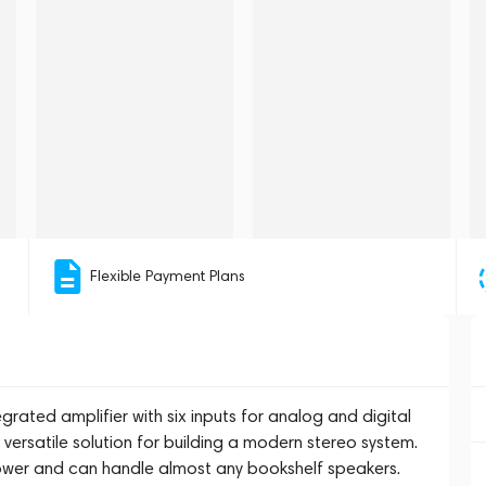
Flexible Payment Plans
grated amplifier with six inputs for analog and digital
 versatile solution for building a modern stereo system.
power and can handle almost any bookshelf speakers.