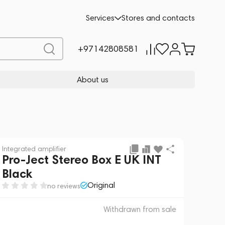
 sale
REQUEST FOR ALTERNATIVES
Services
Stores and contacts
+97142808581
About us
Integrated amplifier
Pro-Ject Stereo Box E UK INT
Black
Original
no reviews
Withdrawn from sale