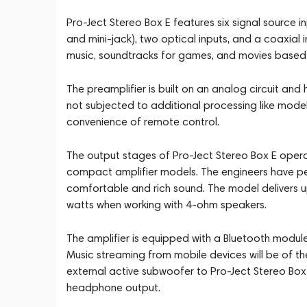
Pro-Ject Stereo Box E features six signal source i
and mini-jack), two optical inputs, and a coaxial i
music, soundtracks for games, and movies based o
The preamplifier is built on an analog circuit and h
not subjected to additional processing like mode
convenience of remote control.
The output stages of Pro-Ject Stereo Box E operate
compact amplifier models. The engineers have pe
comfortable and rich sound. The model delivers u
watts when working with 4-ohm speakers.
The amplifier is equipped with a Bluetooth modul
Music streaming from mobile devices will be of t
external active subwoofer to Pro-Ject Stereo Box E
headphone output.