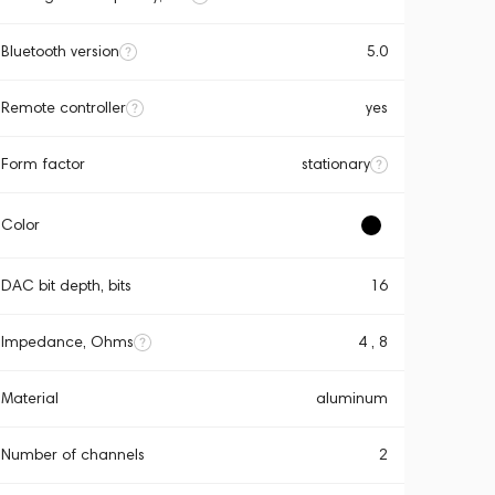
Bluetooth version
5.0
Remote controller
yes
Form factor
stationary
Color
DAC bit depth, bits
16
Impedance, Ohms
4 , 8
Material
aluminum
Number of channels
2