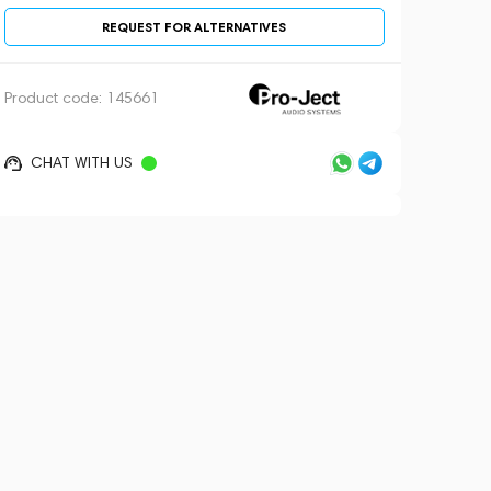
REQUEST FOR ALTERNATIVES
Product code:
145661
CHAT WITH US