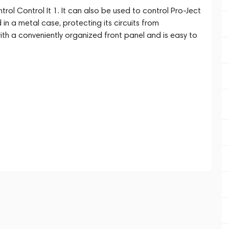
ol Control It 1. It can also be used to control Pro-Ject
in a metal case, protecting its circuits from
ith a conveniently organized front panel and is easy to