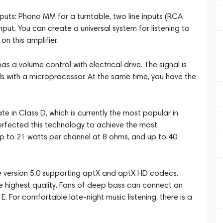
nputs: Phono MM for a turntable, two line inputs (RCA
nput. You can create a universal system for listening to
n this amplifier.
as a volume control with electrical drive. The signal is
ls with a microprocessor. At the same time, you have the
 in Class D, which is currently the most popular in
rfected this technology to achieve the most
p to 21 watts per channel at 8 ohms, and up to 40
e version 5.0 supporting aptX and aptX HD codecs.
he highest quality. Fans of deep bass can connect an
. For comfortable late-night music listening, there is a