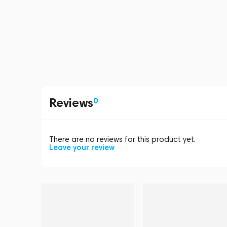
Reviews
0
There are no reviews for this product yet.
Leave your review