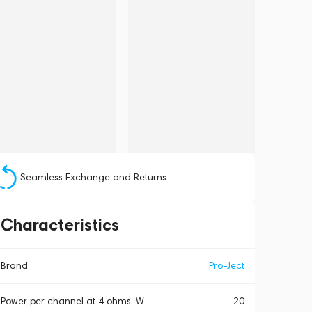
Seamless Exchange and Returns
Characteristics
Brand
Pro-Ject
Power per channel at 4 ohms, W
20