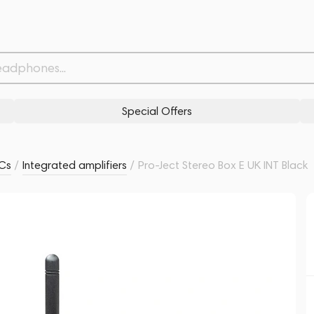
Withdrawn from
Related products
Similar products
Special Offers
ACs
/
Integrated amplifiers
/
Pro-Ject Stereo Box E UK INT Black