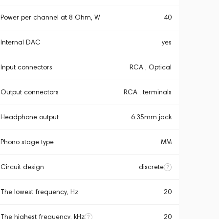
Power per channel at 8 Ohm, W
40
Internal DAC
yes
Input connectors
RCA , Optical
Output connectors
RCA , terminals
Headphone output
6.35mm jack
Phono stage type
MM
Circuit design
discrete
The lowest frequency, Hz
20
The highest frequency, kHz
20