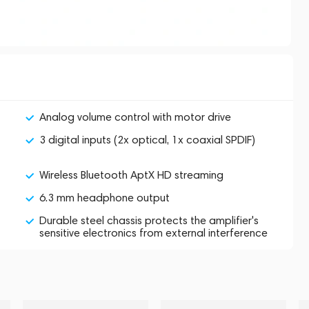
Analog volume control with motor drive
3 digital inputs (2x optical, 1x coaxial SPDIF)
Wireless Bluetooth AptX HD streaming
6.3 mm headphone output
Durable steel chassis protects the amplifier's
sensitive electronics from external interference