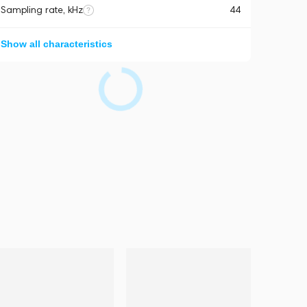
Sampling rate, kHz
44
Show all characteristics