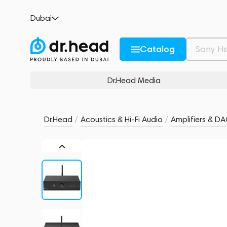
Pro-Ject Stereo Box E UK INT Black
Dubai
no reviews
0
Description and Characteristics
Rating and reviews
Catalog
Dr.Head Media
Dr.Head
/
Acoustics & Hi-Fi Audio
/
Amplifiers & D