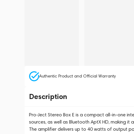
Authentic Product and Official Warranty
Description
Pro-Ject Stereo Box E is a compact all-in-one inte
sources, as well as Bluetooth AptX HD, making it a
The amplifier delivers up to 40 watts of output 