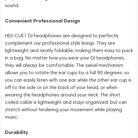
sound.
Convenient Professional Design
HDJ-CUE1 DJ headphones are designed to perfectly
complement our professional style lineup. They are
lightweight and neatly foldable, making them easy to pack
in a bag. No matter how you wear your DJ headphones,
they will always be comfortable. The swivel mechanism
allows you to rotate the ear cups by a full 90 degrees, so
you can easily listen with one ear, while the other ear cup is
off to the side or on the back of your head, or when
wearing the headphones around your neck. The short
coiled cable is lightweight and stays organized, but can
stretch without hindering your movement while playing
music.
Durability