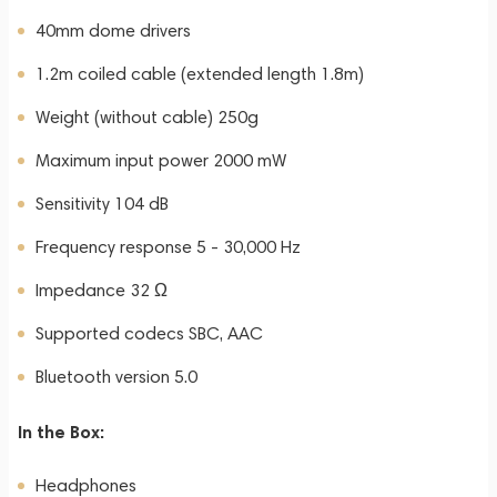
40mm dome drivers
1.2m coiled cable (extended length 1.8m)
Weight (without cable) 250g
Maximum input power 2000 mW
Sensitivity 104 dB
Frequency response 5 - 30,000 Hz
Impedance 32 Ω
Supported codecs SBC, AAC
Bluetooth version 5.0
In the Box:
Headphones