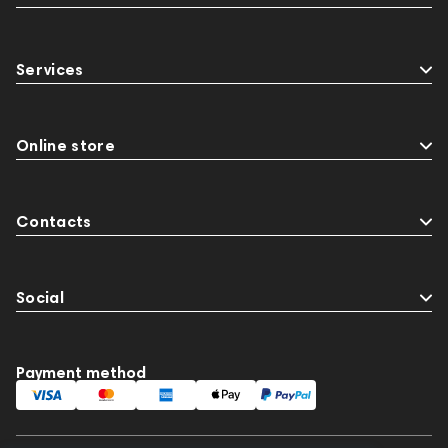
Services
Online store
Contacts
Social
Payment method