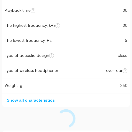
Playback time
30
The highest frequency, kHz
30
The lowest frequency, Hz
5
Type of acoustic design
close
Type of wireless headphones
over-ear
Weight, g
250
Show all characteristics