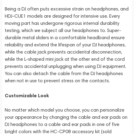
Being a DJ often puts excessive strain on headphones, and
HDJ-CUE1 models are designed for intensive use. Every
moving part has undergone rigorous internal durability
testing, which we subject all our headphones to. Super-
durable metal sliders in a comfortable headband ensure
reliability and extend the lifespan of your DJ headphones,
while the cable jack prevents accidental disconnection,
while the L-shaped mini jack at the other end of the cord
prevents accidental unplugging when using DJ equipment.
You can also detach the cable from the DJ headphones
when not in use to prevent stress on the contacts.
Customizable Look
No matter which model you choose, you can personalize
your appearance by changing the cable and ear pads on
DJ headphones to a cable and ear pads in one of five
bright colors with the HC-CP08 accessory kit (sold