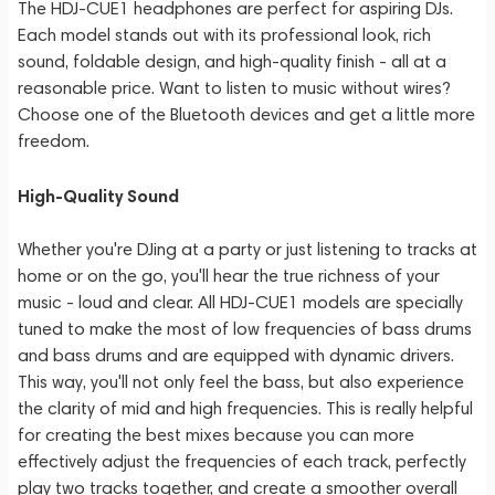
The HDJ-CUE1 headphones are perfect for aspiring DJs.
Each model stands out with its professional look, rich
sound, foldable design, and high-quality finish - all at a
reasonable price. Want to listen to music without wires?
Choose one of the Bluetooth devices and get a little more
freedom.
High-Quality Sound
Whether you're DJing at a party or just listening to tracks at
home or on the go, you'll hear the true richness of your
music - loud and clear. All HDJ-CUE1 models are specially
tuned to make the most of low frequencies of bass drums
and bass drums and are equipped with dynamic drivers.
This way, you'll not only feel the bass, but also experience
the clarity of mid and high frequencies. This is really helpful
for creating the best mixes because you can more
effectively adjust the frequencies of each track, perfectly
play two tracks together, and create a smoother overall