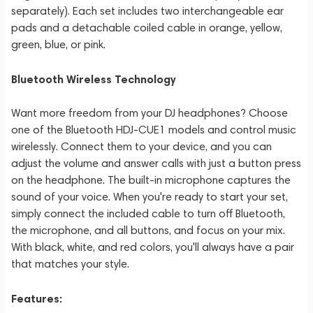
separately). Each set includes two interchangeable ear
pads and a detachable coiled cable in orange, yellow,
green, blue, or pink.
Bluetooth Wireless Technology
Want more freedom from your DJ headphones? Choose
one of the Bluetooth HDJ-CUE1 models and control music
wirelessly. Connect them to your device, and you can
adjust the volume and answer calls with just a button press
on the headphone. The built-in microphone captures the
sound of your voice. When you're ready to start your set,
simply connect the included cable to turn off Bluetooth,
the microphone, and all buttons, and focus on your mix.
With black, white, and red colors, you'll always have a pair
that matches your style.
Features: