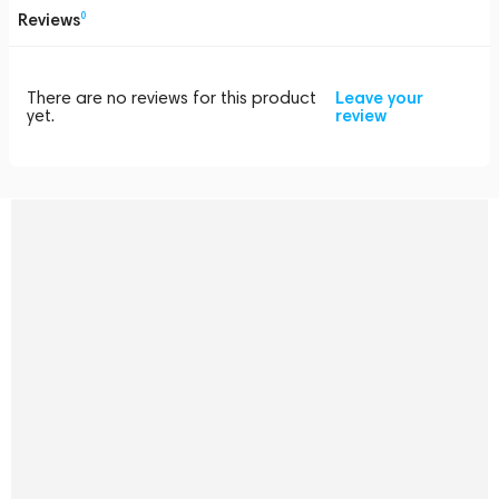
Reviews
0
There are no reviews for this product
Leave your
yet.
review