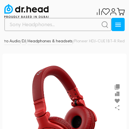
& Pro Audio
DJ
Headphones & headsets
Pioneer HDJ-CUE1BT-R Red
0
/
/
/