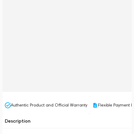
Authentic Product and Official Warranty
Flexible Payment P
Description