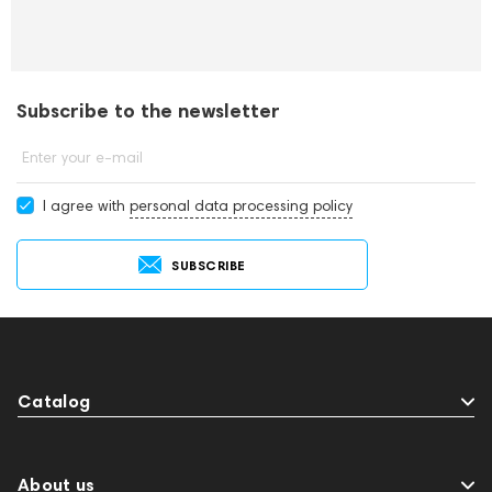
Subscribe to the newsletter
Enter your e-mail
I agree with
personal data processing policy
SUBSCRIBE
Catalog
About us