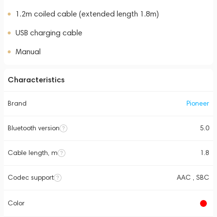
1.2m coiled cable (extended length 1.8m)
USB charging cable
Manual
Characteristics
Brand
Pioneer
Bluetooth version
5.0
Cable length, m
1.8
Codec support
AAC , SBC
Color