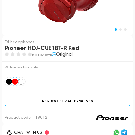
DJ headphones
Pioneer HDJ-CUE1BT-R Red
Original
no reviews
Withdrawn from sale
REQUEST FOR ALTERNATIVES
Product code:
118012
CHAT WITH US