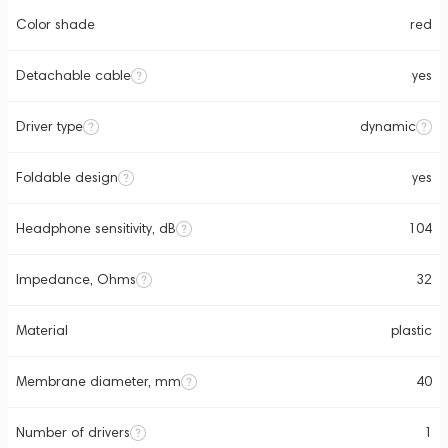
Color shade
red
Detachable cable
yes
Driver type
dynamic
Foldable design
yes
Headphone sensitivity, dB
104
Impedance, Ohms
32
Material
plastic
Membrane diameter, mm
40
Number of drivers
1