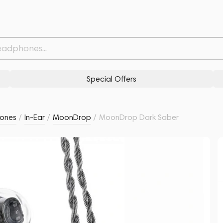
3,
Related products
Similar products
Special Offers
ones
/
In-Ear
/
MoonDrop
/
MoonDrop Dark Saber