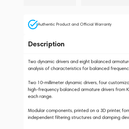
Authentic Product and Official Warranty
Description
Two dynamic drivers and eight balanced armature 
analysis of characteristics for balanced frequency
Two 10-millimeter dynamic drivers, four customiz
high-frequency balanced armature drivers from Kn
each range.
Modular components, printed on a 3D printer, form
independent filtering structures and damping devic