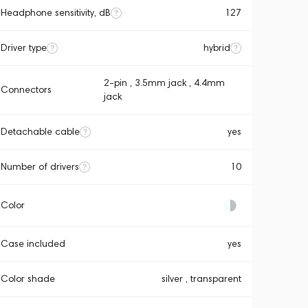
Headphone sensitivity, dB
127
Driver type
hybrid
2-pin , 3.5mm jack , 4.4mm
Connectors
jack
Detachable cable
yes
Number of drivers
10
Color
Case included
yes
Color shade
silver , transparent