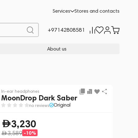
Add to cart
230
-10%
Services
Stores and contacts
3,589
+97142808581
About us
In-ear headphones
MoonDrop Dark Saber
Original
no reviews
3,230
3,589
-10%