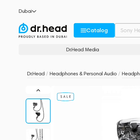
MoonDrop Dark Saber
Dubai
no reviews
0
Description and Characteristics
Rating and reviews
Catalog
Dr.Head Media
Dr.Head
/
Headphones & Personal Audio
/
Headph