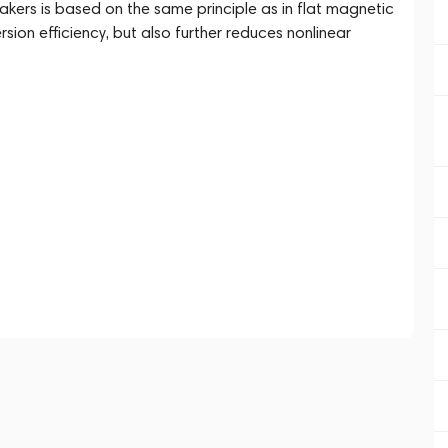
rs is based on the same principle as in flat magnetic
ion efficiency, but also further reduces nonlinear