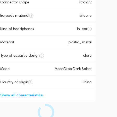
Connector shape
straight
Earpads material
silicone
Kind of headphones
in-ear
Material
plastic , metal
Type of acoustic design
close
Model
MoonDrop Dark Saber
Country of origin
China
Show all characteristics