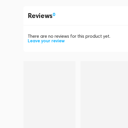
Reviews
0
There are no reviews for this product yet.
Leave your review