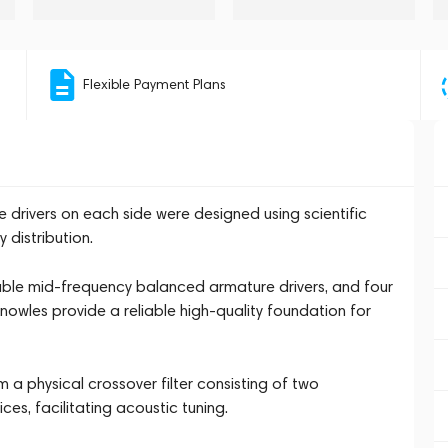
Flexible Payment Plans
drivers on each side were designed using scientific
 distribution.
able mid-frequency balanced armature drivers, and four
owles provide a reliable high-quality foundation for
 a physical crossover filter consisting of two
es, facilitating acoustic tuning.