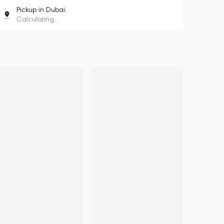
Pickup in Dubai:
Calculating...