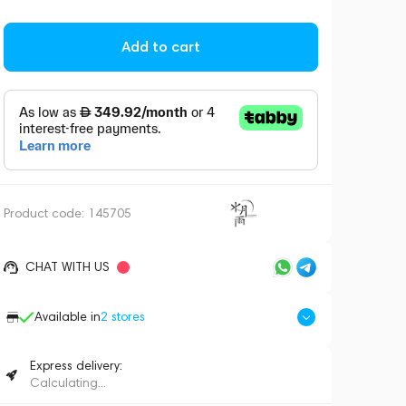
Add to cart
Product code:
145705
CHAT WITH US
Available in
2
stores
Express delivery:
Calculating...