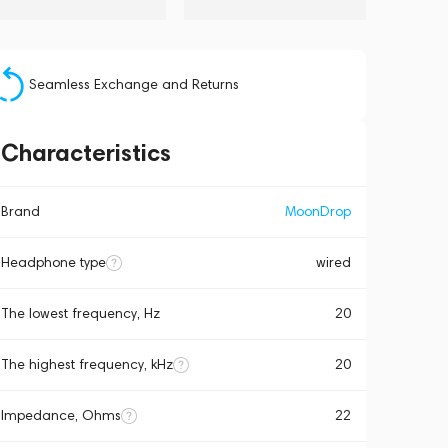
Seamless Exchange and Returns
Characteristics
Brand
MoonDrop
Headphone type
wired
The lowest frequency, Hz
20
The highest frequency, kHz
20
Impedance, Ohms
22