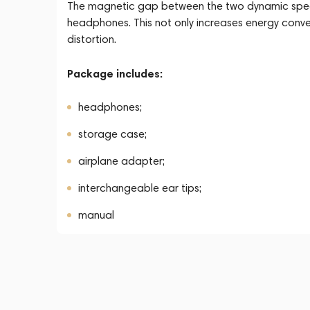
The magnetic gap between the two dynamic speake
headphones. This not only increases energy convers
distortion.
Package includes:
headphones;
storage case;
airplane adapter;
interchangeable ear tips;
manual