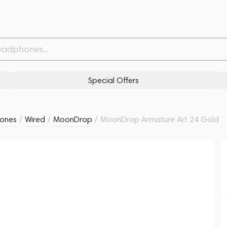
Related products
Similar products
Special Offers
ones
/
Wired
/
MoonDrop
/
MoonDrop Armature Art 24 Gold