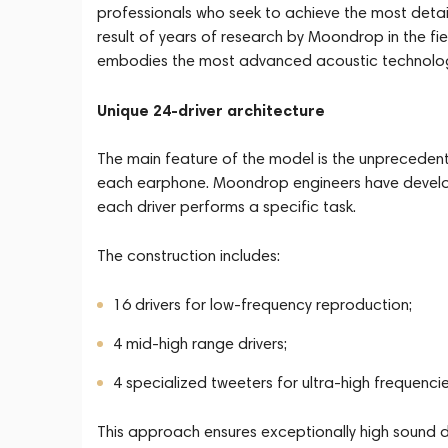
professionals who seek to achieve the most detai
result of years of research by Moondrop in the fi
embodies the most advanced acoustic technolog
Unique 24-driver architecture
The main feature of the model is the unprecedent
each earphone. Moondrop engineers have develop
each driver performs a specific task.
The construction includes:
16 drivers for low-frequency reproduction;
4 mid-high range drivers;
4 specialized tweeters for ultra-high frequencie
This approach ensures exceptionally high sound d