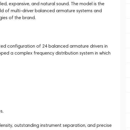
led, expansive, and natural sound. The model is the
eld of multi-driver balanced armature systems and
ies of the brand.
ed configuration of 24 balanced armature drivers in
ed a complex frequency distribution system in which
s.
ensity, outstanding instrument separation, and precise