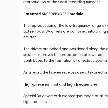
reproduction of the finest recording nuances.
Patented SUPERWOOFER module
The reproduction of the low-frequency range is
Sixteen bass BA drivers are combined into a singl
emitter.
The drivers are paired and positioned along the ac
solution improves the propagation of low freque
contributes to the formation of a realistic spatial
As a result, the listener receives deep, textured,
High-precision mid and high frequencies
Special BA drivers with diaphragms made of alu
high frequencies.