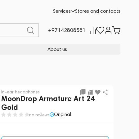
Request a Quote
Services
Stores and contacts
+97142808581
About us
In-ear headphones
MoonDrop Armature Art 24
Gold
Original
no reviews