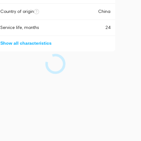
Country of origin
China
Service life, months
24
Show all characteristics