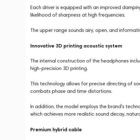
Each driver is equipped with an improved dampin
likelihood of sharpness at high frequencies.
The upper range sounds airy, open, and informativ
Innovative 3D printing acoustic system
The internal construction of the headphones inc
high-precision 3D printing.
This technology allows for precise directing of s
combats phase and time distortions.
In addition, the model employs the brand's techn
which achieves more realistic sound decay, natur
Premium hybrid cable