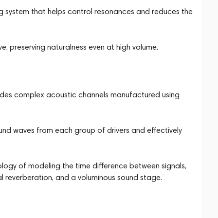
g system that helps control resonances and reduces the
e, preserving naturalness even at high volume.
ludes complex acoustic channels manufactured using
ound waves from each group of drivers and effectively
ology of modeling the time difference between signals,
al reverberation, and a voluminous sound stage.