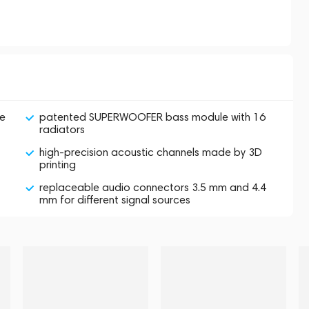
ne
patented SUPERWOOFER bass module with 16
radiators
high-precision acoustic channels made by 3D
printing
replaceable audio connectors 3.5 mm and 4.4
mm for different signal sources