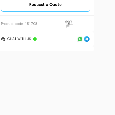
Request a Quote
Product code:
151708
CHAT WITH US