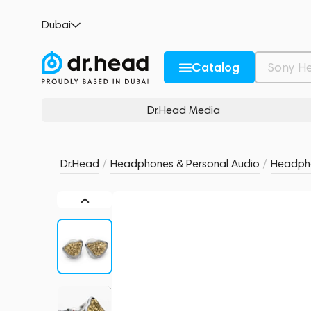
MoonDrop Armature Art 24 Gold
Dubai
no reviews
0
Description and Characteristics
Rating and reviews
Catalog
Dr.Head Media
Dr.Head
/
Headphones & Personal Audio
/
Headph