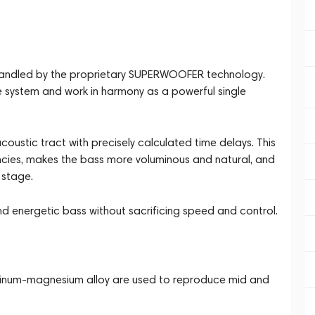
 handled by the proprietary SUPERWOOFER technology.
e system and work in harmony as a powerful single
oustic tract with precisely calculated time delays. This
ncies, makes the bass more voluminous and natural, and
 stage.
 and energetic bass without sacrificing speed and control.
minum-magnesium alloy are used to reproduce mid and