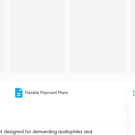
Flexible Payment Plans
el, designed for demanding audiophiles and