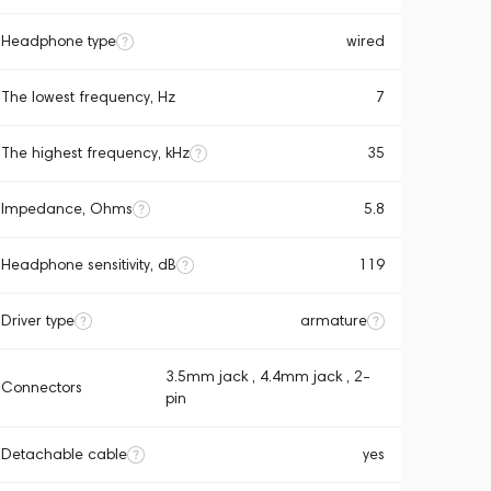
Headphone type
wired
The lowest frequency, Hz
7
The highest frequency, kHz
35
Impedance, Ohms
5.8
Headphone sensitivity, dB
119
Driver type
armature
3.5mm jack , 4.4mm jack , 2-
Connectors
pin
Detachable cable
yes