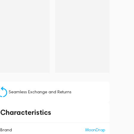
Seamless Exchange and Returns
Characteristics
Brand
MoonDrop