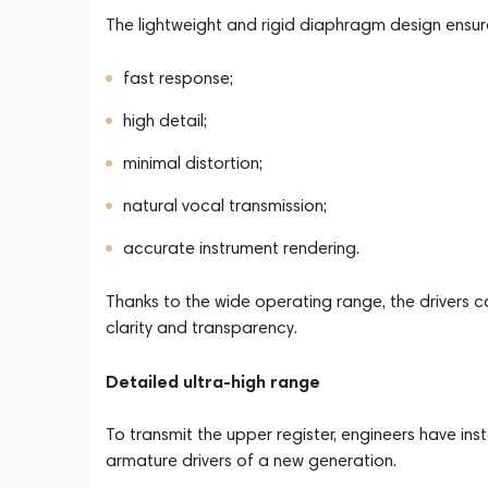
The lightweight and rigid diaphragm design ensur
fast response;
high detail;
minimal distortion;
natural vocal transmission;
accurate instrument rendering.
Thanks to the wide operating range, the driver
clarity and transparency.
Detailed ultra-high range
To transmit the upper register, engineers have in
armature drivers of a new generation.