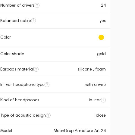
Number of drivers
24
Balanced cable
yes
Color
Color shade
gold
Earpads material
silicone , foam
In-Ear headphone type
with a wire
Kind of headphones
in-ear
Type of acoustic design
close
Model
MoonDrop Armature Art 24