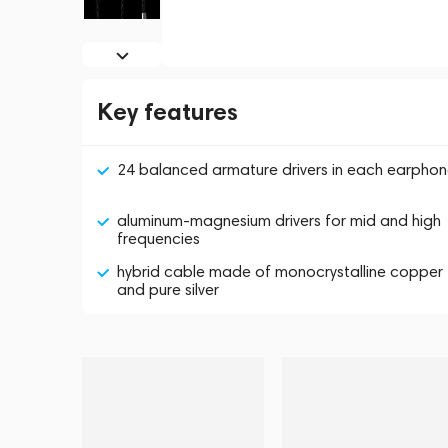
Key features
24 balanced armature drivers in each earpho
aluminum-magnesium drivers for mid and high
frequencies
hybrid cable made of monocrystalline copper
and pure silver