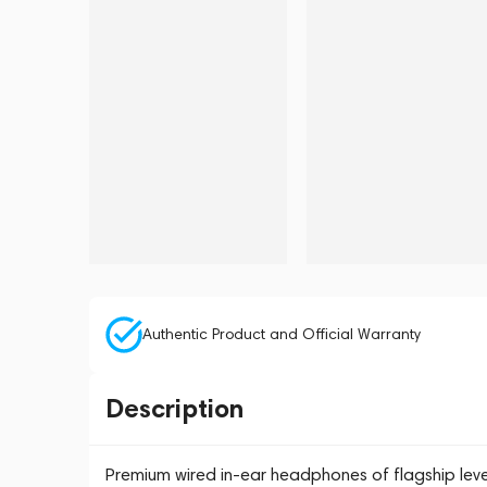
Authentic Product and Official Warranty
Description
Premium wired in-ear headphones of flagship lev