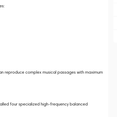
es:
s can reproduce complex musical passages with maximum
stalled four specialized high-frequency balanced