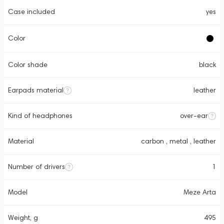
Case included
yes
Color
Color shade
black
Earpads material
leather
Kind of headphones
over-ear
Material
carbon , metal , leather
Number of drivers
1
Model
Meze Arta
Weight, g
495