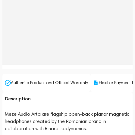
Authentic Product and Official Warranty
Flexible Payment P
Description
Meze Audio Arta are flagship open-back planar magnetic
headphones created by the Romanian brand in
collaboration with Rinaro Isodynamics.