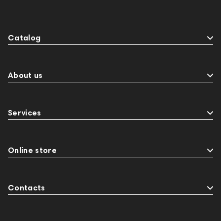
Catalog
About us
Services
Online store
Contacts