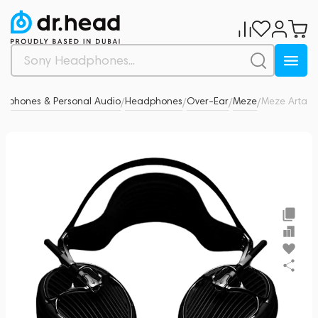
dphones & Personal Audio
Headphones
Over-Ear
Meze
Meze Arta
0
/
/
/
/