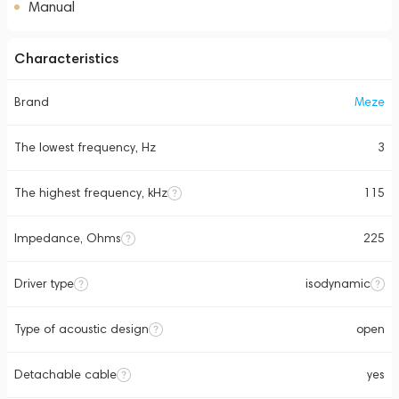
Manual
Characteristics
Brand
Meze
The lowest frequency, Hz
3
The highest frequency, kHz
115
Impedance, Ohms
225
Driver type
isodynamic
Type of acoustic design
open
Detachable cable
yes