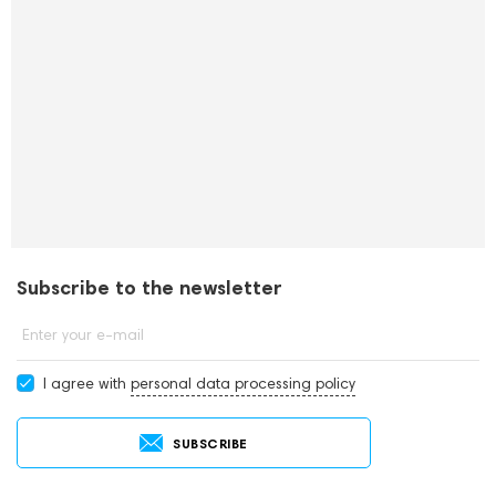
Subscribe to the newsletter
Enter your e-mail
I agree with
personal data processing policy
SUBSCRIBE