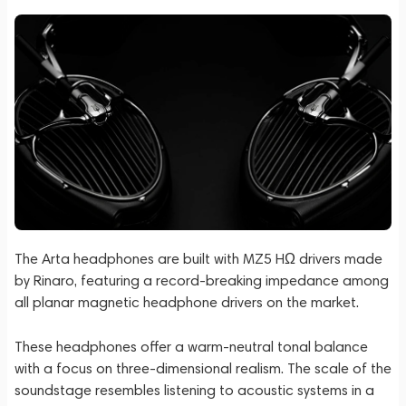
The Arta headphones are built with MZ5 HΩ drivers made
by Rinaro, featuring a record-breaking impedance among
all planar magnetic headphone drivers on the market.
These headphones offer a warm-neutral tonal balance
with a focus on three-dimensional realism. The scale of the
soundstage resembles listening to acoustic systems in a