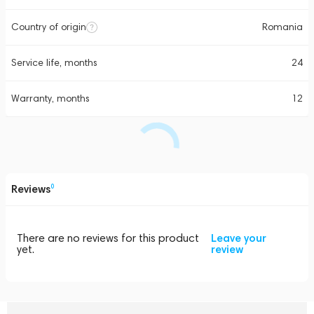
Country of origin
Romania
Service life, months
24
Warranty, months
12
Reviews
0
There are no reviews for this product
Leave your
yet.
review