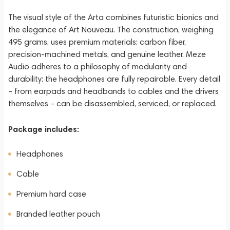
The visual style of the Arta combines futuristic bionics and
the elegance of Art Nouveau. The construction, weighing
495 grams, uses premium materials: carbon fiber,
precision-machined metals, and genuine leather. Meze
Audio adheres to a philosophy of modularity and
durability: the headphones are fully repairable. Every detail
– from earpads and headbands to cables and the drivers
themselves – can be disassembled, serviced, or replaced.
Package includes:
Headphones
Cable
Premium hard case
Branded leather pouch