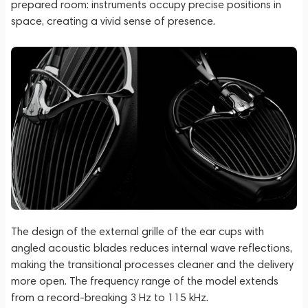
prepared room: instruments occupy precise positions in
space, creating a vivid sense of presence.
The design of the external grille of the ear cups with
angled acoustic blades reduces internal wave reflections,
making the transitional processes cleaner and the delivery
more open. The frequency range of the model extends
from a record-breaking 3 Hz to 115 kHz.