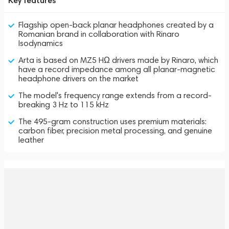
Key features
Flagship open-back planar headphones created by a
Romanian brand in collaboration with Rinaro
Isodynamics
Arta is based on MZ5 HΩ drivers made by Rinaro, which
have a record impedance among all planar-magnetic
headphone drivers on the market
The model's frequency range extends from a record-
breaking 3 Hz to 115 kHz
The 495-gram construction uses premium materials:
carbon fiber, precision metal processing, and genuine
leather