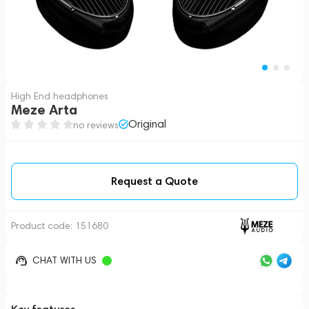
High End headphones
Meze Arta
Original
no reviews
Request a Quote
Product code:
151680
CHAT WITH US