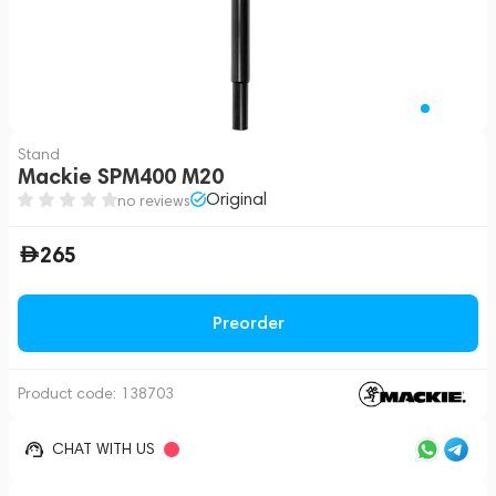
Stand
Mackie SPM400 M20
Original
no reviews
265
Preorder
Product code:
138703
CHAT WITH US