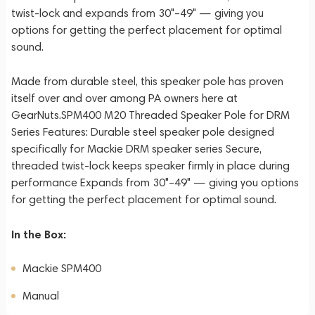
twist-lock and expands from 30"–49" — giving you
options for getting the perfect placement for optimal
sound.
Made from durable steel, this speaker pole has proven
itself over and over among PA owners here at
GearNuts.SPM400 M20 Threaded Speaker Pole for DRM
Series Features: Durable steel speaker pole designed
specifically for Mackie DRM speaker series Secure,
threaded twist-lock keeps speaker firmly in place during
performance Expands from 30"–49" — giving you options
for getting the perfect placement for optimal sound.
In the Box:
Mackie SPM400
Manual