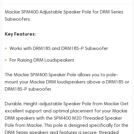
Mackie SPM400 Adjustable Speaker Pole for DRM Series
Subwoofers.
Key Features:
Works with DRM18S and DRM18S-P Subwoofer
For Raising DRM Loudspeakers
The Mackie SPM400 Speaker Pole allows you to pole-
mount your Mackie DRM loudspeakers above a DRM18S or
DRM18S-P subwoofer.
Durable, Height-adjustable Speaker Pole from Mackie Get
excellent support and optimal placement for your Mackie
DRM speakers with the SPM400 M20 Threaded Speaker
Pole from Mackie. This pole is designed specifically for the
DRM Series speakers and features a secure, threaded