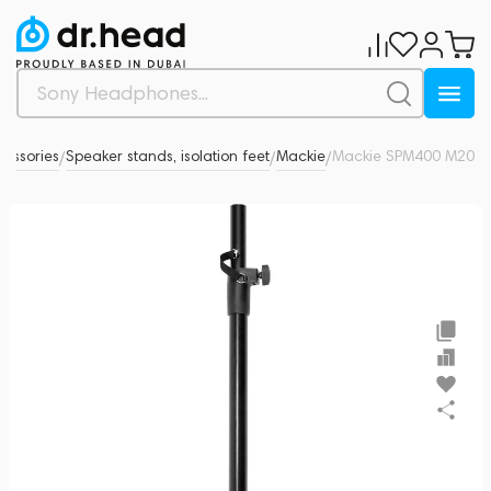
essories
Speaker stands, isolation feet
Mackie
Mackie SPM400 M20
0
/
/
/