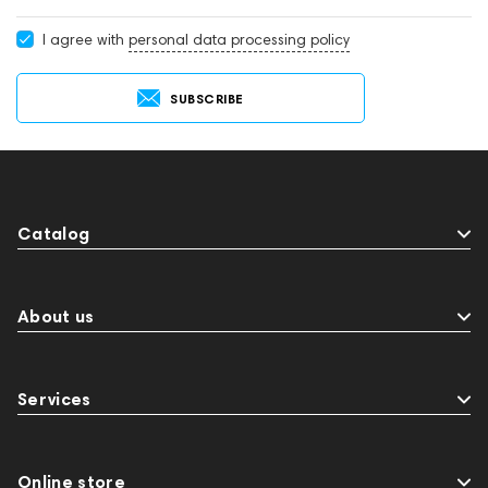
I agree with
personal data processing policy
SUBSCRIBE
Catalog
About us
Services
Online store