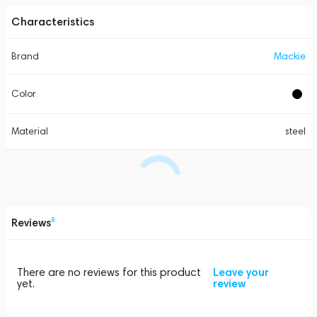
Characteristics
Brand
Mackie
Color
Material
steel
Reviews
0
There are no reviews for this product
Leave your
yet.
review