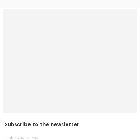
Subscribe to the newsletter
Enter your e-mail