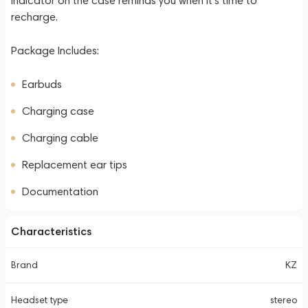
indicator on the case reminds you when it's time to
recharge.
Package Includes:
Earbuds
Charging case
Charging cable
Replacement ear tips
Documentation
Characteristics
Brand
KZ
Headset type
stereo