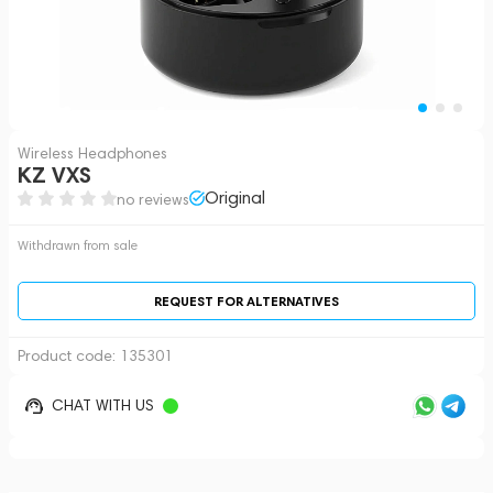
Wireless Headphones
KZ VXS
Original
no reviews
Withdrawn from sale
REQUEST FOR ALTERNATIVES
Product code:
135301
CHAT WITH US