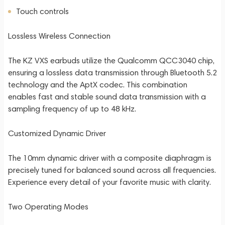
Touch controls
Lossless Wireless Connection
The KZ VXS earbuds utilize the Qualcomm QCC3040 chip,
ensuring a lossless data transmission through Bluetooth 5.2
technology and the AptX codec. This combination
enables fast and stable sound data transmission with a
sampling frequency of up to 48 kHz.
Customized Dynamic Driver
The 10mm dynamic driver with a composite diaphragm is
precisely tuned for balanced sound across all frequencies.
Experience every detail of your favorite music with clarity.
Two Operating Modes