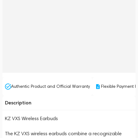
Authentic Product and Official Warranty
Flexible Payment P
Description
KZ VXS Wireless Earbuds
The KZ VXS wireless earbuds combine a recognizable