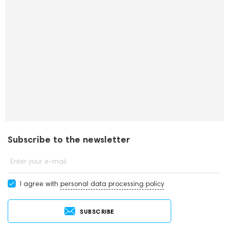
Subscribe to the newsletter
Enter your e-mail
I agree with
personal data processing policy
SUBSCRIBE