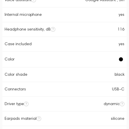
Internal microphone
yes
Headphone sensitivity, dB
116
Case included
yes
Color
Color shade
black
Connectors
USB-C
Driver type
dynamic
Earpads material
silicone