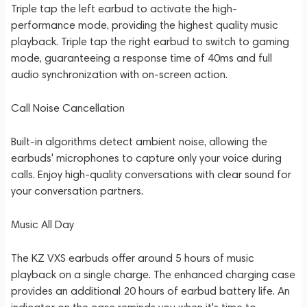
Triple tap the left earbud to activate the high-
performance mode, providing the highest quality music
playback. Triple tap the right earbud to switch to gaming
mode, guaranteeing a response time of 40ms and full
audio synchronization with on-screen action.
Call Noise Cancellation
Built-in algorithms detect ambient noise, allowing the
earbuds' microphones to capture only your voice during
calls. Enjoy high-quality conversations with clear sound for
your conversation partners.
Music All Day
The KZ VXS earbuds offer around 5 hours of music
playback on a single charge. The enhanced charging case
provides an additional 20 hours of earbud battery life. An