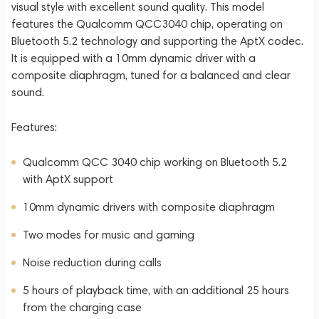
visual style with excellent sound quality. This model
features the Qualcomm QCC3040 chip, operating on
Bluetooth 5.2 technology and supporting the AptX codec.
It is equipped with a 10mm dynamic driver with a
composite diaphragm, tuned for a balanced and clear
sound.
Features:
Qualcomm QCC 3040 chip working on Bluetooth 5.2
with AptX support
10mm dynamic drivers with composite diaphragm
Two modes for music and gaming
Noise reduction during calls
5 hours of playback time, with an additional 25 hours
from the charging case