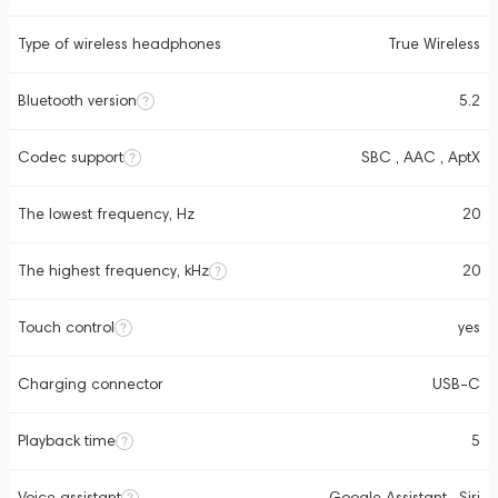
Type of wireless headphones
True Wireless
Bluetooth version
5.2
Codec support
SBC , AAC , AptX
The lowest frequency, Hz
20
The highest frequency, kHz
20
Touch control
yes
Charging connector
USB-C
Playback time
5
Voice assistant
Google Assistant , Siri