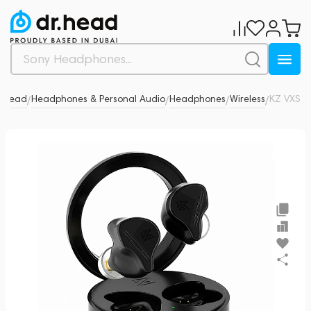
r.Head
Headphones & Personal Audio
Headphones
Wireless
KZ VXS
0
/
/
/
/