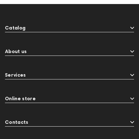
Catalog
About us
Services
Online store
Contacts