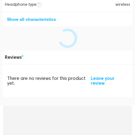
Headphone type
wireless
Show all characteristics
Reviews
0
There are no reviews for this product
Leave your
yet.
review