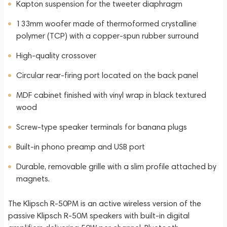
Kapton suspension for the tweeter diaphragm
133mm woofer made of thermoformed crystalline
polymer (TCP) with a copper-spun rubber surround
High-quality crossover
Circular rear-firing port located on the back panel
MDF cabinet finished with vinyl wrap in black textured
wood
Screw-type speaker terminals for banana plugs
Built-in phono preamp and USB port
Durable, removable grille with a slim profile attached by
magnets.
The Klipsch R-50PM is an active wireless version of the
passive Klipsch R-50M speakers with built-in digital