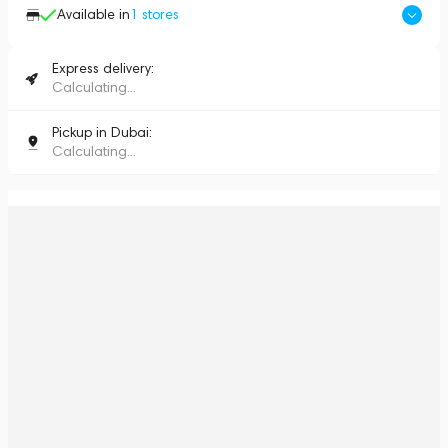
Available in
1
stores
Express delivery:
Calculating...
Pickup in Dubai:
Calculating...