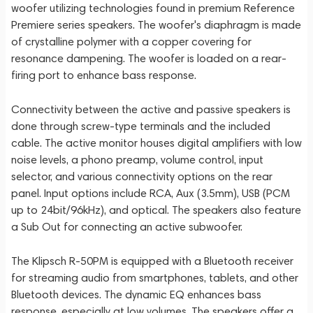
woofer utilizing technologies found in premium Reference
Premiere series speakers. The woofer's diaphragm is made
of crystalline polymer with a copper covering for
resonance dampening. The woofer is loaded on a rear-
firing port to enhance bass response.
Connectivity between the active and passive speakers is
done through screw-type terminals and the included
cable. The active monitor houses digital amplifiers with low
noise levels, a phono preamp, volume control, input
selector, and various connectivity options on the rear
panel. Input options include RCA, Aux (3.5mm), USB (PCM
up to 24bit/96kHz), and optical. The speakers also feature
a Sub Out for connecting an active subwoofer.
The Klipsch R-50PM is equipped with a Bluetooth receiver
for streaming audio from smartphones, tablets, and other
Bluetooth devices. The dynamic EQ enhances bass
response, especially at low volumes. The speakers offer a