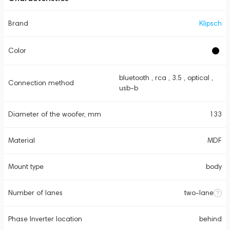
Brand
Klipsch
Color
bluetooth , rca , 3.5 , optical ,
Connection method
usb-b
Diameter of the woofer, mm
133
Material
MDF
Mount type
body
Number of lanes
two-lane
Phase Inverter location
behind