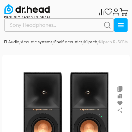
Hi-Fi Audio
Acoustic systems
Shelf acoustics
Klipsch
Klipsch R-50PM
0
/
/
/
/