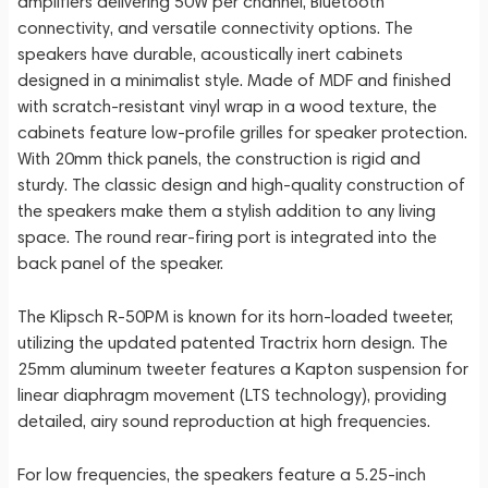
amplifiers delivering 50W per channel, Bluetooth
connectivity, and versatile connectivity options. The
speakers have durable, acoustically inert cabinets
designed in a minimalist style. Made of MDF and finished
with scratch-resistant vinyl wrap in a wood texture, the
cabinets feature low-profile grilles for speaker protection.
With 20mm thick panels, the construction is rigid and
sturdy. The classic design and high-quality construction of
the speakers make them a stylish addition to any living
space. The round rear-firing port is integrated into the
back panel of the speaker.
The Klipsch R-50PM is known for its horn-loaded tweeter,
utilizing the updated patented Tractrix horn design. The
25mm aluminum tweeter features a Kapton suspension for
linear diaphragm movement (LTS technology), providing
detailed, airy sound reproduction at high frequencies.
For low frequencies, the speakers feature a 5.25-inch