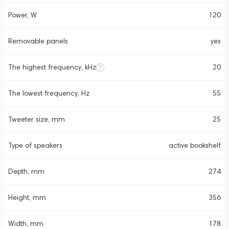
Power, W
120
Removable panels
yes
The highest frequency, kHz
20
The lowest frequency, Hz
55
Tweeter size, mm
25
Type of speakers
active bookshelf
Depth, mm
274
Height, mm
356
Width, mm
178