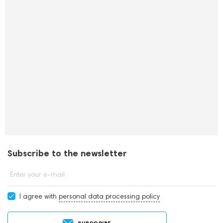
Subscribe to the newsletter
Enter your e-mail
I agree with
personal data processing policy