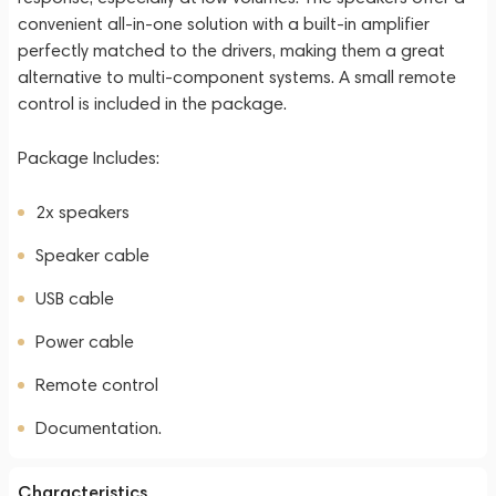
convenient all-in-one solution with a built-in amplifier
perfectly matched to the drivers, making them a great
alternative to multi-component systems. A small remote
control is included in the package.
Package Includes:
2x speakers
Speaker cable
USB cable
Power cable
Remote control
Documentation.
Characteristics