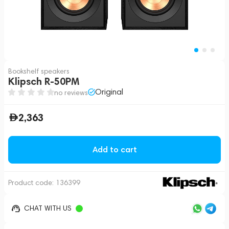
Bookshelf speakers
Klipsch R-50PM
Original
no reviews
2,363
Add to cart
Product code:
136399
CHAT WITH US