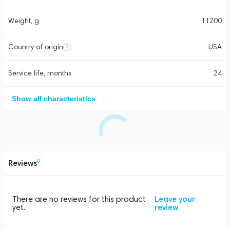
Weight, g
11200
Country of origin
USA
Service life, months
24
Show all characteristics
Reviews
0
There are no reviews for this product
Leave your
yet.
review