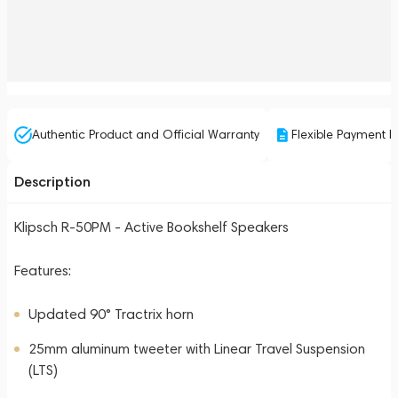
Authentic Product and Official Warranty
Flexible Payment P
Description
Klipsch R-50PM - Active Bookshelf Speakers
Features:
Updated 90° Tractrix horn
25mm aluminum tweeter with Linear Travel Suspension
(LTS)