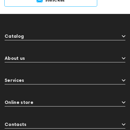
SUBSCRIBE
Catalog
About us
Services
Online store
Contacts