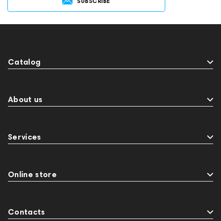
SUBSCRIBE
Catalog
About us
Services
Online store
Contacts