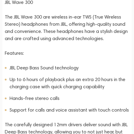
JBL Wave 300
The JBL Wave 300 are wireless in-ear TWS (True Wireless
Stereo) headphones from JBL, offering high-quality sound
and convenience. These headphones have a stylish design
and are crafted using advanced technologies.
Features:
JBL Deep Bass Sound technology
Up to 6 hours of playback plus an extra 20 hours in the
charging case with quick charging capability
Hands-free stereo calls
Support for calls and voice assistant with touch controls
The carefully designed 12mm drivers deliver sound with JBL
Deep Bass technology, allowing you to not just hear, but