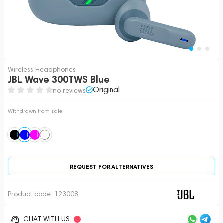
Wireless Headphones
JBL Wave 300TWS Blue
Original
no reviews
Withdrawn from sale
REQUEST FOR ALTERNATIVES
Product code:
123008
CHAT WITH US