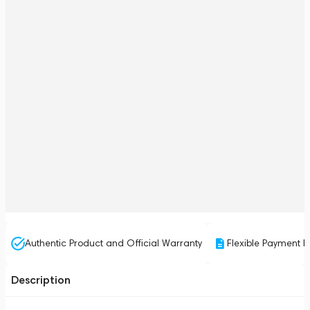
Authentic Product and Official Warranty
Flexible Payment P
Description