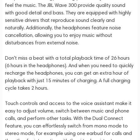
feel the music. The JBL Wave 300 provide quality sound
with good detail and bass. They are equipped with highly
sensitive drivers that reproduce sound clearly and
naturally. Additionally, the headphones feature noise
cancellation, allowing you to enjoy music without
disturbances from external noise.
Don't miss a beat with a total playback time of 26 hours
(6 hours in the headphones). And when you need to quickly
recharge the headphones, you can get an extra hour of
playback with just 15 minutes of charging. A full charging
cycle takes 2 hours.
Touch controls and access to the voice assistant make it
easy to adjust volume, switch between music and phone
calls, and perform other tasks. With the Dual Connect
feature, you can effortlessly switch from mono mode to
stereo mode, for example using one earbud for calls and