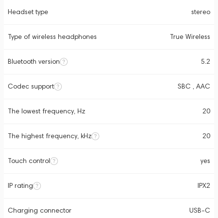
Headset type
stereo
Type of wireless headphones
True Wireless
Bluetooth version
5.2
Codec support
SBC , AAC
The lowest frequency, Hz
20
The highest frequency, kHz
20
Touch control
yes
IP rating
IPX2
Charging connector
USB-C