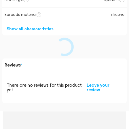
Earpads material
silicone
Show all characteristics
Reviews
0
There are no reviews for this product
Leave your
yet.
review