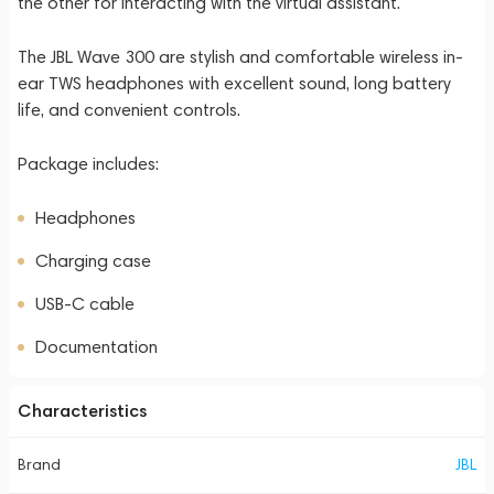
the other for interacting with the virtual assistant.
The JBL Wave 300 are stylish and comfortable wireless in-
ear TWS headphones with excellent sound, long battery
life, and convenient controls.
Package includes:
Headphones
Charging case
USB-C cable
Documentation
Characteristics
Brand
JBL