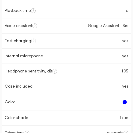
Playback time
6
Voice assistant
Google Assistant , Siri
Fast charging
yes
Internal microphone
yes
Headphone sensitivity, dB
105
Case included
yes
Color
Color shade
blue
Driver type
dynamic