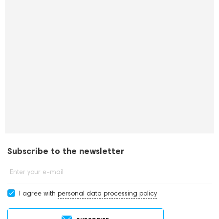
Subscribe to the newsletter
Enter your e-mail
I agree with
personal data processing policy