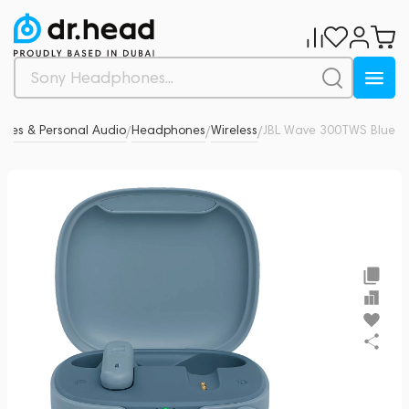
nes & Personal Audio
Headphones
Wireless
JBL Wave 300TWS Blue
0
/
/
/