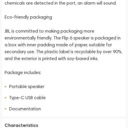
chemicals are detected in the port, an alarm will sound.
Eco-friendly packaging
JBL is committed to making packaging more
environmentally friendly. The Flip 6 speaker is packaged in
a box with inner padding made of paper, suitable for
secondary use. The plastic label is recyclable by over 90%,
and the exterior is printed with soy-based inks.
Package includes:
Portable speaker
Type-C USB cable
Documentation
Characteristics