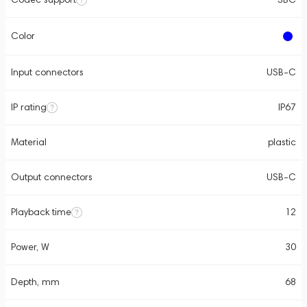
Color
Input connectors
USB-C
IP rating
IP67
Material
plastic
Output connectors
USB-C
Playback time
12
Power, W
30
Depth, mm
68