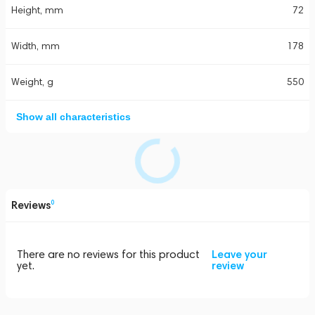
Height, mm
72
Width, mm
178
Weight, g
550
Show all characteristics
Reviews
0
There are no reviews for this product
Leave your
yet.
review