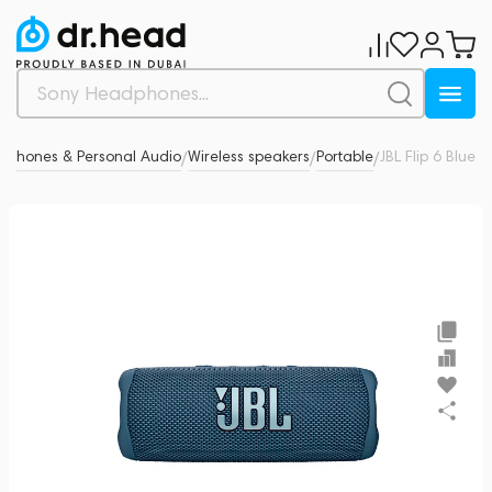
dphones & Personal Audio
Wireless speakers
Portable
JBL Flip 6 Blue
0
/
/
/