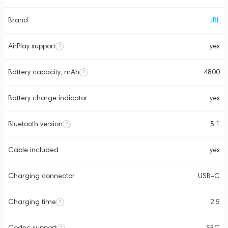
Brand
JBL
AirPlay support
yes
Battery capacity, mAh
4800
Battery charge indicator
yes
Bluetooth version
5.1
Cable included
yes
Charging connector
USB-C
Charging time
2.5
Codec support
SBC