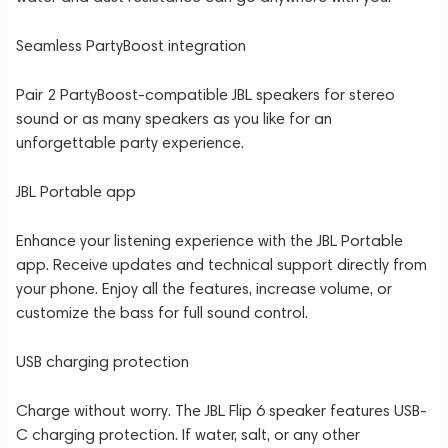
Seamless PartyBoost integration
Pair 2 PartyBoost-compatible JBL speakers for stereo
sound or as many speakers as you like for an
unforgettable party experience.
JBL Portable app
Enhance your listening experience with the JBL Portable
app. Receive updates and technical support directly from
your phone. Enjoy all the features, increase volume, or
customize the bass for full sound control.
USB charging protection
Charge without worry. The JBL Flip 6 speaker features USB-
C charging protection. If water, salt, or any other