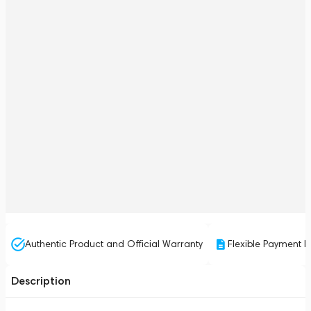
Authentic Product and Official Warranty
Flexible Payment P
Description