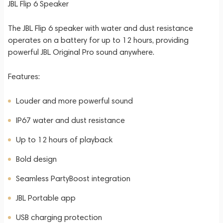
JBL Flip 6 Speaker
The JBL Flip 6 speaker with water and dust resistance
operates on a battery for up to 12 hours, providing
powerful JBL Original Pro sound anywhere.
Features:
Louder and more powerful sound
IP67 water and dust resistance
Up to 12 hours of playback
Bold design
Seamless PartyBoost integration
JBL Portable app
USB charging protection