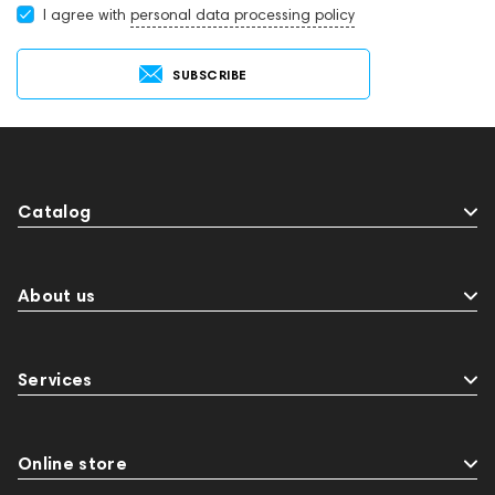
I agree with
personal data processing policy
SUBSCRIBE
Catalog
About us
Services
Online store