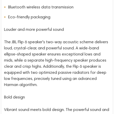
Bluetooth wireless data transmission
Eco-friendly packaging
Louder and more powerful sound
The JBL Flip 6 speaker's two-way acoustic scheme delivers
loud, crystal-clear, and powerful sound. A wide-band
ellipse-shaped speaker ensures exceptional lows and
mids, while a separate high-frequency speaker produces
clear and crisp highs. Additionally, the Flip 6 speaker is
equipped with two optimized passive radiators for deep
low frequencies, precisely tuned using an advanced
Harman algorithm.
Bold design
Vibrant sound meets bold design. The powerful sound and