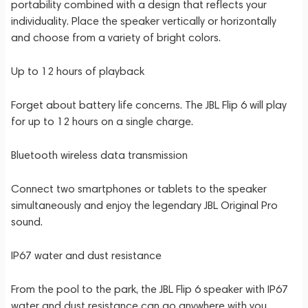
portability combined with a design that reflects your
individuality. Place the speaker vertically or horizontally
and choose from a variety of bright colors.
Up to 12 hours of playback
Forget about battery life concerns. The JBL Flip 6 will play
for up to 12 hours on a single charge.
Bluetooth wireless data transmission
Connect two smartphones or tablets to the speaker
simultaneously and enjoy the legendary JBL Original Pro
sound.
IP67 water and dust resistance
From the pool to the park, the JBL Flip 6 speaker with IP67
water and dust resistance can go anywhere with you.