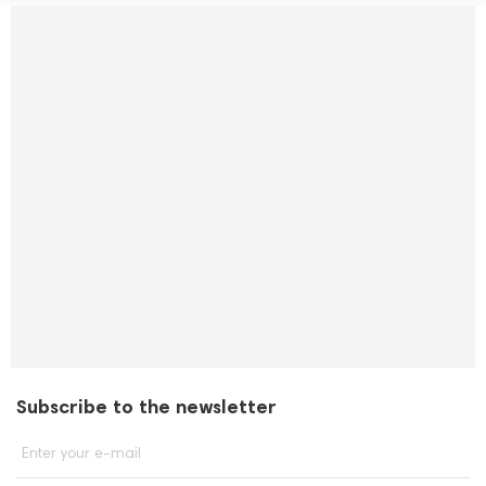
Subscribe to the newsletter
Enter your e-mail