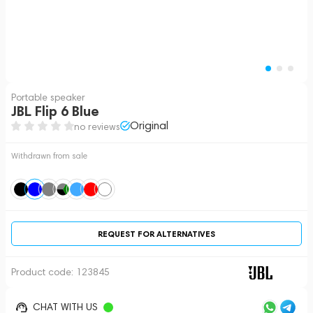
Portable speaker
JBL Flip 6 Blue
Original
no reviews
Withdrawn from sale
REQUEST FOR ALTERNATIVES
Product code:
123845
CHAT WITH US