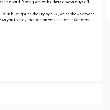
the board. Playing well with others always pays off.
built-in busylight on the Engage 40, which shows anyone
lows you to stay focused on your customer. Set clear