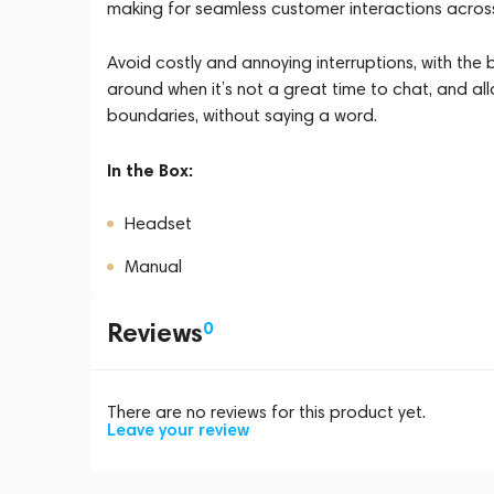
making for seamless customer interactions across 
Avoid costly and annoying interruptions, with the 
around when it’s not a great time to chat, and al
boundaries, without saying a word.
In the Box:
Headset
Manual
Reviews
0
There are no reviews for this product yet.
Leave your review