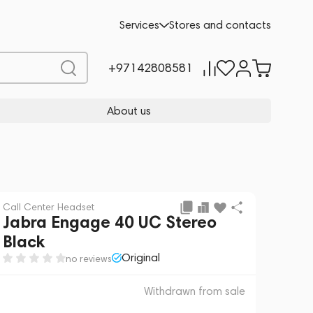
 sale
REQUEST FOR ALTERNATIVES
Services
Stores and contacts
+97142808581
About us
Call Center Headset
Jabra Engage 40 UC Stereo
Black
Original
no reviews
Withdrawn from sale