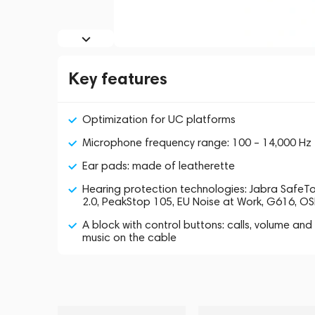
Key features
Optimization for UC platforms
Microphone frequency range: 100 – 14,000 Hz
Ear pads: made of leatherette
Hearing protection technologies: Jabra SafeT
2.0, PeakStop 105, EU Noise at Work, G616, O
A block with control buttons: calls, volume and
music on the cable