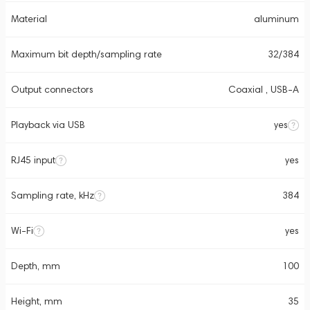
Material
aluminum
Maximum bit depth/sampling rate
32/384
Output connectors
Coaxial , USB-A
Playback via USB
yes
RJ45 input
yes
Sampling rate, kHz
384
Wi-Fi
yes
Depth, mm
100
Height, mm
35