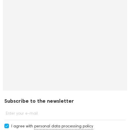
Subscribe to the newsletter
Enter your e-mail
I agree with
personal data processing policy