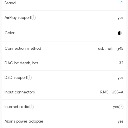
Brand
iFi
AirPlay support
yes
Color
Connection method
usb , wifi , rj45
DAC bit depth, bits
32
DSD support
yes
Input connectors
RJ45 , USB-A
Internet radio
yes
Mains power adapter
yes