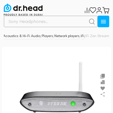
d
Acoustics & Hi-Fi Audio
Players
Network players
iFi
iFi Zen Stream
0
/
/
/
/
/