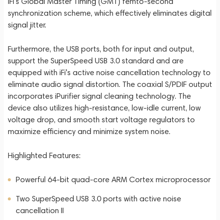
iFi's Global Master Timing (GMT) femto-second
synchronization scheme, which effectively eliminates digital
signal jitter.
Furthermore, the USB ports, both for input and output,
support the SuperSpeed USB 3.0 standard and are
equipped with iFi's active noise cancellation technology to
eliminate audio signal distortion. The coaxial S/PDIF output
incorporates iPurifier signal cleaning technology. The
device also utilizes high-resistance, low-idle current, low
voltage drop, and smooth start voltage regulators to
maximize efficiency and minimize system noise.
Highlighted Features:
Powerful 64-bit quad-core ARM Cortex microprocessor
Two SuperSpeed USB 3.0 ports with active noise
cancellation II