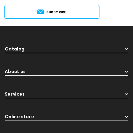
SUBSCRIBE
Catalog
About us
Services
Online store