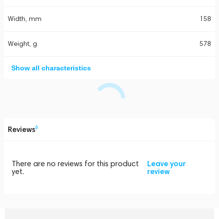
Width, mm
158
Weight, g
578
Show all characteristics
Reviews
0
There are no reviews for this product
Leave your
yet.
review