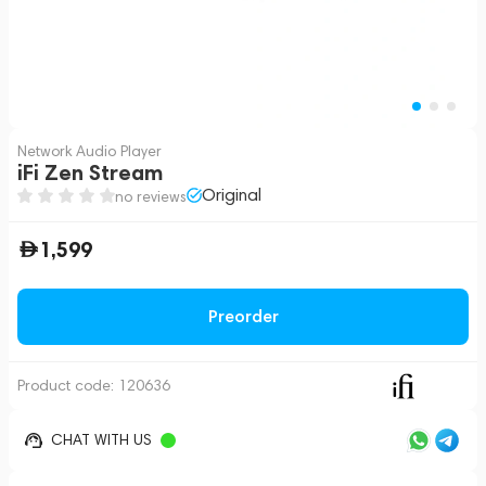
Network Audio Player
iFi Zen Stream
Original
no reviews
1,599
Preorder
Product code:
120636
CHAT WITH US