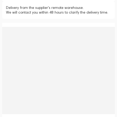
Delivery from the supplier's remote warehouse.
We will contact you within 48 hours to clarify the delivery time.