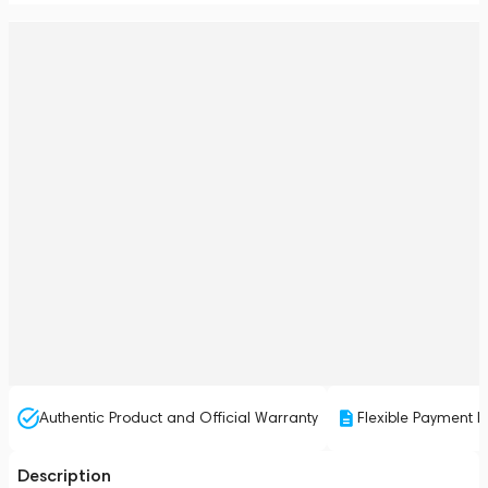
Authentic Product and Official Warranty
Flexible Payment P
Description