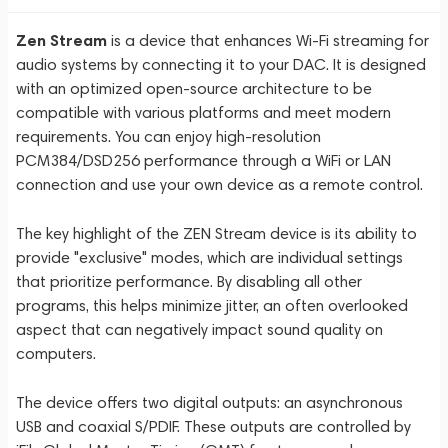
Zen Stream
is a device that enhances Wi-Fi streaming for
audio systems by connecting it to your DAC. It is designed
with an optimized open-source architecture to be
compatible with various platforms and meet modern
requirements. You can enjoy high-resolution
PCM384/DSD256 performance through a WiFi or LAN
connection and use your own device as a remote control.
The key highlight of the ZEN Stream device is its ability to
provide "exclusive" modes, which are individual settings
that prioritize performance. By disabling all other
programs, this helps minimize jitter, an often overlooked
aspect that can negatively impact sound quality on
computers.
The device offers two digital outputs: an asynchronous
USB and coaxial S/PDIF. These outputs are controlled by