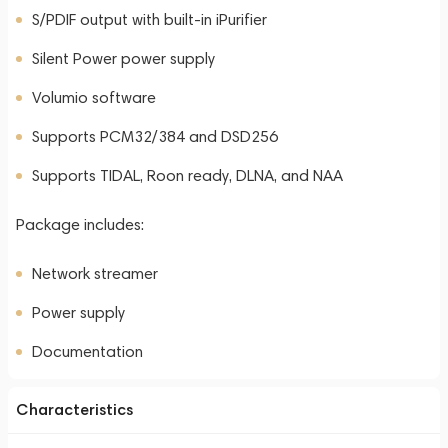
S/PDIF output with built-in iPurifier
Silent Power power supply
Volumio software
Supports PCM32/384 and DSD256
Supports TIDAL, Roon ready, DLNA, and NAA
Package includes:
Network streamer
Power supply
Documentation
Characteristics