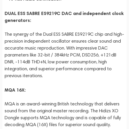
DUAL ESS SABRE ES9219C DAC and independent clock
generators:
The synergy of the Dual ESS SABRE ES9219C chip and high-
precision independent oscillator ensures clear sound and
accurate music reproduction. With impressive DAC
parameters like 32-bit / 384kHz PCM, DSD256, +121dB
DNR, -114dB THD+N, low power consumption, high
integration, and superior performance compared to
previous iterations.
MQA 16X:
MQA is an award-winning British technology that delivers
sound from the original master recording. The Hidizs XO
Dongle supports MQA technology and is capable of fully
decoding MQA (16X) files for superior sound quality.