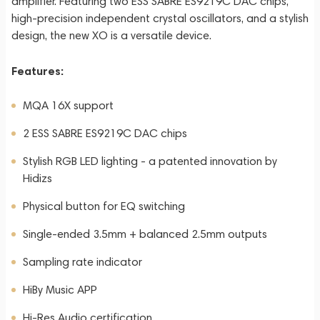
amplifier. Featuring two ESS SABRE ES9219C DAC chips,
high-precision independent crystal oscillators, and a stylish
design, the new XO is a versatile device.
Features:
MQA 16X support
2 ESS SABRE ES9219C DAC chips
Stylish RGB LED lighting - a patented innovation by
Hidizs
Physical button for EQ switching
Single-ended 3.5mm + balanced 2.5mm outputs
Sampling rate indicator
HiBy Music APP
Hi-Res Audio certification