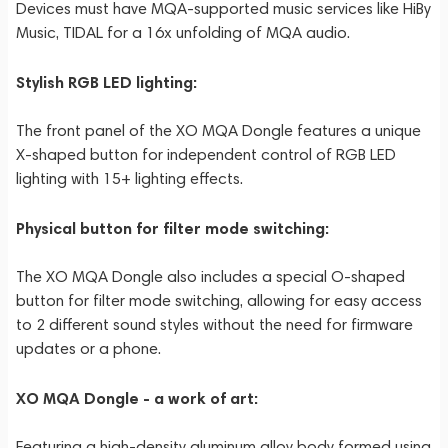
Devices must have MQA-supported music services like HiBy
Music, TIDAL for a 16x unfolding of MQA audio.
Stylish RGB LED lighting:
The front panel of the XO MQA Dongle features a unique
X-shaped button for independent control of RGB LED
lighting with 15+ lighting effects.
Physical button for filter mode switching:
The XO MQA Dongle also includes a special O-shaped
button for filter mode switching, allowing for easy access
to 2 different sound styles without the need for firmware
updates or a phone.
XO MQA Dongle - a work of art:
Featuring a high-density aluminum alloy body formed using