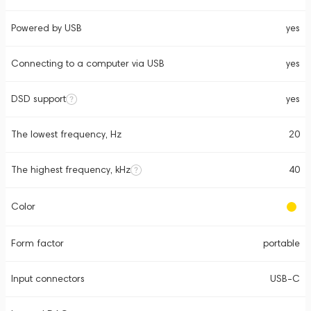
Powered by USB
yes
Connecting to a computer via USB
yes
DSD support
yes
The lowest frequency, Hz
20
The highest frequency, kHz
40
Color
Form factor
portable
Input connectors
USB-C