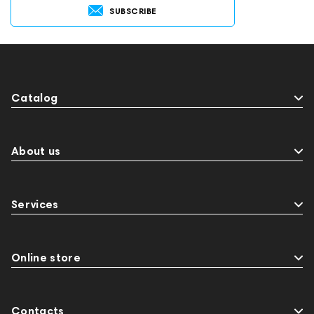
SUBSCRIBE
Catalog
About us
Services
Online store
Contacts