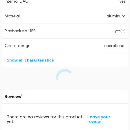
Internal DAC
yes
Material
aluminum
Playback via USB
yes
Circuit design
operational
Show all characteristics
Reviews
0
There are no reviews for this product
Leave your
yet.
review