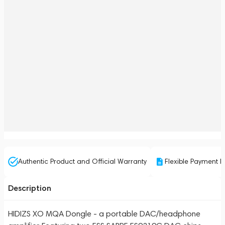
Authentic Product and Official Warranty
Flexible Payment P
Description
HIDIZS XO MQA Dongle - a portable DAC/headphone