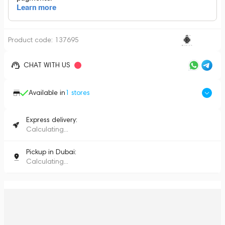
Product code:
137695
CHAT WITH US
Available in
1
stores
Express delivery:
Calculating...
Pickup in Dubai:
Calculating...