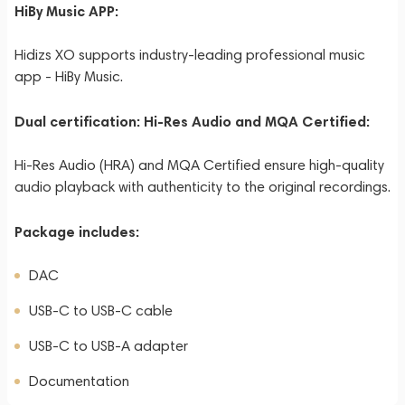
HiBy Music APP:
Hidizs XO supports industry-leading professional music
app - HiBy Music.
Dual certification: Hi-Res Audio and MQA Certified:
Hi-Res Audio (HRA) and MQA Certified ensure high-quality
audio playback with authenticity to the original recordings.
Package includes:
DAC
USB-C to USB-C cable
USB-C to USB-A adapter
Documentation