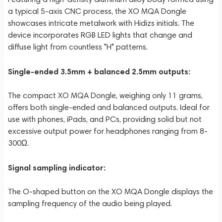
a typical 5-axis CNC process, the XO MQA Dongle
showcases intricate metalwork with Hidizs initials. The
device incorporates RGB LED lights that change and
diffuse light from countless "H" patterns.
Single-ended 3.5mm + balanced 2.5mm outputs:
The compact XO MQA Dongle, weighing only 11 grams,
offers both single-ended and balanced outputs. Ideal for
use with phones, iPads, and PCs, providing solid but not
excessive output power for headphones ranging from 8-
300Ω.
Signal sampling indicator:
The O-shaped button on the XO MQA Dongle displays the
sampling frequency of the audio being played.