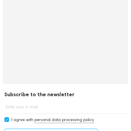
Subscribe to the newsletter
Enter your e-mail
I agree with
personal data processing policy