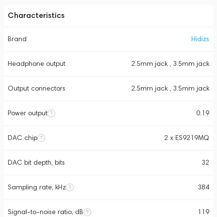
Characteristics
Brand
Hidizs
Headphone output
2.5mm jack , 3.5mm jack
Output connectors
2.5mm jack , 3.5mm jack
Power output
0.19
DAC chip
2 x ES9219MQ
DAC bit depth, bits
32
Sampling rate, kHz
384
Signal-to-noise ratio, dB
119