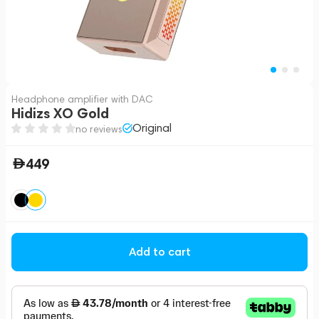
Headphone amplifier with DAC
Hidizs XO Gold
Original
no reviews
449
Add to cart