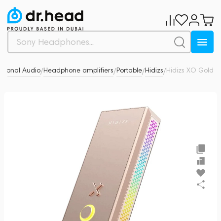
rsonal Audio
Headphone amplifiers
Portable
Hidizs
Hidizs XO Gold
0
/
/
/
/