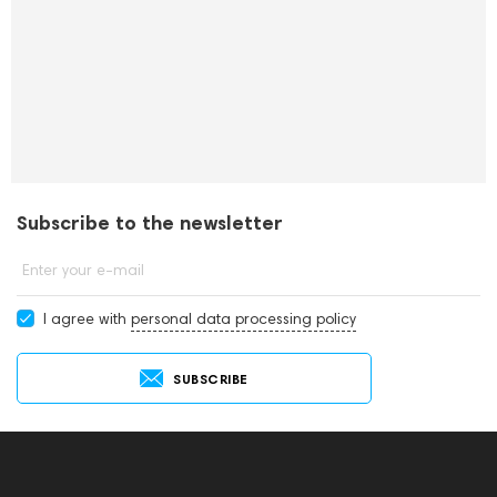
Subscribe to the newsletter
Enter your e-mail
I agree with
personal data processing policy
SUBSCRIBE