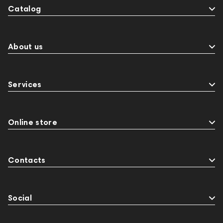
Catalog
About us
Services
Online store
Contacts
Social