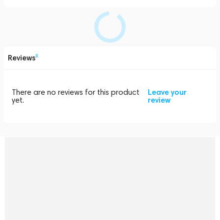
Reviews
0
There are no reviews for this product
Leave your
yet.
review