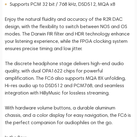
Supports PCM 32 bit / 768 kHz, DSD512, MQA x8
Enjoy the natural fluidity and accuracy of the R2R DAC
design, with the flexibility to switch between NOS and OS
modes. The Darwin FIR filter and HDR technology enhance
your listening experience, while the FPGA clocking system
ensures precise timing and low jitter.
The discrete headphone stage delivers high-end audio
quality, with dual OPA1622 chips for powerful
amplification. The FC6 also supports MQA 8X unfolding,
Hi-res audio up to DSD512 and PCM768, and seamless
integration with HiByMusic for lossless streaming.
With hardware volume buttons, a durable aluminum
chassis, and a color display for easy navigation, the FC6 is
the perfect companion for audiophiles on the go.