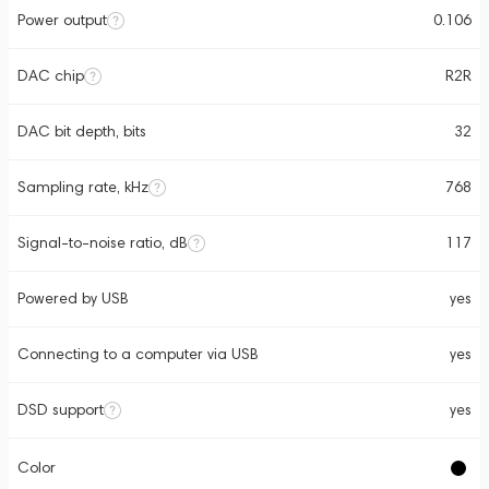
Power output
0.106
DAC chip
R2R
DAC bit depth, bits
32
Sampling rate, kHz
768
Signal-to-noise ratio, dB
117
Powered by USB
yes
Connecting to a computer via USB
yes
DSD support
yes
Color