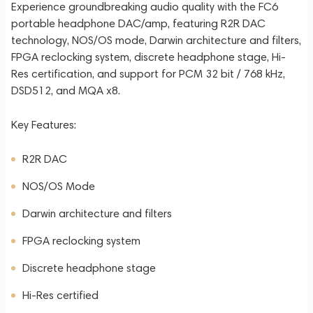
Experience groundbreaking audio quality with the FC6
portable headphone DAC/amp, featuring R2R DAC
technology, NOS/OS mode, Darwin architecture and filters,
FPGA reclocking system, discrete headphone stage, Hi-
Res certification, and support for PCM 32 bit / 768 kHz,
DSD512, and MQA x8.
Key Features:
R2R DAC
NOS/OS Mode
Darwin architecture and filters
FPGA reclocking system
Discrete headphone stage
Hi-Res certified