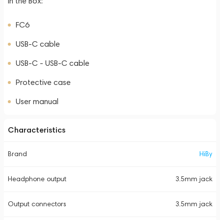
In the Box:
FC6
USB-C cable
USB-C - USB-C cable
Protective case
User manual
Characteristics
Brand
HiBy
Headphone output
3.5mm jack
Output connectors
3.5mm jack