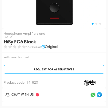
Headphone Amplifiers and
DACs
HiBy FC6 Black
Original
no reviews
Withdrawn from sale
REQUEST FOR ALTERNATIVES
Product code:
141820
CHAT WITH US