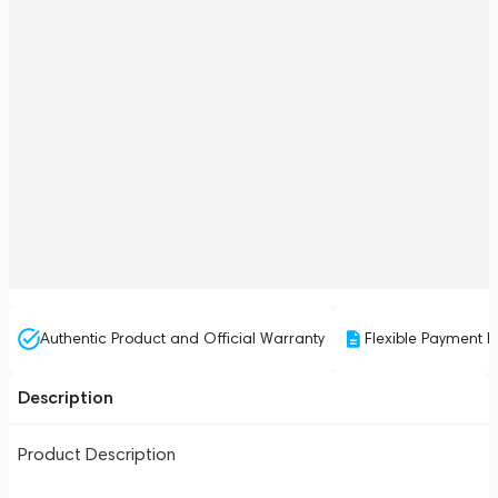
Authentic Product and Official Warranty
Flexible Payment P
Description
Product Description