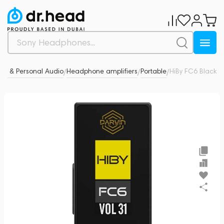
s & Personal Audio
Headphone amplifiers
Portable
HiBy FC6 Black
0
/
/
/