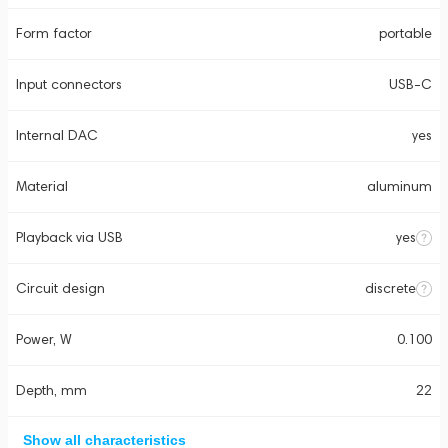
Form factor
portable
Input connectors
USB-C
Internal DAC
yes
Material
aluminum
Playback via USB
yes
Circuit design
discrete
Power, W
0.100
Depth, mm
22
Show all characteristics