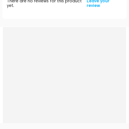
There are no reviews for this product
Leave your
yet.
review