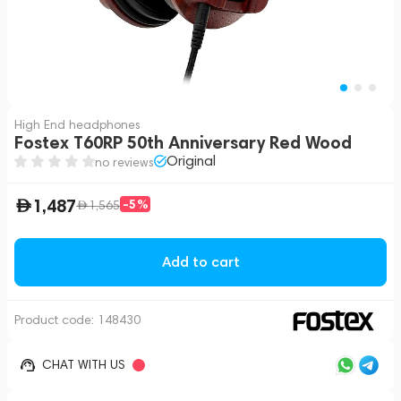
High End headphones
Fostex T60RP 50th Anniversary Red Wood
Original
no reviews
1,487
-5%
1,565
Add to cart
Product code:
148430
CHAT WITH US