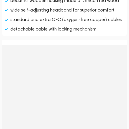
beautiful wooden housing made of African red wood
wide self-adjusting headband for superior comfort
standard and extra OFC (oxygen-free copper) cables
detachable cable with locking mechanism