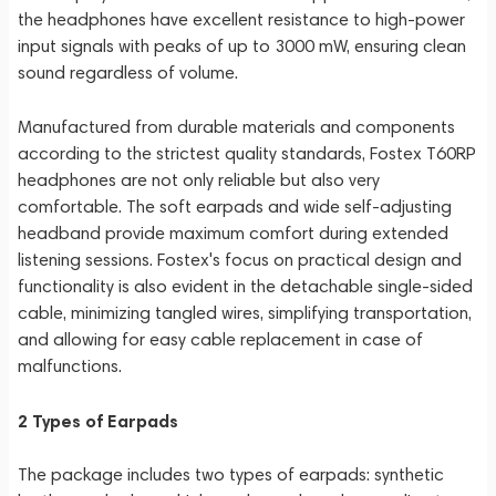
the headphones have excellent resistance to high-power
input signals with peaks of up to 3000 mW, ensuring clean
sound regardless of volume.
Manufactured from durable materials and components
according to the strictest quality standards, Fostex T60RP
headphones are not only reliable but also very
comfortable. The soft earpads and wide self-adjusting
headband provide maximum comfort during extended
listening sessions. Fostex's focus on practical design and
functionality is also evident in the detachable single-sided
cable, minimizing tangled wires, simplifying transportation,
and allowing for easy cable replacement in case of
malfunctions.
2 Types of Earpads
The package includes two types of earpads: synthetic