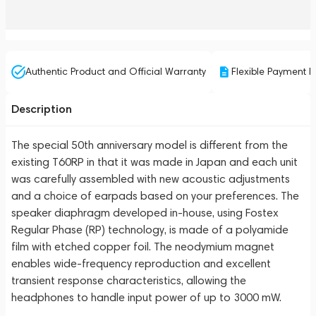
Authentic Product and Official Warranty
Flexible Payment P
Description
The special 50th anniversary model
is different from the
existing T60RP in that it was made in Japan and each unit
was carefully assembled with new acoustic adjustments
and a choice of earpads based on your preferences. The
speaker diaphragm developed in-house, using Fostex
Regular Phase (RP) technology, is made of a polyamide
film with etched copper foil. The neodymium magnet
enables wide-frequency reproduction and excellent
transient response characteristics, allowing the
headphones to handle input power of up to 3000 mW.