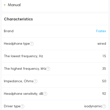
Manual
Characteristics
Brand
Fostex
Headphone type
wired
The lowest frequency, Hz
15
The highest frequency, kHz
35
Impedance, Ohms
50
Headphone sensitivity, dB
92
Driver type
isodynamic