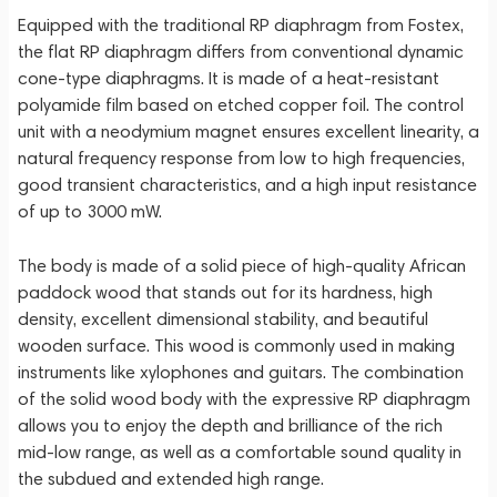
Equipped with the traditional RP diaphragm from Fostex,
the flat RP diaphragm differs from conventional dynamic
cone-type diaphragms. It is made of a heat-resistant
polyamide film based on etched copper foil. The control
unit with a neodymium magnet ensures excellent linearity, a
natural frequency response from low to high frequencies,
good transient characteristics, and a high input resistance
of up to 3000 mW.
The body is made of a solid piece of high-quality African
paddock wood that stands out for its hardness, high
density, excellent dimensional stability, and beautiful
wooden surface. This wood is commonly used in making
instruments like xylophones and guitars. The combination
of the solid wood body with the expressive RP diaphragm
allows you to enjoy the depth and brilliance of the rich
mid-low range, as well as a comfortable sound quality in
the subdued and extended high range.