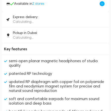
Available in
2
stores
Express delivery:
Calculating...
Pickup in Dubai:
Calculating...
Key features
semi-open planar magnetic headphones of studio
quality
patented RP technology
updated RP diaphragm with copper foil on polyamide
film and neodymium magnet system for precise and
natural sound reproduction
soft and comfortable earpads for maximum sound
isolation and deep bass