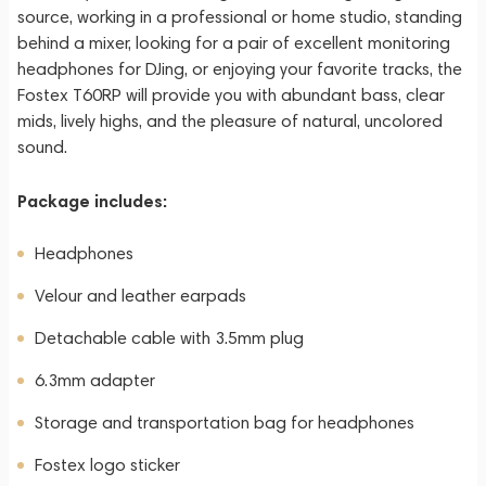
source, working in a professional or home studio, standing
behind a mixer, looking for a pair of excellent monitoring
headphones for DJing, or enjoying your favorite tracks, the
Fostex T60RP will provide you with abundant bass, clear
mids, lively highs, and the pleasure of natural, uncolored
sound.
Package includes:
Headphones
Velour and leather earpads
Detachable cable with 3.5mm plug
6.3mm adapter
Storage and transportation bag for headphones
Fostex logo sticker