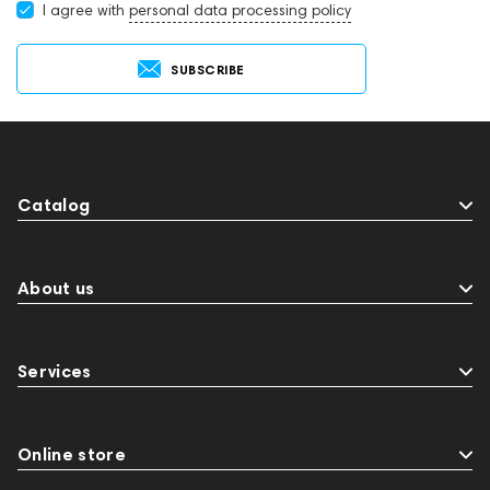
I agree with
personal data processing policy
SUBSCRIBE
Catalog
About us
Services
Online store