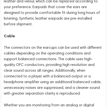
leather and velour, which can be replaced according to
your preference. Earpads that cover the ears are
designed to provide comfortable fit during long hours of
listening. Synthetic leather earpads are pre-installed
before shipment.
Cable
The connectors on the earcups can be used with different
cables depending on the operating conditions and
support balanced connections. The cable uses high-
quality OFC conductors, providing high resolution and
clear sound across all ranges. Additionally, when
connected to a player with a balanced output or a
headphone amplifier using an additional balanced cable,
unnecessary noises are suppressed, and a cleaner sound
with greater separation clarity is reproduced.
Whether you are monitoring from an analog or digital