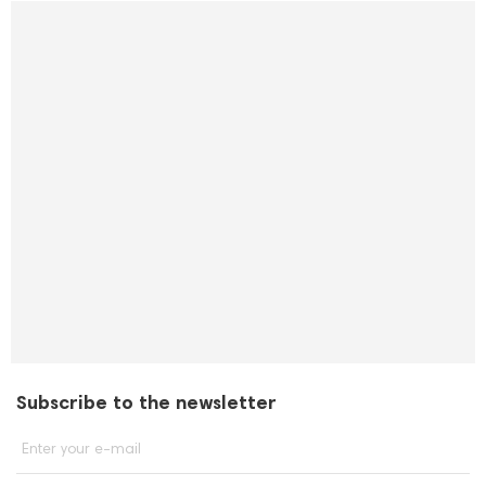
Subscribe to the newsletter
Enter your e-mail