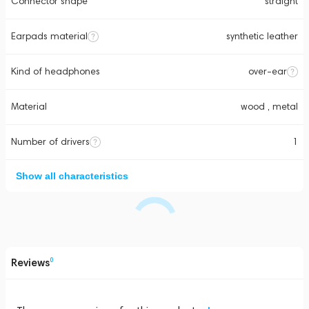
Connector shape
straight
Earpads material
synthetic leather
Kind of headphones
over-ear
Material
wood , metal
Number of drivers
1
Show all characteristics
Reviews
0