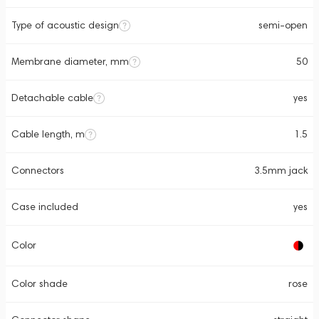
Type of acoustic design
semi-open
Membrane diameter, mm
50
Detachable cable
yes
Cable length, m
1.5
Connectors
3.5mm jack
Case included
yes
Color
Color shade
rose