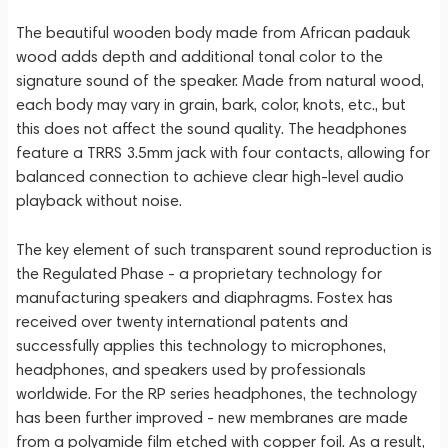
The beautiful wooden body made from African padauk
wood adds depth and additional tonal color to the
signature sound of the speaker. Made from natural wood,
each body may vary in grain, bark, color, knots, etc., but
this does not affect the sound quality. The headphones
feature a TRRS 3.5mm jack with four contacts, allowing for
balanced connection to achieve clear high-level audio
playback without noise.
The key element of such transparent sound reproduction is
the Regulated Phase - a proprietary technology for
manufacturing speakers and diaphragms. Fostex has
received over twenty international patents and
successfully applies this technology to microphones,
headphones, and speakers used by professionals
worldwide. For the RP series headphones, the technology
has been further improved - new membranes are made
from a polyamide film etched with copper foil. As a result,