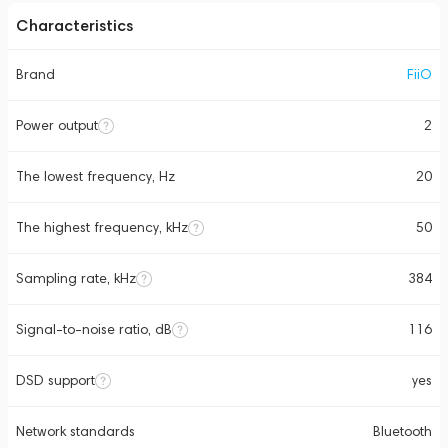
Characteristics
Brand
FiiO
Power output
2
The lowest frequency, Hz
20
The highest frequency, kHz
50
Sampling rate, kHz
384
Signal-to-noise ratio, dB
116
DSD support
yes
Network standards
Bluetooth