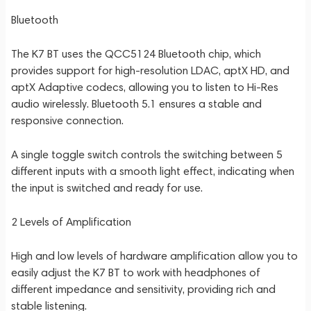
Bluetooth
The K7 BT uses the QCC5124 Bluetooth chip, which
provides support for high-resolution LDAC, aptX HD, and
aptX Adaptive codecs, allowing you to listen to Hi-Res
audio wirelessly. Bluetooth 5.1 ensures a stable and
responsive connection.
A single toggle switch controls the switching between 5
different inputs with a smooth light effect, indicating when
the input is switched and ready for use.
2 Levels of Amplification
High and low levels of hardware amplification allow you to
easily adjust the K7 BT to work with headphones of
different impedance and sensitivity, providing rich and
stable listening.