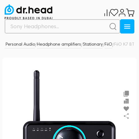
& Personal Audio
Headphone amplifiers
Stationary
FiiO
FiiO K7 BT
0
/
/
/
/