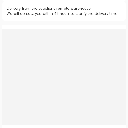
Delivery from the supplier's remote warehouse.
We will contact you within 48 hours to clarify the delivery time.