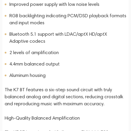
Improved power supply with low noise levels
RGB backlighting indicating PCM/DSD playback formats
and input modes
Bluetooth 5.1 support with LDAC/aptX HD/aptX
Adaptive codecs
2 levels of amplification
4.4mm balanced output
Aluminum housing
The K7 BT features a six-step sound circuit with truly
balanced analog and digital sections, reducing crosstalk
and reproducing music with maximum accuracy.
High-Quality Balanced Amplification