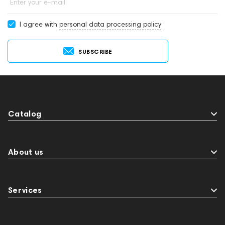
Enter your e-mail
I agree with
personal data processing policy
SUBSCRIBE
Catalog
About us
Services