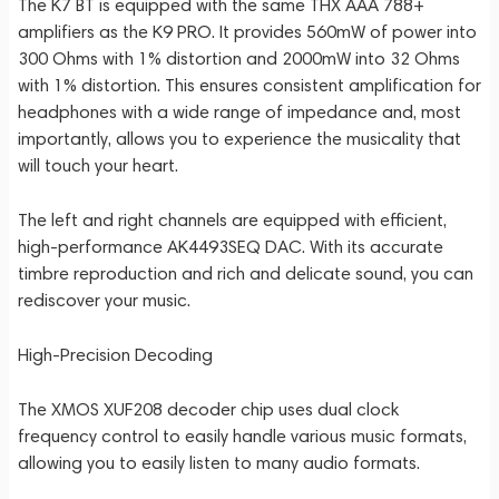
The K7 BT is equipped with the same THX AAA 788+
amplifiers as the K9 PRO. It provides 560mW of power into
300 Ohms with 1% distortion and 2000mW into 32 Ohms
with 1% distortion. This ensures consistent amplification for
headphones with a wide range of impedance and, most
importantly, allows you to experience the musicality that
will touch your heart.
The left and right channels are equipped with efficient,
high-performance AK4493SEQ DAC. With its accurate
timbre reproduction and rich and delicate sound, you can
rediscover your music.
High-Precision Decoding
The XMOS XUF208 decoder chip uses dual clock
frequency control to easily handle various music formats,
allowing you to easily listen to many audio formats.