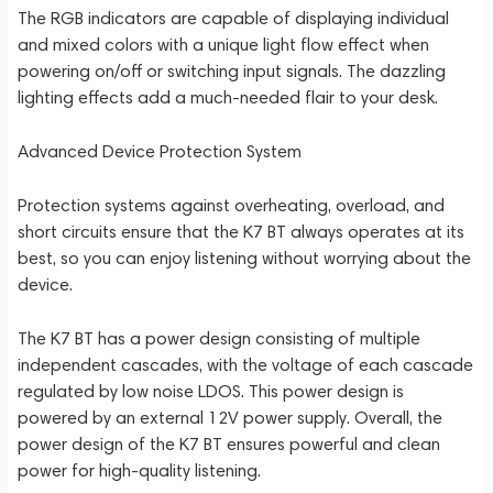
The RGB indicators are capable of displaying individual
and mixed colors with a unique light flow effect when
powering on/off or switching input signals. The dazzling
lighting effects add a much-needed flair to your desk.
Advanced Device Protection System
Protection systems against overheating, overload, and
short circuits ensure that the K7 BT always operates at its
best, so you can enjoy listening without worrying about the
device.
The K7 BT has a power design consisting of multiple
independent cascades, with the voltage of each cascade
regulated by low noise LDOS. This power design is
powered by an external 12V power supply. Overall, the
power design of the K7 BT ensures powerful and clean
power for high-quality listening.