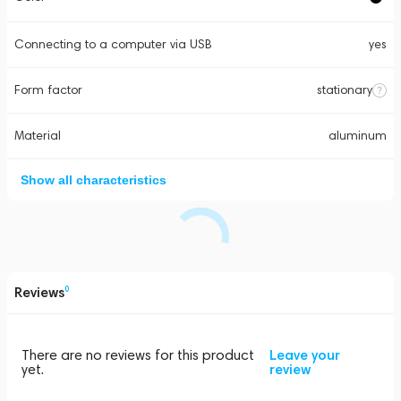
Connecting to a computer via USB
yes
Form factor
stationary
Material
aluminum
Show all characteristics
Reviews
0
There are no reviews for this product
Leave your
yet.
review