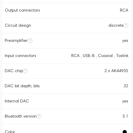
Output connectors
RCA
Circuit design
discrete
Preamplifier
yes
Input connectors
RCA , USB-B , Coaxial , Toslink
DAC chip
2 x AK4493S
DAC bit depth, bits
32
Internal DAC
yes
Bluetooth version
5.1
Color