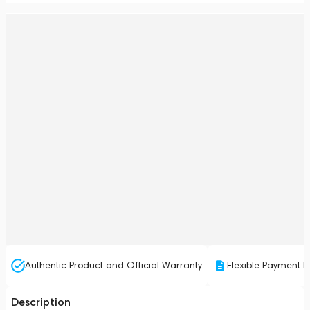
Authentic Product and Official Warranty
Flexible Payment P
Description