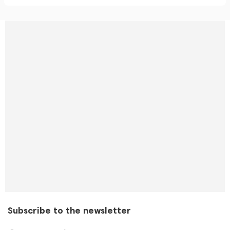
Subscribe to the newsletter