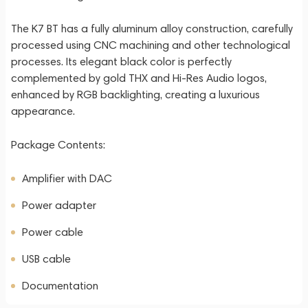
The K7 BT has a fully aluminum alloy construction, carefully
processed using CNC machining and other technological
processes. Its elegant black color is perfectly
complemented by gold THX and Hi-Res Audio logos,
enhanced by RGB backlighting, creating a luxurious
appearance.
Package Contents:
Amplifier with DAC
Power adapter
Power cable
USB cable
Documentation