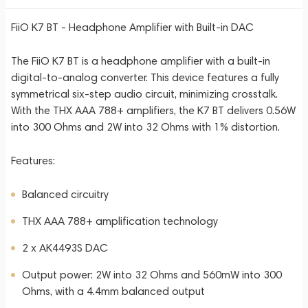
FiiO K7 BT - Headphone Amplifier with Built-in DAC
The FiiO K7 BT is a headphone amplifier with a built-in
digital-to-analog converter. This device features a fully
symmetrical six-step audio circuit, minimizing crosstalk.
With the THX AAA 788+ amplifiers, the K7 BT delivers 0.56W
into 300 Ohms and 2W into 32 Ohms with 1% distortion.
Features:
Balanced circuitry
THX AAA 788+ amplification technology
2 x AK4493S DAC
Output power: 2W into 32 Ohms and 560mW into 300
Ohms, with a 4.4mm balanced output