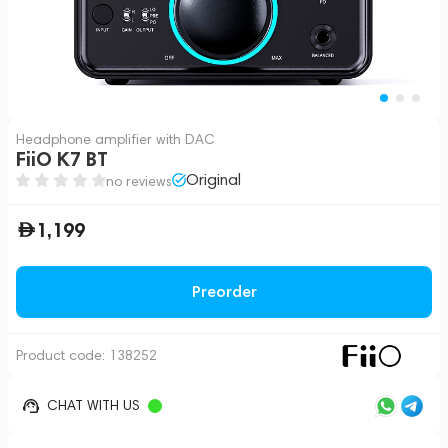
Headphone amplifier with DAC
FiiO K7 BT
Original
no reviews
1,199
Preorder
Product code:
138252
CHAT WITH US