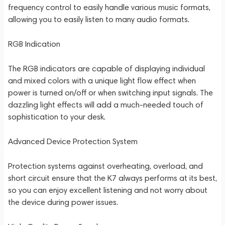
frequency control to easily handle various music formats,
allowing you to easily listen to many audio formats.
RGB Indication
The RGB indicators are capable of displaying individual
and mixed colors with a unique light flow effect when
power is turned on/off or when switching input signals. The
dazzling light effects will add a much-needed touch of
sophistication to your desk.
Advanced Device Protection System
Protection systems against overheating, overload, and
short circuit ensure that the K7 always performs at its best,
so you can enjoy excellent listening and not worry about
the device during power issues.