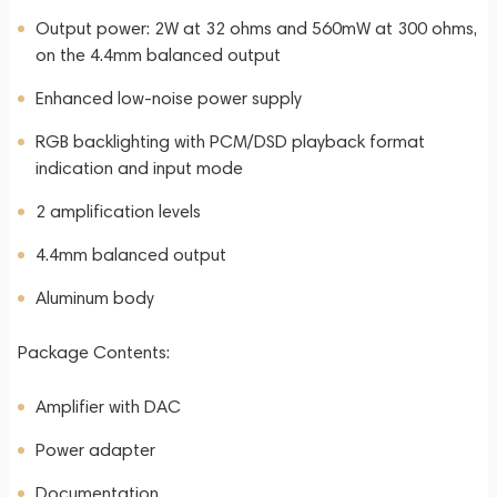
Output power: 2W at 32 ohms and 560mW at 300 ohms,
on the 4.4mm balanced output
Enhanced low-noise power supply
RGB backlighting with PCM/DSD playback format
indication and input mode
2 amplification levels
4.4mm balanced output
Aluminum body
Package Contents:
Amplifier with DAC
Power adapter
Documentation