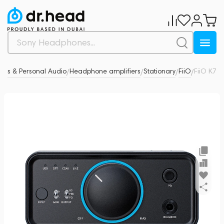
es & Personal Audio
Headphone amplifiers
Stationary
FiiO
FiiO K7
0
/
/
/
/