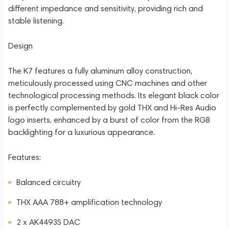
different impedance and sensitivity, providing rich and
stable listening.
Design
The K7 features a fully aluminum alloy construction,
meticulously processed using CNC machines and other
technological processing methods. Its elegant black color
is perfectly complemented by gold THX and Hi-Res Audio
logo inserts, enhanced by a burst of color from the RGB
backlighting for a luxurious appearance.
Features:
Balanced circuitry
THX AAA 788+ amplification technology
2 x AK4493S DAC