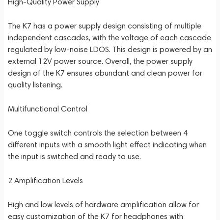
High-Quality Power Supply
The K7 has a power supply design consisting of multiple
independent cascades, with the voltage of each cascade
regulated by low-noise LDOS. This design is powered by an
external 12V power source. Overall, the power supply
design of the K7 ensures abundant and clean power for
quality listening.
Multifunctional Control
One toggle switch controls the selection between 4
different inputs with a smooth light effect indicating when
the input is switched and ready to use.
2 Amplification Levels
High and low levels of hardware amplification allow for
easy customization of the K7 for headphones with