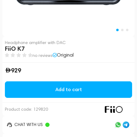
Headphone amplifier with DAC
FiiO K7
Original
no reviews
929
Add to cart
Product code:
129820
CHAT WITH US