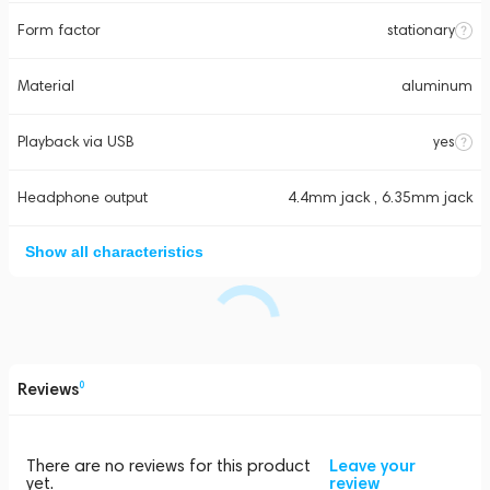
Form factor
stationary
Material
aluminum
Playback via USB
yes
Headphone output
4.4mm jack , 6.35mm jack
Show all characteristics
Reviews
0
There are no reviews for this product
Leave your
yet.
review