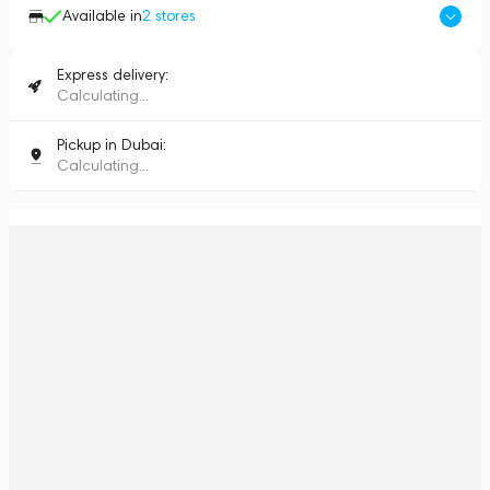
Available in
2
stores
Express delivery:
Calculating...
Pickup in Dubai:
Calculating...