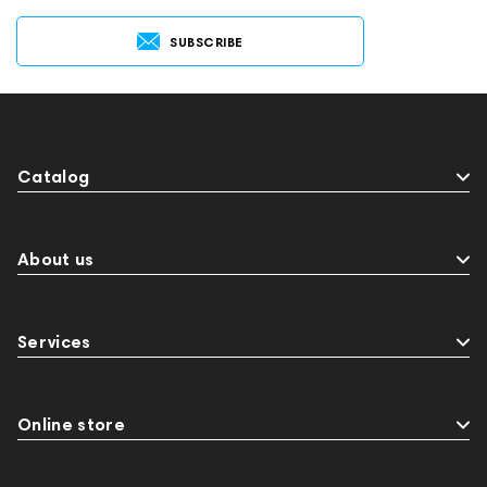
SUBSCRIBE
Catalog
About us
Services
Online store