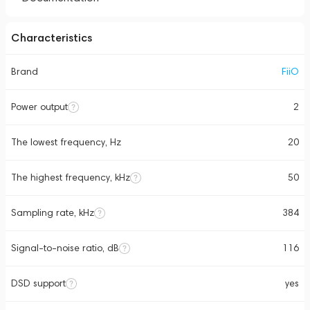
Characteristics
Brand
FiiO
Power output
2
The lowest frequency, Hz
20
The highest frequency, kHz
50
Sampling rate, kHz
384
Signal-to-noise ratio, dB
116
DSD support
yes