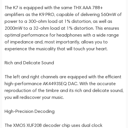
The K7 is equipped with the same THX AAA 788+
amplifiers as the K9 PRO, capable of delivering 560mW of
power to a 300-ohm load at 1% distortion, as well as
2000mW to a 32-ohm load at 1% distortion. This ensures
optimal performance for headphones with a wide range
of impedance and, most importantly, allows you to
experience the musicality that will touch your heart.
Rich and Delicate Sound
The left and right channels are equipped with the efficient
high-performance AK4493SEQ DAC. With the accurate
reproduction of the timbre and its rich and delicate sound,
you will rediscover your music.
High-Precision Decoding
The XMOS XUF208 decoder chip uses dual clock