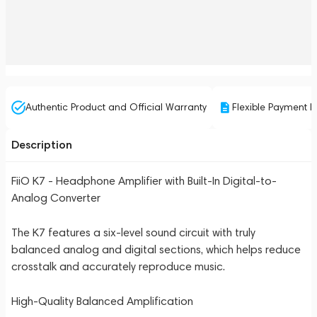
Authentic Product and Official Warranty
Flexible Payment P
Description
FiiO K7 - Headphone Amplifier with Built-In Digital-to-
Analog Converter
The K7 features a six-level sound circuit with truly
balanced analog and digital sections, which helps reduce
crosstalk and accurately reproduce music.
High-Quality Balanced Amplification