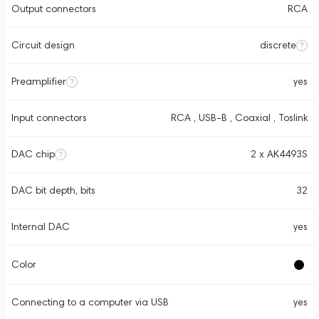
Output connectors
RCA
Circuit design
discrete
Preamplifier
yes
Input connectors
RCA , USB-B , Coaxial , Toslink
DAC chip
2 x AK4493S
DAC bit depth, bits
32
Internal DAC
yes
Color
Connecting to a computer via USB
yes