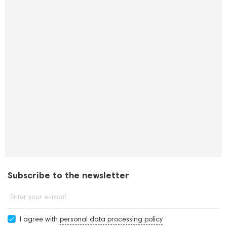
Subscribe to the newsletter
Enter your e-mail
I agree with
personal data processing policy