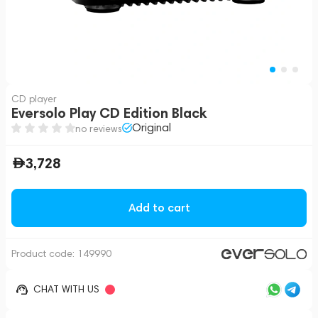
CD player
Eversolo Play CD Edition Black
Original
no reviews
3,728
Add to cart
Product code:
149990
CHAT WITH US