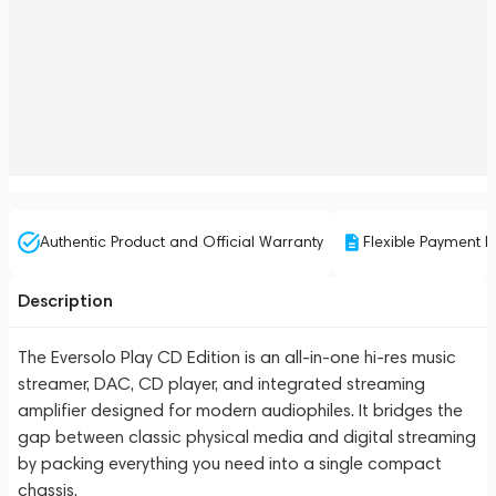
Authentic Product and Official Warranty
Flexible Payment P
Description
The Eversolo Play CD Edition is an all-in-one hi-res music
streamer, DAC, CD player, and integrated streaming
amplifier designed for modern audiophiles. It bridges the
gap between classic physical media and digital streaming
by packing everything you need into a single compact
chassis.