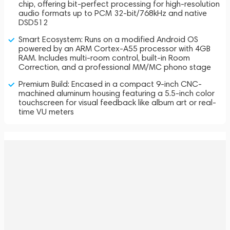
chip, offering bit-perfect processing for high-resolution
audio formats up to PCM 32-bit/768kHz and native
DSD512
Smart Ecosystem: Runs on a modified Android OS
powered by an ARM Cortex-A55 processor with 4GB
RAM. Includes multi-room control, built-in Room
Correction, and a professional MM/MC phono stage
Premium Build: Encased in a compact 9-inch CNC-
machined aluminum housing featuring a 5.5-inch color
touchscreen for visual feedback like album art or real-
time VU meters