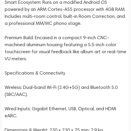
Smart Ecosystem: Runs on a modified Android OS
powered by an ARM Cortex-A55 processor with 4GB RAM.
Includes multi-room control, built-in Room Correction, and
a professional MM/MC phono stage.
Premium Build: Encased in a compact 9-inch CNC-
machined aluminum housing featuring a 5.5-inch color
touchscreen for visual feedback like album art or real-time
VU meters.
Specifications & Connectivity
Wireless: Dual-band Wi-Fi (2.4G+5G) and Bluetooth 5.0
(SBC/AAC).
Wired Inputs: Gigabit Ethernet, USB, Optical, and HDMI
eARC.
Dimensions & Weight: 230 x 230 x 75 mm; 2.9 kg.