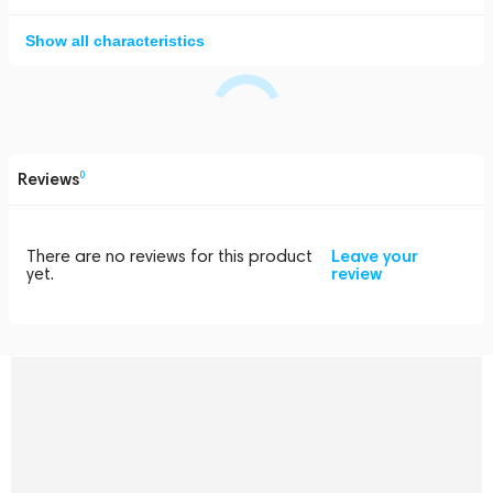
Show all characteristics
Reviews
0
There are no reviews for this product
Leave your
yet.
review