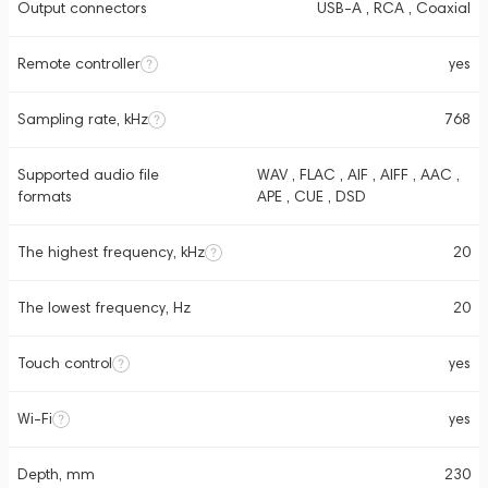
Output connectors
USB-A , RCA , Coaxial
Remote controller
yes
Sampling rate, kHz
768
Supported audio file
WAV , FLAC , AIF , AIFF , AAC ,
formats
APE , CUE , DSD
The highest frequency, kHz
20
The lowest frequency, Hz
20
Touch control
yes
Wi-Fi
yes
Depth, mm
230