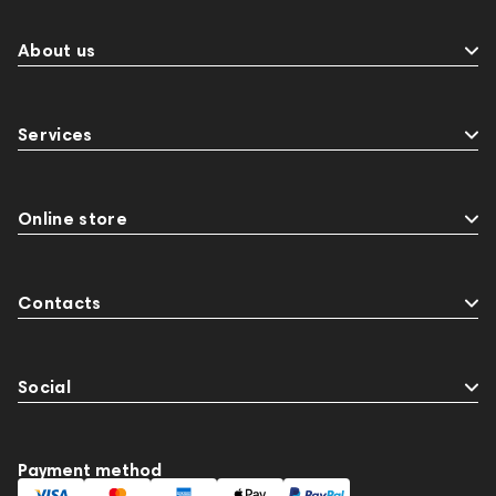
About us
Services
Online store
Contacts
Social
Payment method