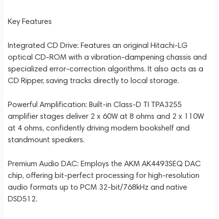
Key Features
Integrated CD Drive: Features an original Hitachi-LG
optical CD-ROM with a vibration-dampening chassis and
specialized error-correction algorithms. It also acts as a
CD Ripper, saving tracks directly to local storage.
Powerful Amplification: Built-in Class-D TI TPA3255
amplifier stages deliver 2 x 60W at 8 ohms and 2 x 110W
at 4 ohms, confidently driving modern bookshelf and
standmount speakers.
Premium Audio DAC: Employs the AKM AK4493SEQ DAC
chip, offering bit-perfect processing for high-resolution
audio formats up to PCM 32-bit/768kHz and native
DSD512.