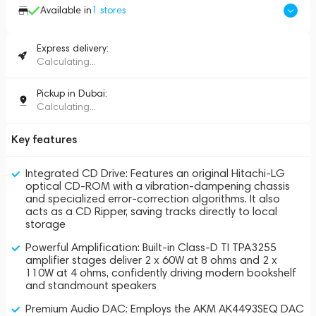
Available in
1
stores
Express delivery:
Calculating...
Pickup in Dubai:
Calculating...
Key features
Integrated CD Drive: Features an original Hitachi-LG
optical CD-ROM with a vibration-dampening chassis
and specialized error-correction algorithms. It also
acts as a CD Ripper, saving tracks directly to local
storage
Powerful Amplification: Built-in Class-D TI TPA3255
amplifier stages deliver 2 x 60W at 8 ohms and 2 x
110W at 4 ohms, confidently driving modern bookshelf
and standmount speakers
Premium Audio DAC: Employs the AKM AK4493SEQ DAC