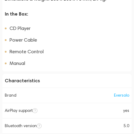
In the Box:
CD Player
Power Cable
Remote Control
Manual
Characteristics
Brand
Eversolo
AirPlay support
yes
Bluetooth version
5.0