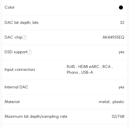
Color
DAC bit depth, bits
32
DAC chip
AK4493SEQ
DSD support
yes
RJ45 , HDMI eARC , RCA ,
Input connectors
Phono , USB-A
Internal DAC
yes
Material
metal , plastic
Maximum bit depth/sampling rate
32/768