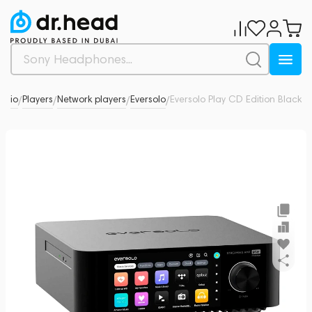
Audio
Players
Network players
Eversolo
Eversolo Play CD Edition Black
0
/
/
/
/