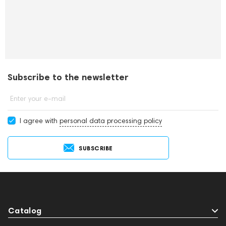
Subscribe to the newsletter
Enter your e-mail
I agree with
personal data processing policy
SUBSCRIBE
Catalog