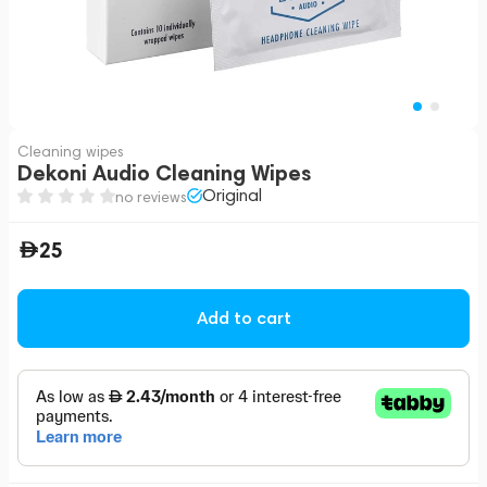
Cleaning wipes
Dekoni Audio Cleaning Wipes
Original
no reviews
25
Add to cart