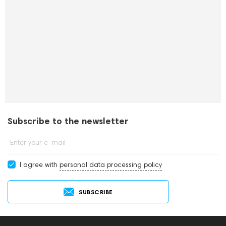
Subscribe to the newsletter
Enter your e-mail
I agree with
personal data processing policy
SUBSCRIBE