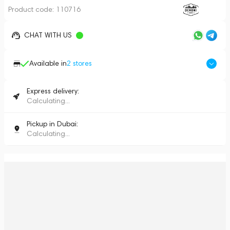
Product code:
110716
CHAT WITH US
Available in
2
stores
Express delivery:
Calculating...
Pickup in Dubai:
Calculating...