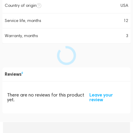
Country of origin
USA
Service life, months
12
Warranty, months
3
Reviews
0
There are no reviews for this product
Leave your
yet.
review