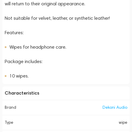
will return to their original appearance.
Not suitable for velvet, leather, or synthetic leather!
Features:
Wipes for headphone care.
Package includes:
10 wipes.
Characteristics
Brand
Dekoni Audio
Type
wipe