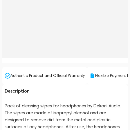
Authentic Product and Official Warranty
Flexible Payment P
Description
Pack of cleaning wipes for headphones by Dekoni Audio.
The wipes are made of isopropyl alcohol and are
designed to remove dirt from the metal and plastic
surfaces of any headphones. After use, the headphones