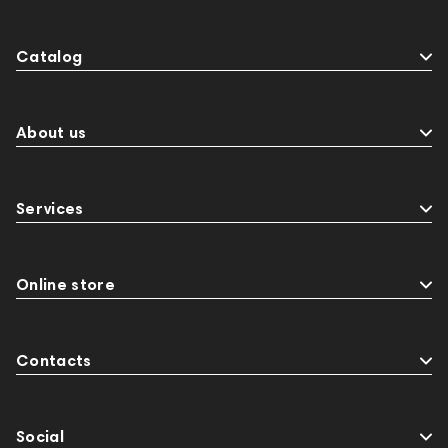
Catalog
About us
Services
Online store
Contacts
Social