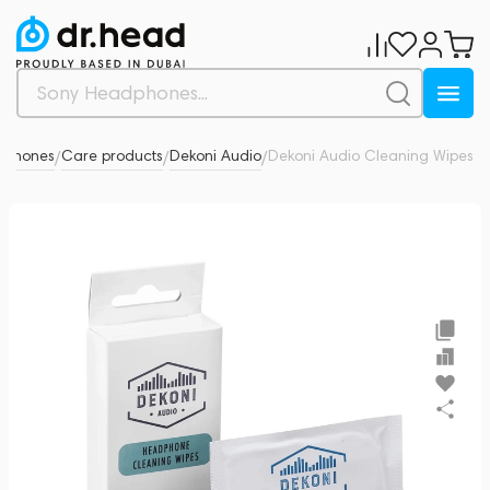
dphones
Care products
Dekoni Audio
Dekoni Audio Cleaning Wipes
0
/
/
/