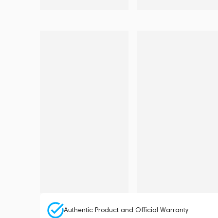
Authentic Product and Official Warranty