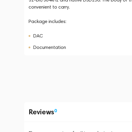
convenient to carry.
Package includes:
DAC
Documentation
Reviews
0