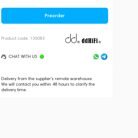
Preorder
Product code:
136083
CHAT WITH US
Delivery from the supplier's remote warehouse.
We will contact you within 48 hours to clarify the
delivery time.