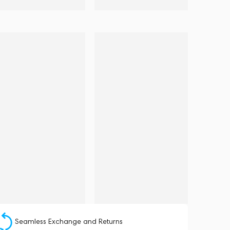
Seamless Exchange and Returns