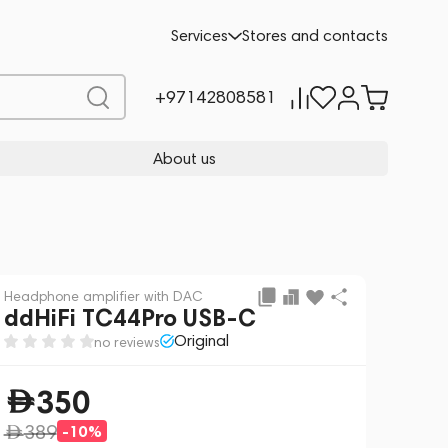
Preorder
350
-10%
Services
Stores and contacts
389
+97142808581
About us
Headphone amplifier with DAC
ddHiFi TC44Pro USB-C
Original
no reviews
350
389
-10%