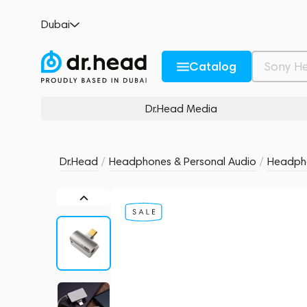
ddHiFi TC44Pro USB-C
Dubai
no reviews
0
Description and Characteristics
Rating and reviews
Catalog
Dr.Head Media
Dr.Head
/
Headphones & Personal Audio
/
Headpho