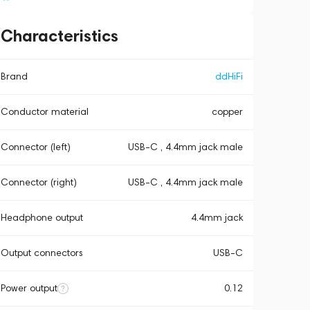
Characteristics
Brand
ddHiFi
Conductor material
copper
Connector (left)
USB-C , 4.4mm jack male
Connector (right)
USB-C , 4.4mm jack male
Headphone output
4.4mm jack
Output connectors
USB-C
Power output
0.12