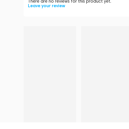
There are no reviews for this product yet.
Leave your review