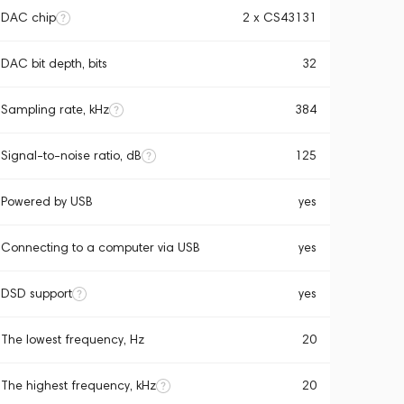
DAC chip
2 x CS43131
DAC bit depth, bits
32
Sampling rate, kHz
384
Signal-to-noise ratio, dB
125
Powered by USB
yes
Connecting to a computer via USB
yes
DSD support
yes
The lowest frequency, Hz
20
The highest frequency, kHz
20