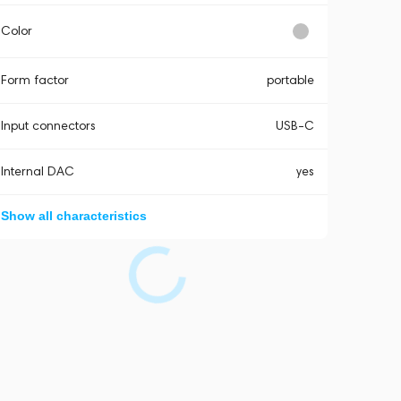
Color
Form factor
portable
Input connectors
USB-C
Internal DAC
yes
Show all characteristics