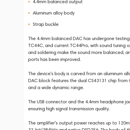
4.4mm balanced output
Aluminum alloy body
Strap buckle
The 4.4mm balanced DAC has undergone testing i
TC44C, and current TC44Pro, with sound tuning o
and soldering make the sound more balanced, an
ports has been improved.
The device's body is carved from an aluminum all
DAC block features the dual CS43131 chip from Cir
and a wide dynamic range.
The USB connector and the 4.4mm headphone jack 
ensuring high signal transmission quality.
The amplifier's output power reaches up to 120
32-bit/384kHz and native DSD256. The body of th