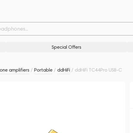
Related products
Similar products
Special Offers
ne amplifiers
/
Portable
/
ddHiFi
/
ddHiFi TC44Pro USB-C