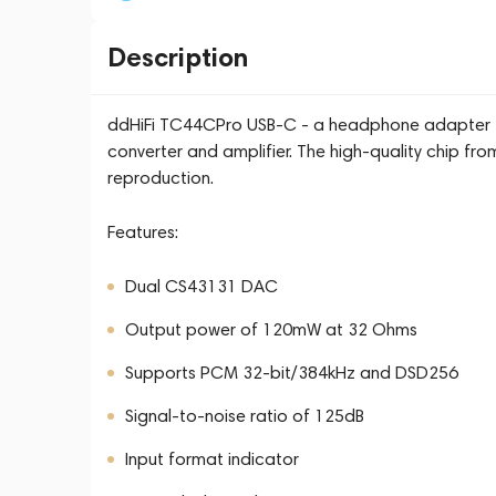
Description
ddHiFi TC44CPro USB-C - a headphone adapter th
converter and amplifier. The high-quality chip fro
reproduction.
Features:
Dual CS43131 DAC
Output power of 120mW at 32 Ohms
Supports PCM 32-bit/384kHz and DSD256
Signal-to-noise ratio of 125dB
Input format indicator