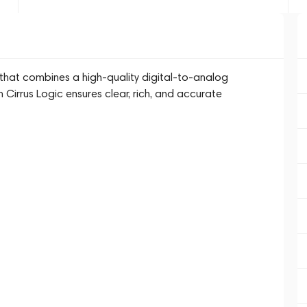
at combines a high-quality digital-to-analog
m Cirrus Logic ensures clear, rich, and accurate