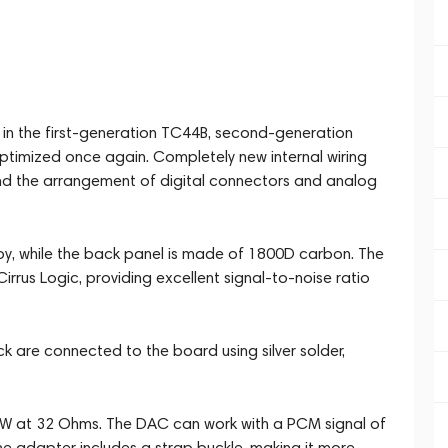
n the first-generation TC44B, second-generation
ptimized once again. Completely new internal wiring
d the arrangement of digital connectors and analog
oy, while the back panel is made of 1800D carbon. The
rus Logic, providing excellent signal-to-noise ratio
are connected to the board using silver solder,
mW at 32 Ohms. The DAC can work with a PCM signal of
e adapter includes a strap buckle, making it more