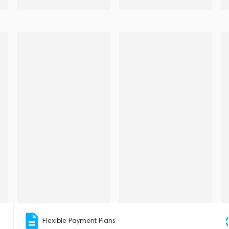
Flexible Payment Plans