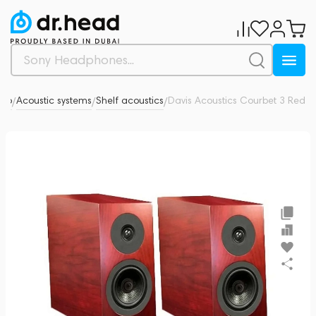
dio
Acoustic systems
Shelf acoustics
Davis Acoustics Courbet 3 Red
0
/
/
/