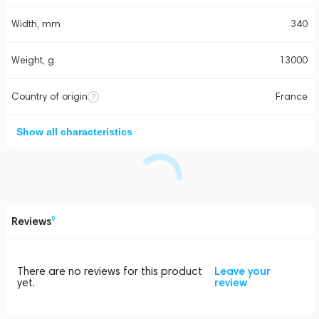
Width, mm
340
Weight, g
13000
Country of origin
France
Show all characteristics
Reviews
0
There are no reviews for this product
Leave your
yet.
review