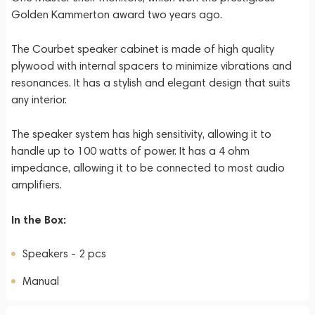
Golden Kammerton award two years ago.
The Courbet speaker cabinet is made of high quality
plywood with internal spacers to minimize vibrations and
resonances. It has a stylish and elegant design that suits
any interior.
The speaker system has high sensitivity, allowing it to
handle up to 100 watts of power. It has a 4 ohm
impedance, allowing it to be connected to most audio
amplifiers.
In the Box:
Speakers - 2 pcs
Manual