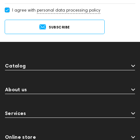
I agree with
personal data processing policy
SUBSCRIBE
Catalog
About us
Services
Online store