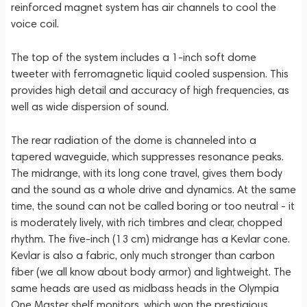
reinforced magnet system has air channels to cool the
voice coil.
The top of the system includes a 1-inch soft dome
tweeter with ferromagnetic liquid cooled suspension. This
provides high detail and accuracy of high frequencies, as
well as wide dispersion of sound.
The rear radiation of the dome is channeled into a
tapered waveguide, which suppresses resonance peaks.
The midrange, with its long cone travel, gives them body
and the sound as a whole drive and dynamics. At the same
time, the sound can not be called boring or too neutral - it
is moderately lively, with rich timbres and clear, chopped
rhythm. The five-inch (13 cm) midrange has a Kevlar cone.
Kevlar is also a fabric, only much stronger than carbon
fiber (we all know about body armor) and lightweight. The
same heads are used as midbass heads in the Olympia
One Master shelf monitors, which won the prestigious