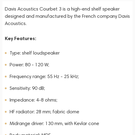
Davis Acoustics Courbet 3 is a high-end shelf speaker
designed and manufactured by the French company Davis
Acoustics.
Key Features:
Type: shelf loudspeaker
Power: 80 - 120 W;
Frequency range: 55 Hz - 25 kHz;
Sensitivity: 90 dB;
Impedance: 4-8 ohms;
HF radiator: 28 mm; fabric dome
Midrange driver: 130 mm, with Kevlar cone