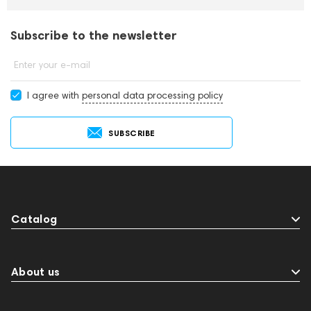
Subscribe to the newsletter
Enter your e-mail
I agree with
personal data processing policy
SUBSCRIBE
Catalog
About us