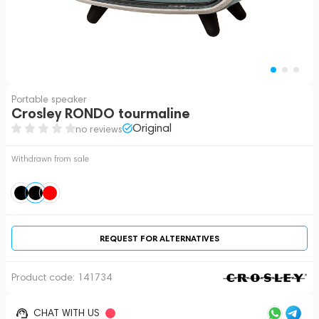
Portable speaker
Crosley RONDO tourmaline
Original
no reviews
Withdrawn from sale
REQUEST FOR ALTERNATIVES
Product code:
141734
CHAT WITH US