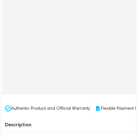
Authentic Product and Official Warranty
Flexible Payment P
Description