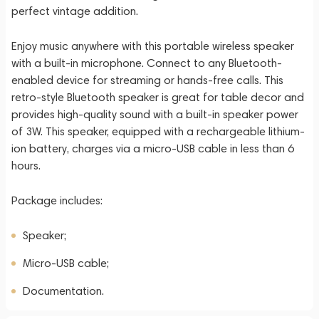
perfect vintage addition.
Enjoy music anywhere with this portable wireless speaker
with a built-in microphone. Connect to any Bluetooth-
enabled device for streaming or hands-free calls. This
retro-style Bluetooth speaker is great for table decor and
provides high-quality sound with a built-in speaker power
of 3W. This speaker, equipped with a rechargeable lithium-
ion battery, charges via a micro-USB cable in less than 6
hours.
Package includes:
Speaker;
Micro-USB cable;
Documentation.