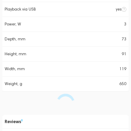
Playback via USB
yes
Power, W
3
Depth, mm
73
Height, mm
91
Width, mm
119
Weight, g
650
Reviews
0