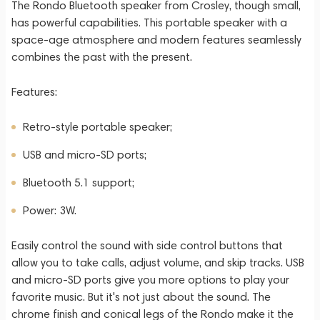
The Rondo Bluetooth speaker from Crosley, though small,
has powerful capabilities. This portable speaker with a
space-age atmosphere and modern features seamlessly
combines the past with the present.
Features:
Retro-style portable speaker;
USB and micro-SD ports;
Bluetooth 5.1 support;
Power: 3W.
Easily control the sound with side control buttons that
allow you to take calls, adjust volume, and skip tracks. USB
and micro-SD ports give you more options to play your
favorite music. But it's not just about the sound. The
chrome finish and conical legs of the Rondo make it the