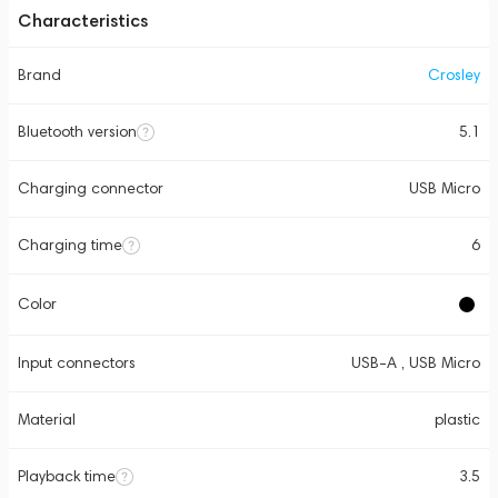
Characteristics
Brand
Crosley
Bluetooth version
5.1
Charging connector
USB Micro
Charging time
6
Color
Input connectors
USB-A , USB Micro
Material
plastic
Playback time
3.5