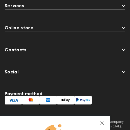
Services
Online store
Contacts
Social
Payment method
This website is owned and managed by Prime Audio Trading L.L.C, a company
registered and operating under the laws of the United Arab Emirates (UAE).