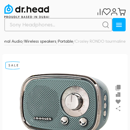
sonal Audio
Wireless speakers
Portable
Crosley RONDO tourmaline
0
/
/
/