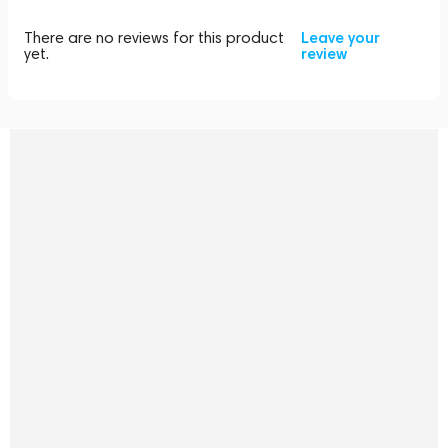
There are no reviews for this product
Leave your
yet.
review