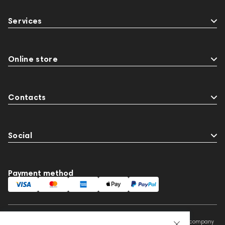
Services
Online store
Contacts
Social
Payment method
This website is owned and managed by Prime Audio Trading L.L.C, a company