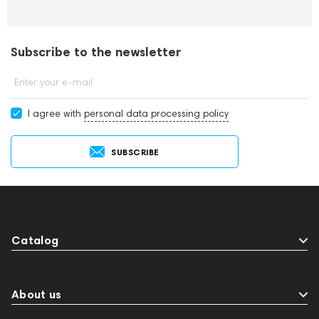
Subscribe to the newsletter
Enter your e-mail
I agree with
personal data processing policy
SUBSCRIBE
Catalog
About us