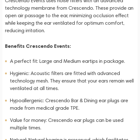
Crescendo Events uses noise filters with an advanced
technology membrane from Crescendo. These provide an
open air passage to the ear, minimizing occlusion effect
while keeping the ear ventilated for optimum comfort,
reducing irritation.
Benefits Crescendo Events:
A perfect fit: Large and Medium eartips in package.
Hygienic: Acoustic filters are fitted with advanced
technology mesh. They ensure that your ears remain well
ventilated at all times.
Hypoallergenic: Crescendo Bar & Dining ear plugs are
made from medical grade TPE.
Value for money: Crescendo ear plugs can be used
multiple times.
Natural: Natural hearing is preserved, which facilitates