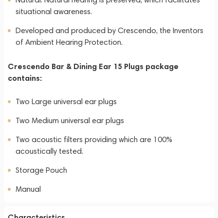
situational awareness.
Developed and produced by Crescendo, the Inventors
of Ambient Hearing Protection.
Crescendo Bar & Dining Ear 15 Plugs package
contains:
Two Large universal ear plugs
Two Medium universal ear plugs
Two acoustic filters providing which are 100%
acoustically tested.
Storage Pouch
Manual
Characteristics