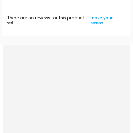
There are no reviews for this product
Leave your
yet.
review