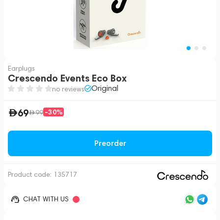
Earplugs
Crescendo Events Eco Box
Original
no reviews
69
-30%
99
Preorder
Product code:
135717
CHAT WITH US