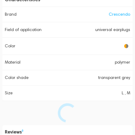
Brand
Crescendo
Field of application
universal earplugs
Color
Material
polymer
Color shade
transparent grey
Size
L , M
Reviews
0