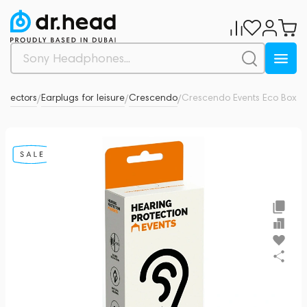
rotectors
Earplugs for leisure
Crescendo
Crescendo Events Eco Box
0
/
/
/