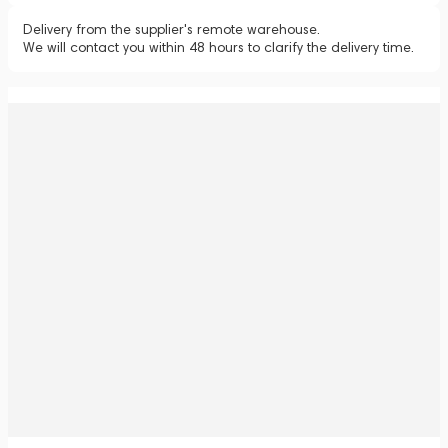
Delivery from the supplier's remote warehouse.
We will contact you within 48 hours to clarify the delivery time.