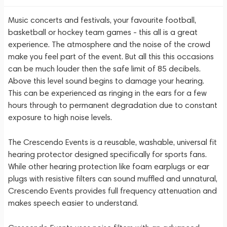
Music concerts and festivals, your favourite football,
basketball or hockey team games - this all is a great
experience. The atmosphere and the noise of the crowd
make you feel part of the event. But all this this occasions
can be much louder then the safe limit of 85 decibels.
Above this level sound begins to damage your hearing.
This can be experienced as ringing in the ears for a few
hours through to permanent degradation due to constant
exposure to high noise levels.
The Crescendo Events is a reusable, washable, universal fit
hearing protector designed specifically for sports fans.
While other hearing protection like foam earplugs or ear
plugs with resistive filters can sound muffled and unnatural,
Crescendo Events provides full frequency attenuation and
makes speech easier to understand.