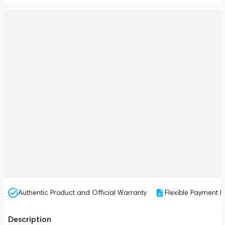
Authentic Product and Official Warranty
Flexible Payment P
Description