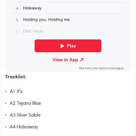
Tracklist:
A1 X's
A2 Tejano Blue
A3 Silver Sable
A4 Hideaway