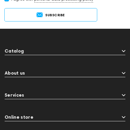
SUBSCRIBE
Catalog
About us
Services
Online store