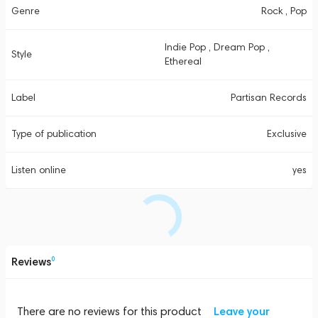
Genre
Rock , Pop
Indie Pop , Dream Pop ,
Style
Ethereal
Label
Partisan Records
Type of publication
Exclusive
Listen online
yes
Reviews
0
There are no reviews for this product
Leave your