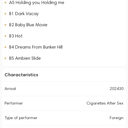
A5 Holding you, Holding me
B1 Dark Vacay
B2 Baby Blue Movie
B3 Hot
B4 Dreams From Bunker Hill
B5 Ambien Slide
Characteristics
Arrival
202430
Performer
Cigarettes After Sex
Type of performer
Foreign