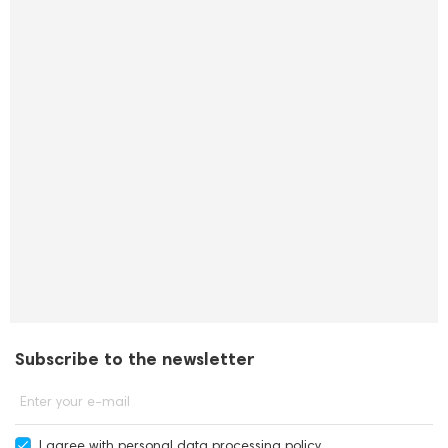
Subscribe to the newsletter
Enter your e-mail
I agree with
personal data processing policy