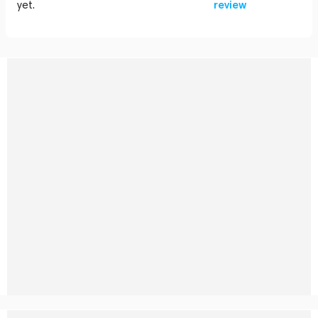
yet.
review