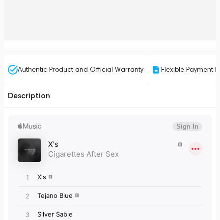
Authentic Product and Official Warranty
Flexible Payment P
Description