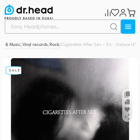
nyl & Music
Vinyl records
Rock
Cigarettes After Sex – X's - Deluxe LP
0
/
/
/