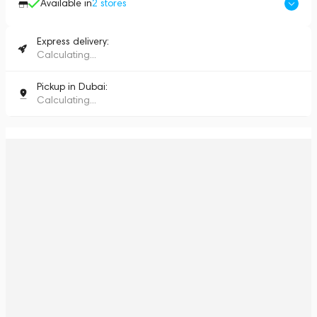
Available in
2
stores
Express delivery:
Calculating...
Pickup in Dubai:
Calculating...