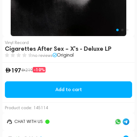
Vinyl Record
Cigarettes After Sex – X's - Deluxe LP
Original
no reviews
197
-10%
219
Add to cart
Product code:
145114
CHAT WITH US