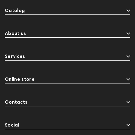
Catalog
About us
Services
Online store
Contacts
Social