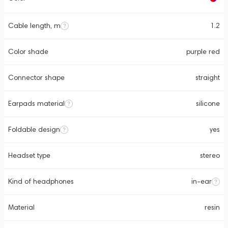
Cable length, m
1.2
Color shade
purple red
Connector shape
straight
Earpads material
silicone
Foldable design
yes
Headset type
stereo
Kind of headphones
in-ear
Material
resin