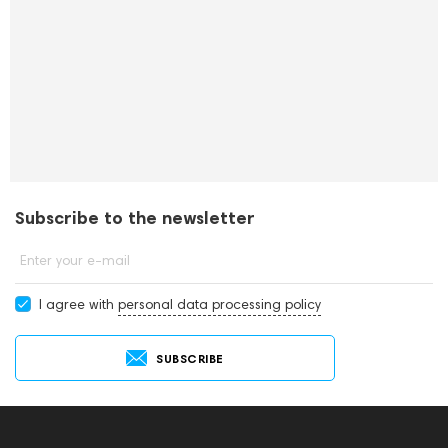
Subscribe to the newsletter
Enter your e-mail
I agree with
personal data processing policy
SUBSCRIBE