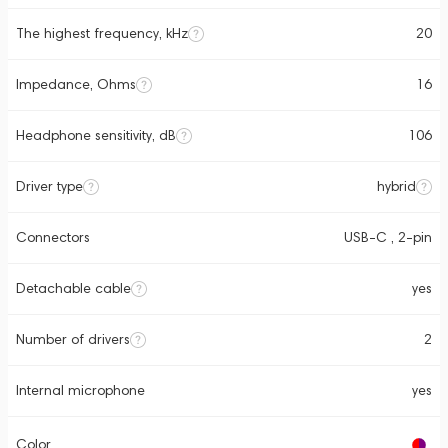
The highest frequency, kHz
20
Impedance, Ohms
16
Headphone sensitivity, dB
106
Driver type
hybrid
Connectors
USB-C , 2-pin
Detachable cable
yes
Number of drivers
2
Internal microphone
yes
Color