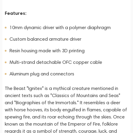
Features:
10mm dynamic driver with a polymer diaphragm
Custom balanced armature driver
Resin housing made with 3D printing
Multi-strand detachable OFC copper cable
Aluminum plug and connectors
The Beast "Ignitex" is a mythical creature mentioned in
ancient texts such as "Classics of Mountains and Seas"
and "Biographies of the Immortals." It resembles a deer
with horse hooves, its body engulfed in flames, capable of
spewing fire, and its roar echoing through the skies. Once
known as the mountain of the Emperor of Fire, folklore
regards it as a symbol of strength, courage, luck, and