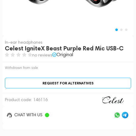
In-ear headphones
Celest IgniteX Beast Purple Red Mic USB-C
Original
no reviews
Withdrawn from sale
REQUEST FOR ALTERNATIVES
Product code:
146116
CHAT WITH US