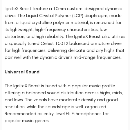
IgniteX Beast feature a 10mm custom-designed dynamic
driver. The Liquid Crystal Polymer (LCP) diaphragm, made
from a liquid crystalline polymer material, is renowned for
its lightweight, high-frequency characteristics, low
distortion, and high reliability. The IgniteX Beast also utilizes
a specially tuned Celest 10012 balanced armature driver
for high frequencies, delivering delicate and airy highs that
pair well with the dynamic driver's mid-range frequencies.
Universal Sound
The IgniteX Beast is tuned with a popular music profile
offering a balanced sound distribution across highs, mids,
and lows. The vocals have moderate density and good
resolution, while the soundstage is well-organized.
Recommended as entry-level Hi-Fi headphones for
popular music genres.