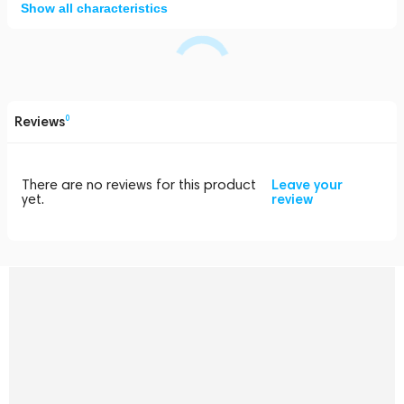
Show all characteristics
Reviews
0
There are no reviews for this product
Leave your
yet.
review