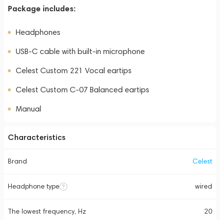
Package includes:
Headphones
USB-C cable with built-in microphone
Celest Custom 221 Vocal eartips
Celest Custom C-07 Balanced eartips
Manual
Characteristics
Brand
Celest
Headphone type
wired
The lowest frequency, Hz
20