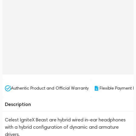
Authentic Product and Official Warranty
Flexible Payment P
Description
Celest IgniteX Beast are hybrid wired in-ear headphones
with a hybrid configuration of dynamic and armature
drivers.