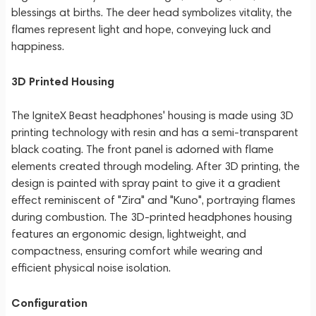
blessings at births. The deer head symbolizes vitality, the
flames represent light and hope, conveying luck and
happiness.
3D Printed Housing
The IgniteX Beast headphones' housing is made using 3D
printing technology with resin and has a semi-transparent
black coating. The front panel is adorned with flame
elements created through modeling. After 3D printing, the
design is painted with spray paint to give it a gradient
effect reminiscent of "Zira" and "Kuno", portraying flames
during combustion. The 3D-printed headphones housing
features an ergonomic design, lightweight, and
compactness, ensuring comfort while wearing and
efficient physical noise isolation.
Configuration