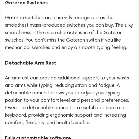
Gateron Switches
Gateron switches are currently recognized as the
smoothest mass-produced switches you can buy. The silky
smoothness is the main characteristic of the Gateron
switches. You can't miss the Gateron switch if you like
mechanical switches and enjoy a smooth typing feeling.
Detachable Arm Rest
An armrest can provide additional support to your wrists
and arms while typing, reducing strain and fatigue. A
detachable armrest allows you to adjust your typing
position to your comfort level and personal preferences.
Overall, a detachable armrest is a useful addition to a
keyboard, providing ergonomic support and increasing
comfort, flexibility, and health benefits.
Fully customizable software