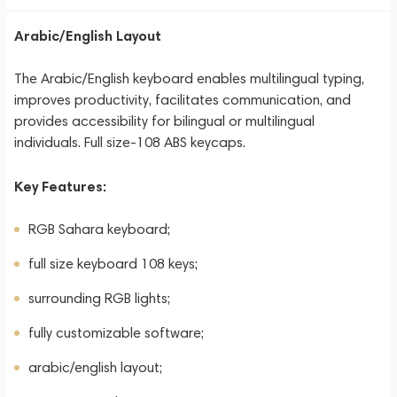
Arabic/English Layout
The Arabic/English keyboard enables multilingual typing,
improves productivity, facilitates communication, and
provides accessibility for bilingual or multilingual
individuals. Full size-108 ABS keycaps.
Key Features:
RGB Sahara keyboard;
full size keyboard 108 keys;
surrounding RGB lights;
fully customizable software;
arabic/english layout;