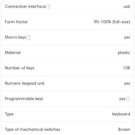
Connection interface
usb
Form factor
90-100% (full-size)
Macro keys
yes
Material
plastic
Number of keys
108
Numeric keypad unit
yes
Programmable keys
yes
Type
keyboard
Type of mechanical switches
Brown