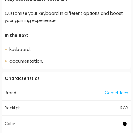
Customize your keyboard in different options and boost
your gaming experience.
In the Box:
keyboard;
documentation.
Characteristics
Brand
Camel Tech
Backlight
RGB
Color