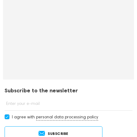
Subscribe to the newsletter
Enter your e-mail
I agree with
personal data processing policy
SUBSCRIBE