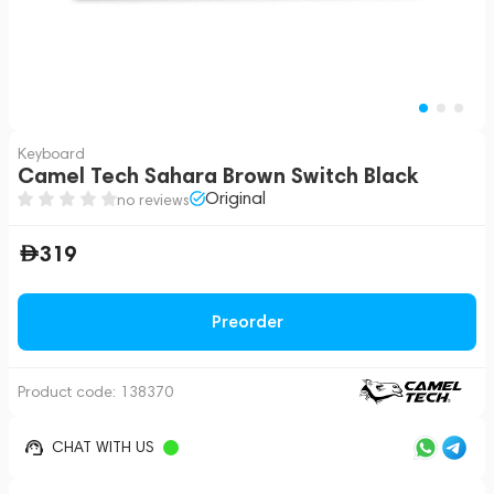
Keyboard
Camel Tech Sahara Brown Switch Black
Original
no reviews
319
Preorder
Product code:
138370
CHAT WITH US