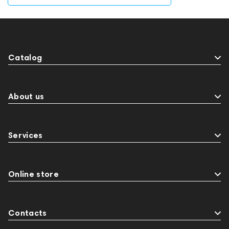
Catalog
About us
Services
Online store
Contacts