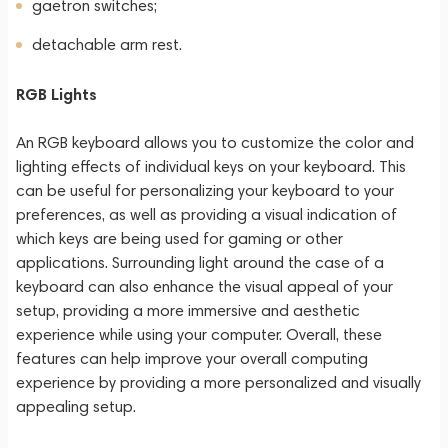
gaetron switches;
detachable arm rest.
RGB Lights
An RGB keyboard allows you to customize the color and
lighting effects of individual keys on your keyboard. This
can be useful for personalizing your keyboard to your
preferences, as well as providing a visual indication of
which keys are being used for gaming or other
applications. Surrounding light around the case of a
keyboard can also enhance the visual appeal of your
setup, providing a more immersive and aesthetic
experience while using your computer. Overall, these
features can help improve your overall computing
experience by providing a more personalized and visually
appealing setup.