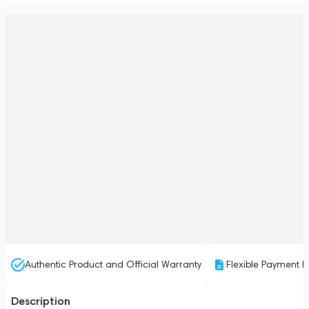
Authentic Product and Official Warranty
Flexible Payment P
Description