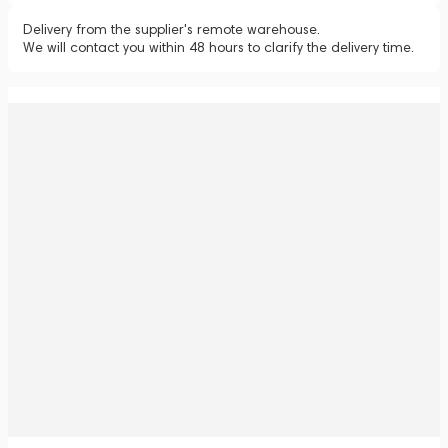
Delivery from the supplier's remote warehouse.
We will contact you within 48 hours to clarify the delivery time.