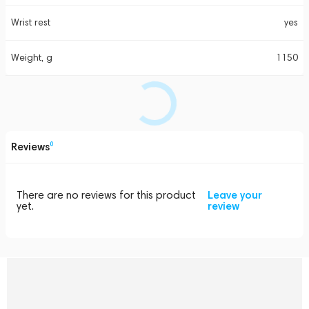
Wrist rest
yes
Weight, g
1150
Reviews
0
There are no reviews for this product
Leave your
yet.
review