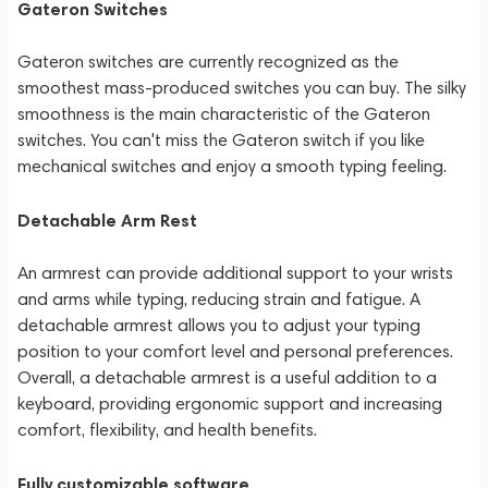
Gateron Switches
Gateron switches are currently recognized as the
smoothest mass-produced switches you can buy. The silky
smoothness is the main characteristic of the Gateron
switches. You can't miss the Gateron switch if you like
mechanical switches and enjoy a smooth typing feeling.
Detachable Arm Rest
An armrest can provide additional support to your wrists
and arms while typing, reducing strain and fatigue. A
detachable armrest allows you to adjust your typing
position to your comfort level and personal preferences.
Overall, a detachable armrest is a useful addition to a
keyboard, providing ergonomic support and increasing
comfort, flexibility, and health benefits.
Fully customizable software