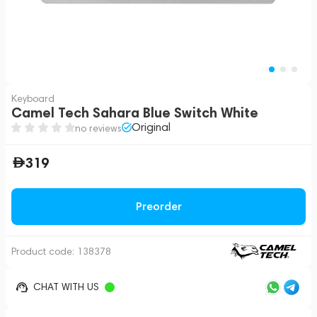
Keyboard
Camel Tech Sahara Blue Switch White
Original
no reviews
319
Preorder
Product code:
138378
CHAT WITH US