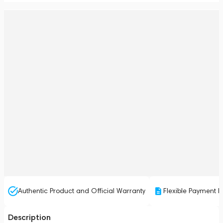
Authentic Product and Official Warranty
Flexible Payment P
Description