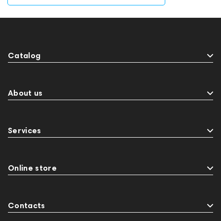
Catalog
About us
Services
Online store
Contacts