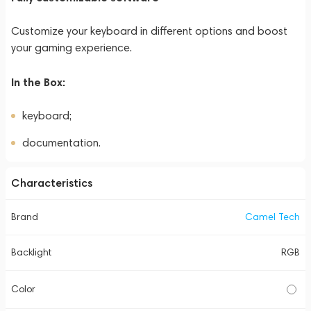
Customize your keyboard in different options and boost
your gaming experience.
In the Box:
keyboard;
documentation.
Characteristics
Brand
Camel Tech
Backlight
RGB
Color