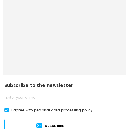
Subscribe to the newsletter
Enter your e-mail
I agree with
personal data processing policy
SUBSCRIBE