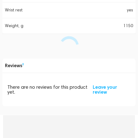
Wrist rest
yes
Weight, g
1150
Reviews
0
There are no reviews for this product
Leave your
yet.
review