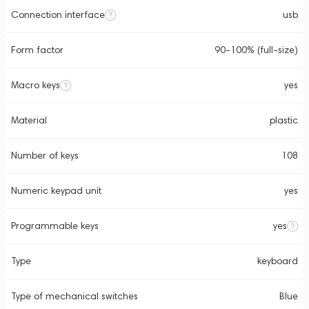
Connection interface
usb
Form factor
90-100% (full-size)
Macro keys
yes
Material
plastic
Number of keys
108
Numeric keypad unit
yes
Programmable keys
yes
Type
keyboard
Type of mechanical switches
Blue