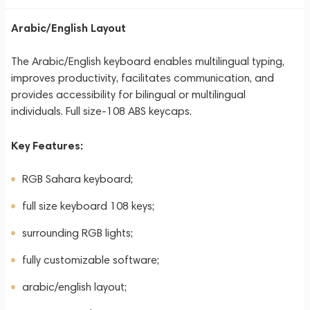
Arabic/English Layout
The Arabic/English keyboard enables multilingual typing,
improves productivity, facilitates communication, and
provides accessibility for bilingual or multilingual
individuals. Full size-108 ABS keycaps.
Key Features:
RGB Sahara keyboard;
full size keyboard 108 keys;
surrounding RGB lights;
fully customizable software;
arabic/english layout;