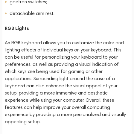
gaetron switches;
detachable arm rest.
RGB Lights
An RGB keyboard allows you to customize the color and
lighting effects of individual keys on your keyboard. This
can be useful for personalizing your keyboard to your
preferences, as well as providing a visual indication of
which keys are being used for gaming or other
applications. Surrounding light around the case of a
keyboard can also enhance the visual appeal of your
setup, providing a more immersive and aesthetic
experience while using your computer. Overall, these
features can help improve your overall computing
experience by providing a more personalized and visually
appealing setup.