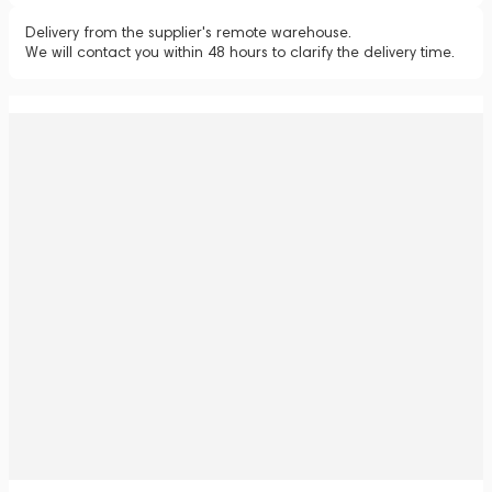
Delivery from the supplier's remote warehouse.
We will contact you within 48 hours to clarify the delivery time.