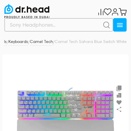
rals
Keyboards
Camel Tech
Camel Tech Sahara Blue Switch White
0
/
/
/