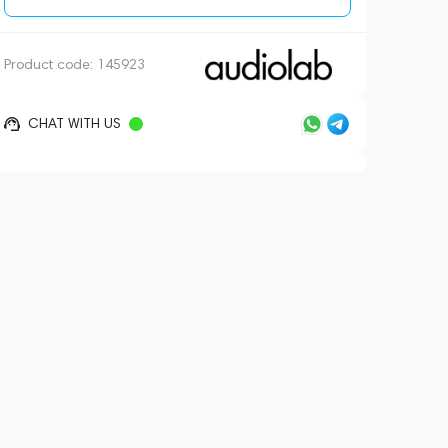
Product code:
145923
CHAT WITH US