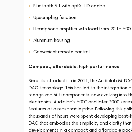
Bluetooth 5.1 with aptX-HD codec
Upsampling function
Headphone amplifier with load from 20 to 60
Aluminum housing
Convenient remote control
Compact, affordable, high performance
Since its introduction in 2011, the Audiolab M-D
DAC technology. This has led to the integration 
recognized hi-fi components, now evolving into the
electronics, Audiolab's 6000 and later 7000 series
features at a reasonable price. Following this phi
thousands of hours were spent developing best-i
DAC that embodies the simplicity and clarity tha
developments in a compact and affordable pac