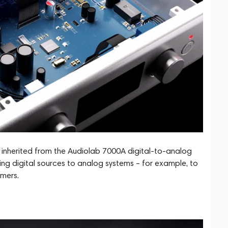
 inherited from the Audiolab 7000A digital-to-analog
ing digital sources to analog systems – for example, to
amers.