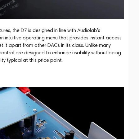
es, the D7 is designed in line with Audiolab's
 an intuitive operating menu that provides instant access
 it apart from other DACs in its class. Unlike many
control are designed to enhance usability without being
ty typical at this price point.