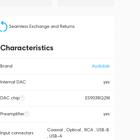
Seamless Exchange and Returns
Characteristics
Brand
Audiolab
Internal DAC
yes
DAC chip
ES9038Q2M
Preamplifier
yes
Coaxial , Optical , RCA , USB-B
Input connectors
, USB-A