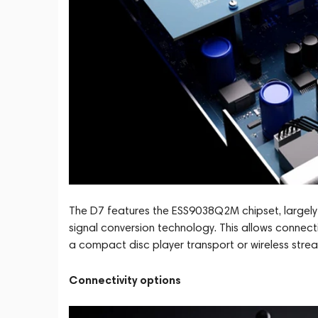
The D7 features the ESS9038Q2M chipset, largely
signal conversion technology. This allows connect
a compact disc player transport or wireless stre
Connectivity options