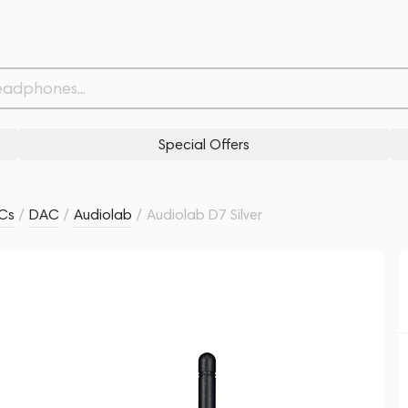
Related products
Similar products
Special Offers
ACs
/
DAC
/
Audiolab
/
Audiolab D7 Silver