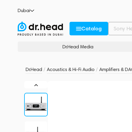
Audiolab D7 Silver
Dubai
no reviews
0
Description and Characteristics
Rating and reviews
Catalog
Dr.Head Media
Dr.Head
/
Acoustics & Hi-Fi Audio
/
Amplifiers & D