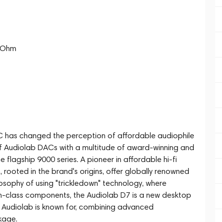
0 Ohm
AC has changed the perception of affordable audiophile
of Audiolab DACs with a multitude of award-winning and
 flagship 9000 series. A pioneer in affordable hi-fi
, rooted in the brand's origins, offer globally renowned
losophy of using "trickledown" technology, where
n-class components, the Audiolab D7 is a new desktop
t Audiolab is known for, combining advanced
kage.