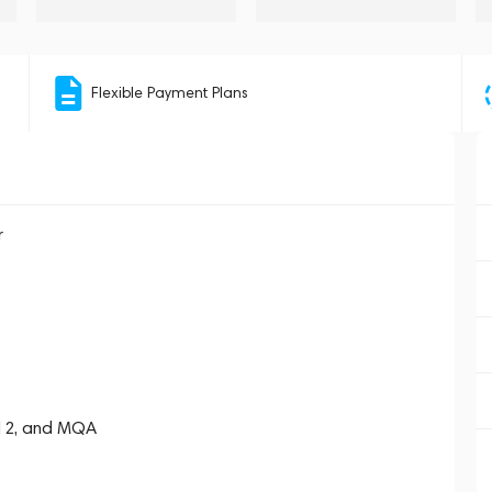
Flexible Payment Plans
r
512, and MQA