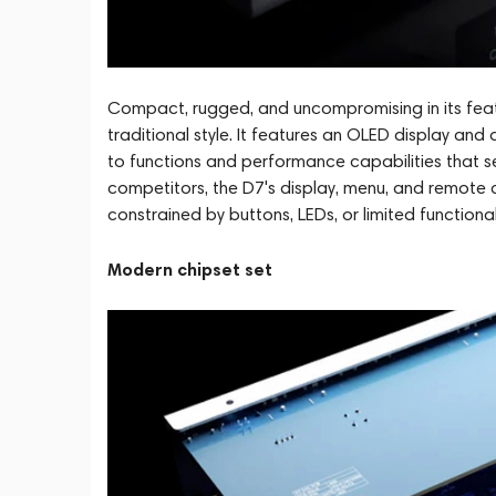
Compact, rugged, and uncompromising in its featur
traditional style. It features an OLED display and
to functions and performance capabilities that set
competitors, the D7's display, menu, and remote 
constrained by buttons, LEDs, or limited functionali
Modern chipset set