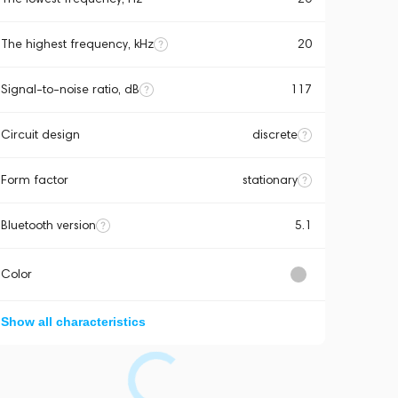
The highest frequency, kHz
20
Signal-to-noise ratio, dB
117
Circuit design
discrete
Form factor
stationary
Bluetooth version
5.1
Color
Show all characteristics