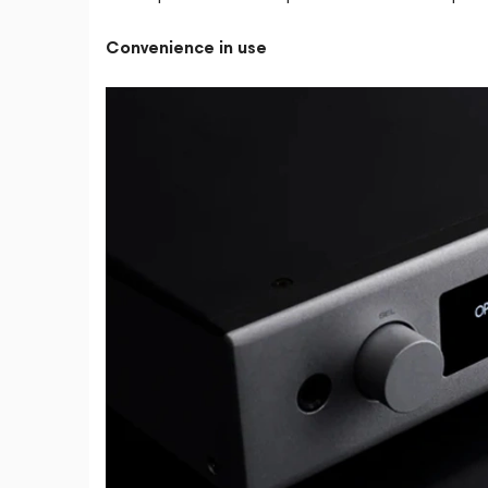
Convenience in use