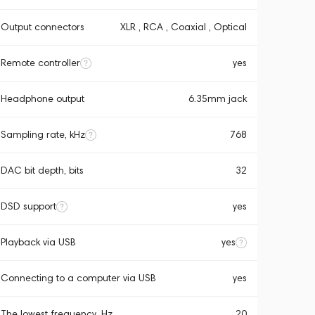
Output connectors
XLR , RCA , Coaxial , Optical
Remote controller
yes
Headphone output
6.35mm jack
Sampling rate, kHz
768
DAC bit depth, bits
32
DSD support
yes
Playback via USB
yes
Connecting to a computer via USB
yes
The lowest frequency, Hz
20