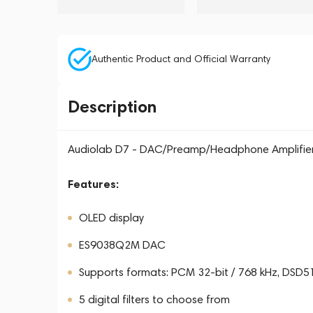
Authentic Product and Official Warranty
Description
Audiolab D7 - DAC/Preamp/Headphone Amplifie
Features:
OLED display
ES9038Q2M DAC
Supports formats: PCM 32-bit / 768 kHz, DSD
5 digital filters to choose from