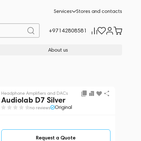
Request a Quote
Services
Stores and contacts
+97142808581
About us
Headphone Amplifiers and DACs
Audiolab D7 Silver
Original
no reviews
Request a Quote