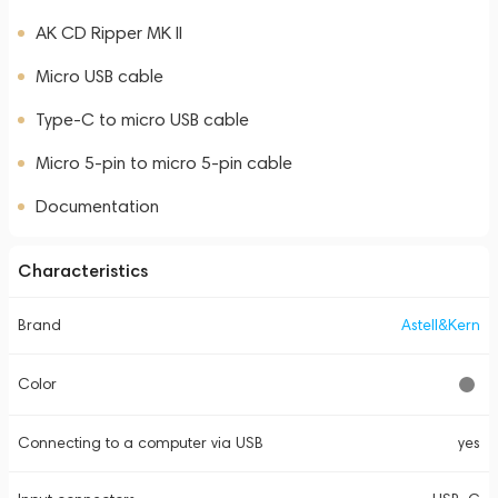
AK CD Ripper MK II
Micro USB cable
Type-C to micro USB cable
Micro 5-pin to micro 5-pin cable
Documentation
Characteristics
Brand
Astell&Kern
Color
Connecting to a computer via USB
yes