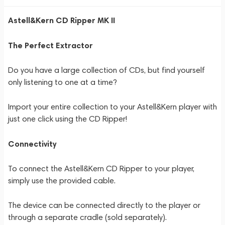
Astell&Kern CD Ripper MK II
The Perfect Extractor
Do you have a large collection of CDs, but find yourself
only listening to one at a time?
Import your entire collection to your Astell&Kern player with
just one click using the CD Ripper!
Connectivity
To connect the Astell&Kern CD Ripper to your player,
simply use the provided cable.
The device can be connected directly to the player or
through a separate cradle (sold separately).