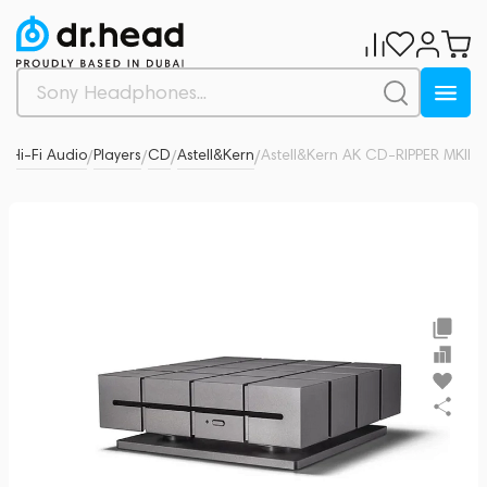
& Hi-Fi Audio
Players
CD
Astell&Kern
Astell&Kern AK CD-RIPPER MKII
0
/
/
/
/