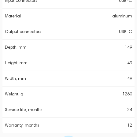
Input connectors
USB-C
Material
aluminum
Output connectors
USB-C
Depth, mm
149
Height, mm
49
Width, mm
149
Weight, g
1260
Service life, months
24
Warranty, months
12