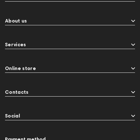
About us
Services
Online store
Contacts
Social
Payment method