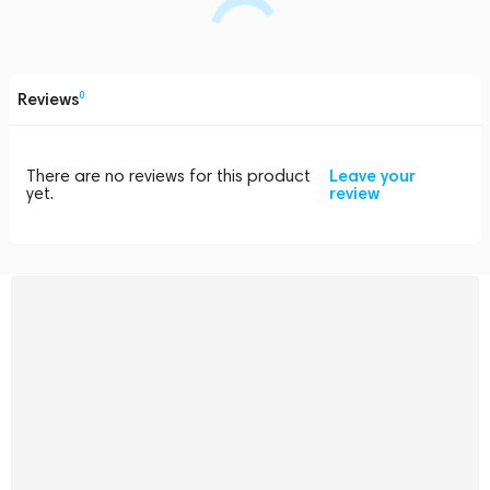
Reviews
0
There are no reviews for this product
Leave your
yet.
review