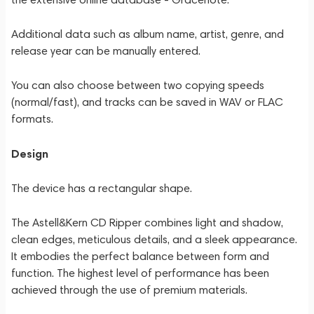
Additional data such as album name, artist, genre, and
release year can be manually entered.
You can also choose between two copying speeds
(normal/fast), and tracks can be saved in WAV or FLAC
formats.
Design
The device has a rectangular shape.
The Astell&Kern CD Ripper combines light and shadow,
clean edges, meticulous details, and a sleek appearance.
It embodies the perfect balance between form and
function. The highest level of performance has been
achieved through the use of premium materials.