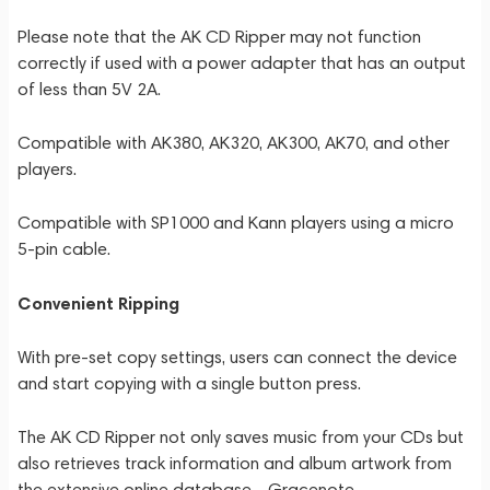
Please note that the AK CD Ripper may not function
correctly if used with a power adapter that has an output
of less than 5V 2A.
Compatible with AK380, AK320, AK300, AK70, and other
players.
Compatible with SP1000 and Kann players using a micro
5-pin cable.
Convenient Ripping
With pre-set copy settings, users can connect the device
and start copying with a single button press.
The AK CD Ripper not only saves music from your CDs but
also retrieves track information and album artwork from
the extensive online database - Gracenote.