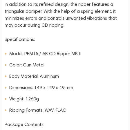
In addition to its refined design, the ripper features a
triangular damper. With the help of a spring element, it
minimizes errors and controls unwanted vibrations that
may occur during CD ripping.
Specifications:
Model: PEM15 / AK CD Ripper MK II
Color: Gun Metal
Body Material: Aluminum
Dimensions: 149 x 149 x 49 mm
Weight: 1260g
Ripping Formats: WAV, FLAC
Package Contents: