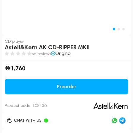
CD player
Astell&Kern AK CD-RIPPER MKII
Original
no reviews
1,760
Preorder
Product code:
102136
CHAT WITH US