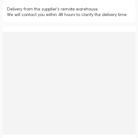
Delivery from the supplier's remote warehouse.
We will contact you within 48 hours to clarify the delivery time.