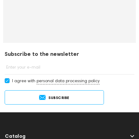
Subscribe to the newsletter
Enter your e-mail
I agree with
personal data processing policy
SUBSCRIBE
Catalog