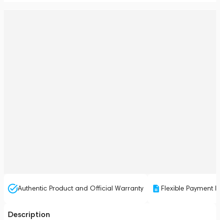
Authentic Product and Official Warranty
Flexible Payment P
Description