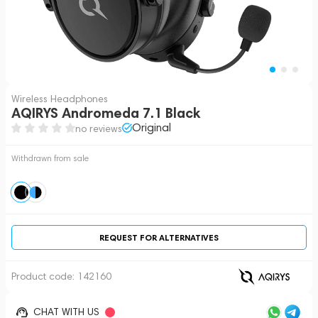
Wireless Headphones
AQIRYS Andromeda 7.1 Black
Original
no reviews
Withdrawn from sale
REQUEST FOR ALTERNATIVES
Product code:
142160
CHAT WITH US