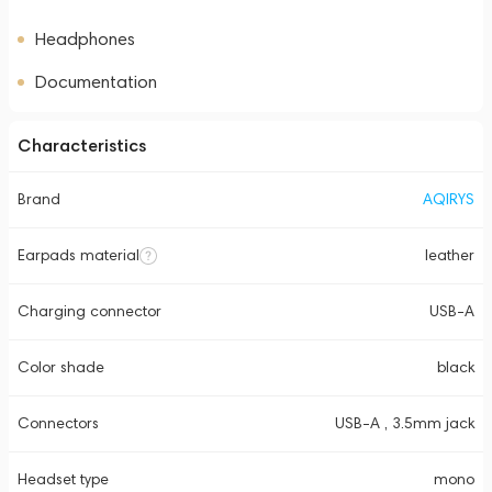
Headphones
Documentation
Characteristics
Brand
AQIRYS
Earpads material
leather
Charging connector
USB-A
Color shade
black
Connectors
USB-A , 3.5mm jack
Headset type
mono