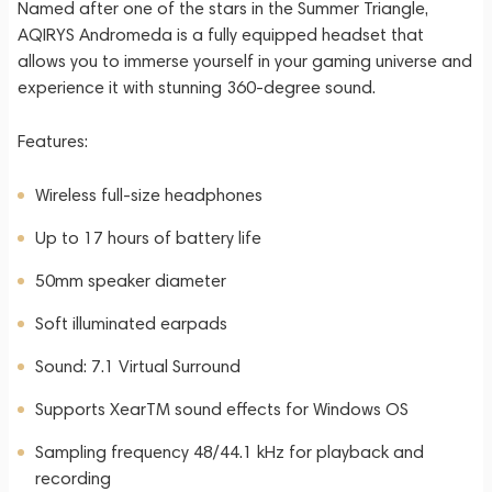
Named after one of the stars in the Summer Triangle,
AQIRYS Andromeda is a fully equipped headset that
allows you to immerse yourself in your gaming universe and
experience it with stunning 360-degree sound.
Features:
Wireless full-size headphones
Up to 17 hours of battery life
50mm speaker diameter
Soft illuminated earpads
Sound: 7.1 Virtual Surround
Supports XearTM sound effects for Windows OS
Sampling frequency 48/44.1 kHz for playback and
recording