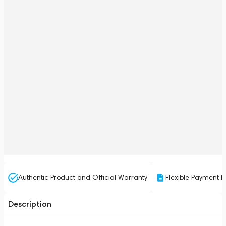
Authentic Product and Official Warranty
Flexible Payment P
Description