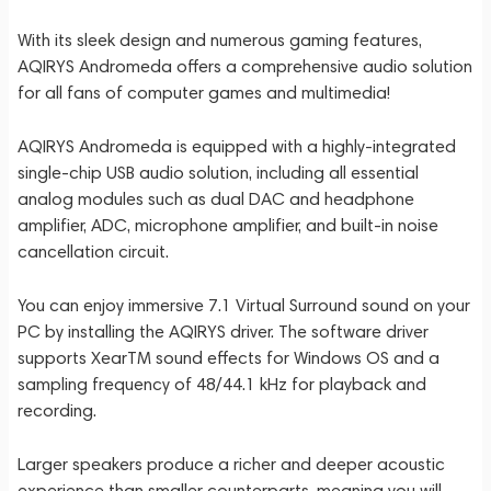
With its sleek design and numerous gaming features,
AQIRYS Andromeda offers a comprehensive audio solution
for all fans of computer games and multimedia!
AQIRYS Andromeda is equipped with a highly-integrated
single-chip USB audio solution, including all essential
analog modules such as dual DAC and headphone
amplifier, ADC, microphone amplifier, and built-in noise
cancellation circuit.
You can enjoy immersive 7.1 Virtual Surround sound on your
PC by installing the AQIRYS driver. The software driver
supports XearTM sound effects for Windows OS and a
sampling frequency of 48/44.1 kHz for playback and
recording.
Larger speakers produce a richer and deeper acoustic
experience than smaller counterparts, meaning you will