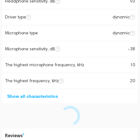
Headphone sensitivity, dB
93
Driver type
dynamic
Microphone type
dynamic
Microphone sensitivity, dB
-38
The highest microphone frequency, kHz
10
The highest frequency, kHz
20
Show all characteristics
Reviews
0