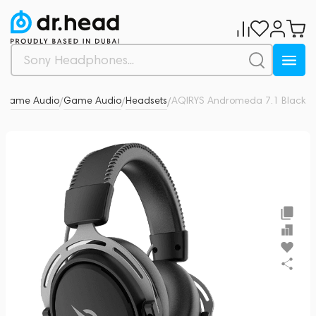
& Game Audio
Game Audio
Headsets
AQIRYS Andromeda 7.1 Black
0
/
/
/