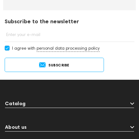
Subscribe to the newsletter
Enter your e-mail
I agree with
personal data processing policy
SUBSCRIBE
Catalog
About us