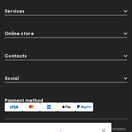
Services
Online store
Contacts
Social
Payment method
This website is owned and managed by Prime Audio Trading L.L.C, a company