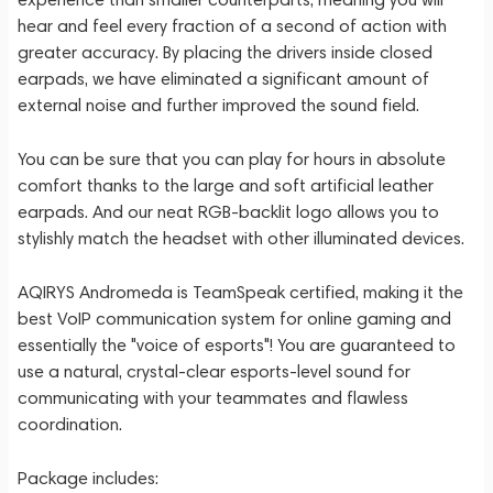
hear and feel every fraction of a second of action with
greater accuracy. By placing the drivers inside closed
earpads, we have eliminated a significant amount of
external noise and further improved the sound field.
You can be sure that you can play for hours in absolute
comfort thanks to the large and soft artificial leather
earpads. And our neat RGB-backlit logo allows you to
stylishly match the headset with other illuminated devices.
AQIRYS Andromeda is TeamSpeak certified, making it the
best VoIP communication system for online gaming and
essentially the "voice of esports"! You are guaranteed to
use a natural, crystal-clear esports-level sound for
communicating with your teammates and flawless
coordination.
Package includes: