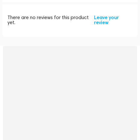
There are no reviews for this product
Leave your
yet.
review