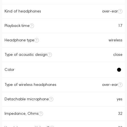
Kind of headphones
over-ear
Playback time
17
Headphone type
wireless
Type of acoustic design
close
Color
Type of wireless headphones
over-ear
Detachable microphone
yes
Impedance, Ohms
32