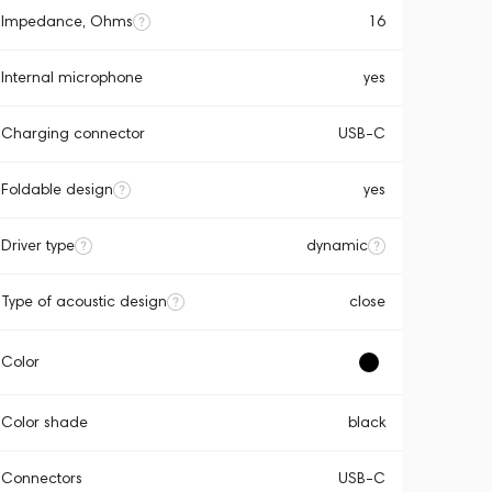
Impedance, Ohms
16
Internal microphone
yes
Charging connector
USB-C
Foldable design
yes
Driver type
dynamic
Type of acoustic design
close
Color
Color shade
black
Connectors
USB-C