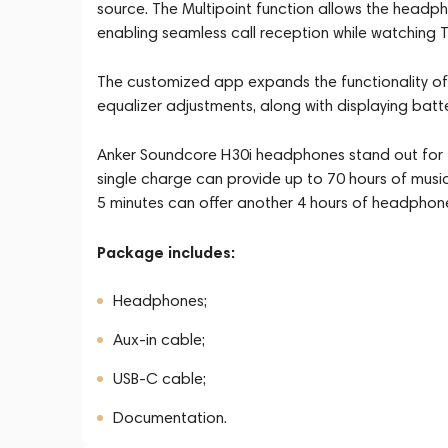
source. The Multipoint function allows the headp
enabling seamless call reception while watching 
The customized app expands the functionality of
equalizer adjustments, along with displaying batte
Anker Soundcore H30i headphones stand out for 
single charge can provide up to 70 hours of musi
5 minutes can offer another 4 hours of headphon
Package includes:
Headphones;
Aux-in cable;
USB-C cable;
Documentation.