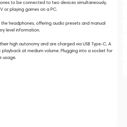
hones to be connected to two devices simultaneously,
TV or playing games on a PC.
 the headphones, offering audio presets and manual
ry level information.
their high autonomy and are charged via USB Type-C. A
c playback at medium volume. Plugging into a socket for
e usage.