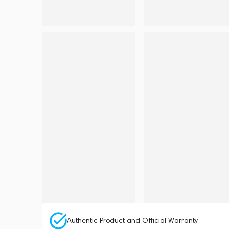
Authentic Product and Official Warranty