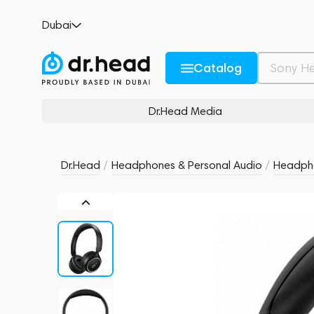
Anker Soundcore H30i Black
Dubai
no reviews
0
Description and Characteristics
Rating and reviews
Catalog
Dr.Head Media
Dr.Head
/
Headphones & Personal Audio
/
Headph