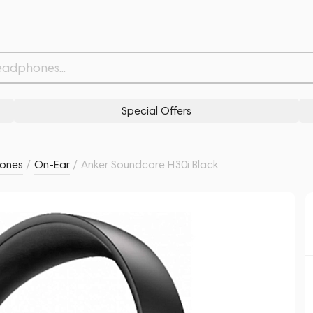
Withdrawn from
Related products
Similar products
Special Offers
ones
/
On-Ear
/
Anker Soundcore H30i Black