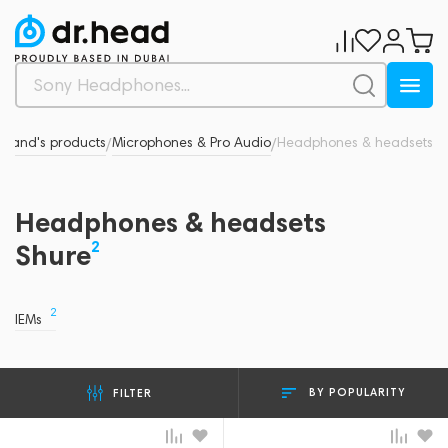
Brand's products
Microphones & Pro Audio
Headphones & headsets
/
/
Headphones & headsets
2
Shure
2
IEMs
BY POPULARITY
FILTER