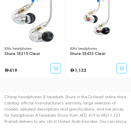
IEMs headphones
IEMs headphones
Shure SE215 Clear
Shure SE425 Clear
419
1,133
Cheap headphones & headsets Shure in the Dr.Head online store
catalog: official manufacturer's warranty, large selection of
models, detailed descriptions and specifications, and low prices
for headphones & headsets Shure from AED 419 to AED 1,133
Prompt delivery to any city in United Arab Emirates. You can place
an order for headphones & headsets online or by contacting