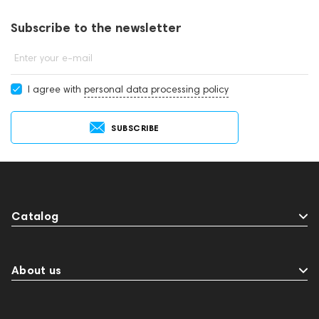
consultants by phone: +971 545188661. You can also buy
headphones & headsets in showrooms in Dubai.
Subscribe to the newsletter
Enter your e-mail
I agree with
personal data processing policy
SUBSCRIBE
Catalog
About us