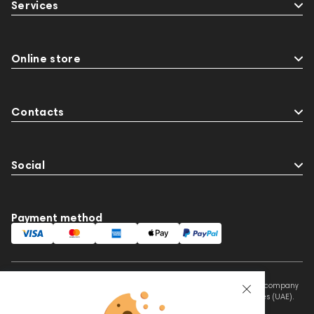
Services
Online store
Contacts
Social
Payment method
This website is owned and managed by Prime Audio Trading L.L.C, a company
registered and operating under the laws of the United Arab Emirates (UAE).
Legal Name: PRIME AUDIO TRADING L.L.C