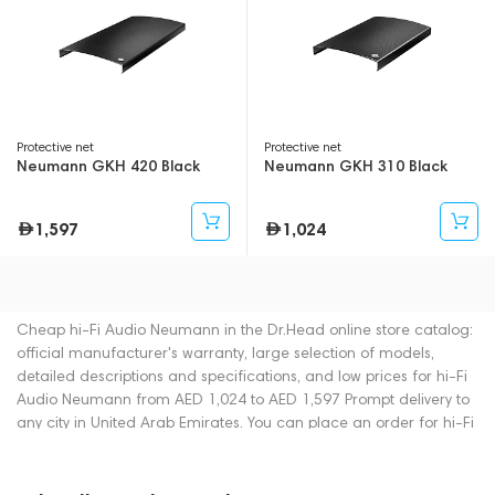
Protective net
Protective net
Neumann GKH 420 Black
Neumann GKH 310 Black
1,597
1,024
Cheap hi-Fi Audio Neumann in the Dr.Head online store catalog:
official manufacturer's warranty, large selection of models,
detailed descriptions and specifications, and low prices for hi-Fi
Audio Neumann from AED 1,024 to AED 1,597 Prompt delivery to
any city in United Arab Emirates. You can place an order for hi-Fi
Audio online or by contacting consultants by phone: +971
545188661. You can also buy hi-Fi Audio in showrooms in Dubai.