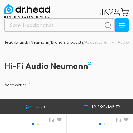
Dr.Head
Brands
Neumann
Brand's products
Acoustics & Hi-Fi Audio
/
/
/
/
2
Hi-Fi Audio Neumann
2
Accessories
BY POPULARITY
FILTER