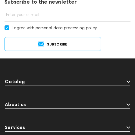
Subscribe to the newsletter
Enter your e-mail
I agree with
personal data processing policy
SUBSCRIBE
Catalog
About us
Services