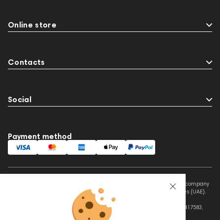
Online store
Contacts
Social
Payment method
This website is owned and managed by Prime Audio Trading L.L.C, a company
registered and operating under the laws of the United Arab Emirates (UAE).
Legal Name: PRIME AUDIO TRADING L.L.C
Address: Czar Business Center, Shek Zayed Road, Al Quoz, Dubai 417583,
United Arab Emirates