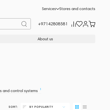
Services
Stores and contacts
+97142808581
About us
1
rs and control systems
SORT:
BY POPULARITY