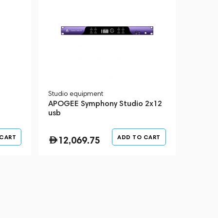
Studio equipment
APOGEE Symphony Studio 2x12
usb
 CART
ADD TO CART
12,069.75