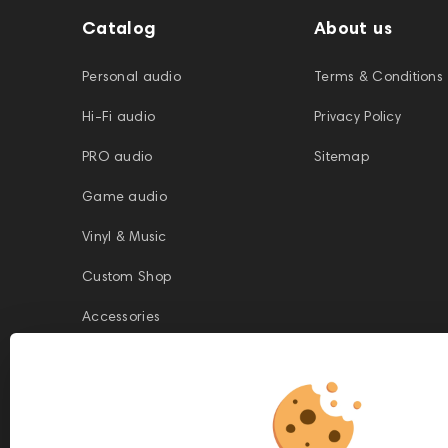
Catalog
About us
Personal audio
Terms & Conditions
Hi-Fi audio
Privacy Policy
PRO audio
Sitemap
Game audio
Vinyl & Music
Custom Shop
Accessories