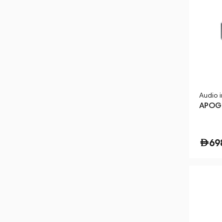
Audio 
APOGE
69