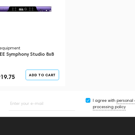
 equipment
E Symphony Studio 8x8
ADD TO CART
919.75
I agree with
personal
Enter your e-mail
processing policy