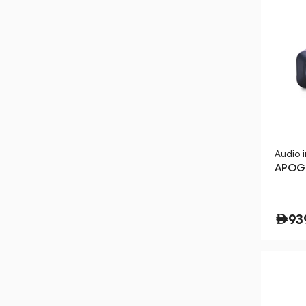
Audio 
APOG
93