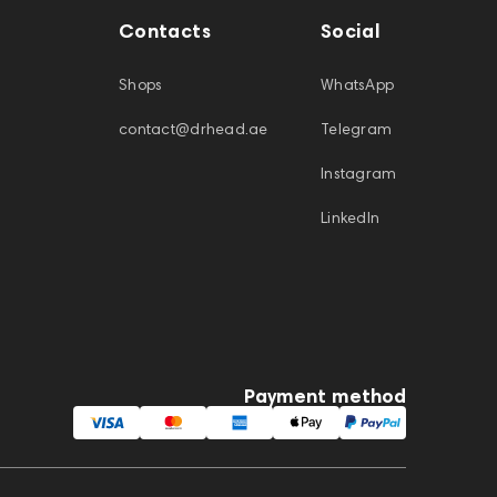
Contacts
Social
Shops
WhatsApp
contact@drhead.ae
Telegram
Instagram
LinkedIn
Payment method