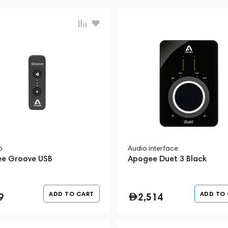
p
Audio interface
e Groove USB
Apogee Duet 3 Black
ADD TO CART
ADD TO
9
2,514