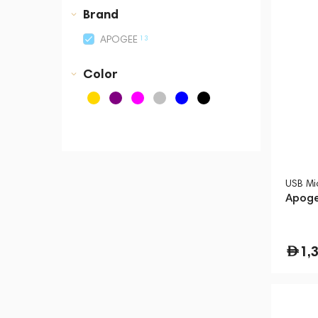
Business Central Tower B
Brand
13
APOGEE
Color
USB Mi
Apoge
1,