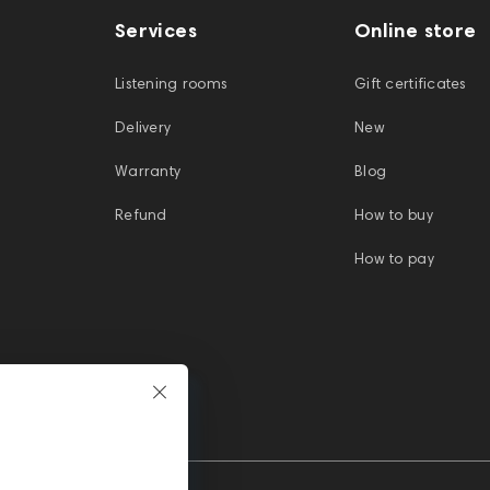
Services
Online store
Listening rooms
Gift certificates
Delivery
New
Warranty
Blog
Refund
How to buy
How to pay