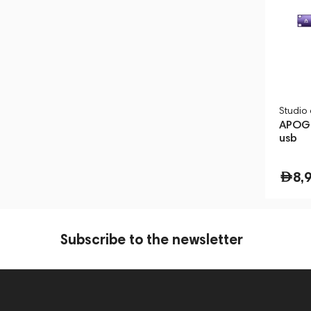
Studio
APOGE
usb
8,
Subscribe to the newsletter