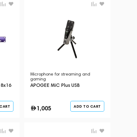
Microphone for streaming and
gaming
 8x16
APOGEE MiC Plus USB
 CART
ADD TO CART
1,005