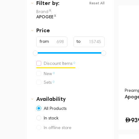
Filter
by:
Reset All
x
Brand
:
x
APOGEE
Price
from
to
0
Discount Items
0
New
0
Sets
Pream
Apoge
Availability
All Products
In stock
93
In offline store
Dubai, Media City,