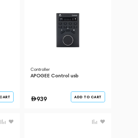
Controller
APOGEE Control usb
 CART
ADD TO CART
939