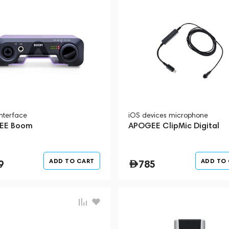
interface
iOS devices microphone
EE Boom
APOGEE ClipMic Digital
ADD TO CART
ADD TO
9
785