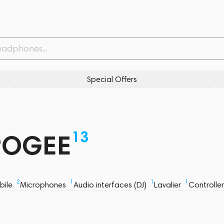
Special Offers
13
APOGEE
2
1
1
1
bile
Microphones
Audio interfaces (DJ)
Lavalier
Controlle