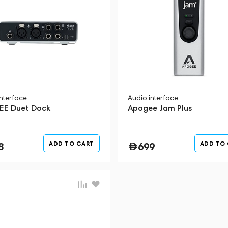
interface
Audio interface
E Duet Dock
Apogee Jam Plus
ADD TO CART
ADD TO
8
699