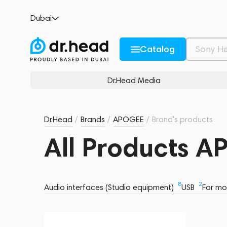
Dubai
Catalog
Dr.Head Media
Dr.Head
/
Brands
/
APOGEE
/
Brand's products
All Products 
8
2
Audio interfaces (Studio equipment)
USB
For mo