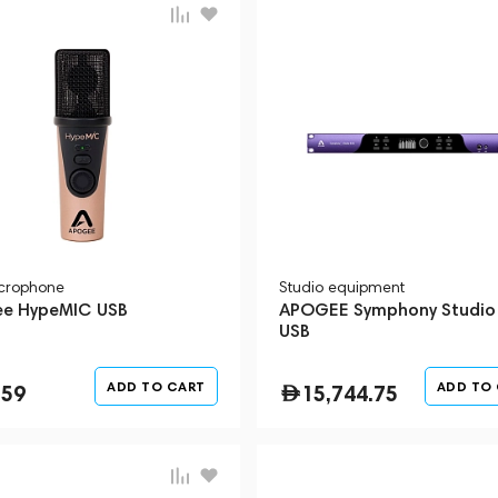
crophone
Studio equipment
e HypeMIC USB
APOGEE Symphony Studio
USB
ADD TO CART
ADD TO
359
15,744.75