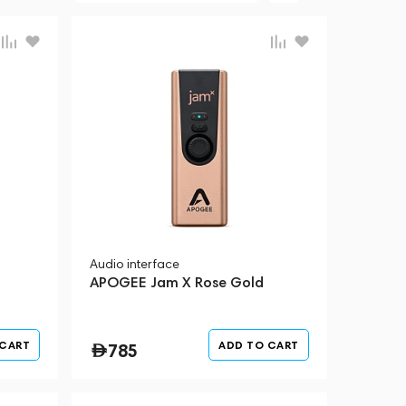
Audio interface
APOGEE Jam X Rose Gold
 CART
ADD TO CART
785