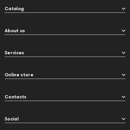
Catalog
About us
Services
Online store
Contacts
Social