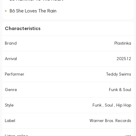
B6 She Loves The Rain
Characteristics
Brand
Plastinka
Arrival
202512
Performer
Teddy Swims
Genre
Funk & Soul
Style
Funk , Soul , Hip Hop
Label
Warner Bros. Records