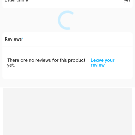
Listen online
yes
Reviews
0
There are no reviews for this product
Leave your
yet.
review