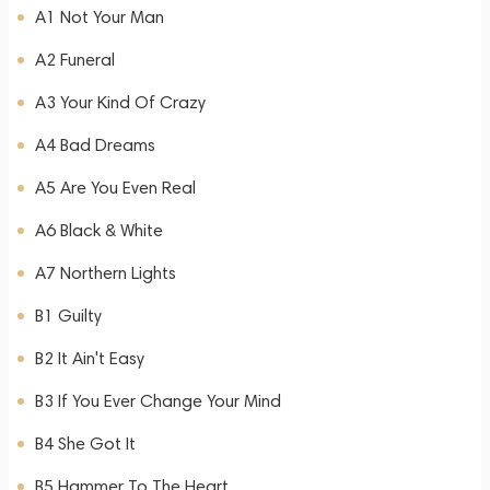
A1 Not Your Man
A2 Funeral
A3 Your Kind Of Crazy
A4 Bad Dreams
A5 Are You Even Real
A6 Black & White
A7 Northern Lights
B1 Guilty
B2 It Ain't Easy
B3 If You Ever Change Your Mind
B4 She Got It
B5 Hammer To The Heart