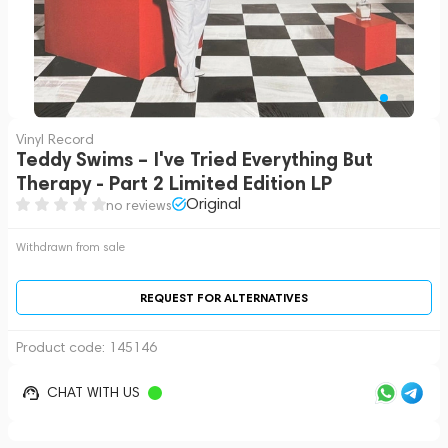
Vinyl Record
Teddy Swims – I've Tried Everything But
Therapy - Part 2 Limited Edition LP
Original
no reviews
Withdrawn from sale
REQUEST FOR ALTERNATIVES
Product code:
145146
CHAT WITH US