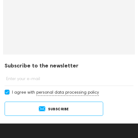
Subscribe to the newsletter
Enter your e-mail
I agree with
personal data processing policy
SUBSCRIBE