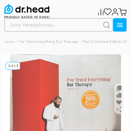
 Swims – I've Tried Everything But Therapy - Part 2 Limited Edition LP
0