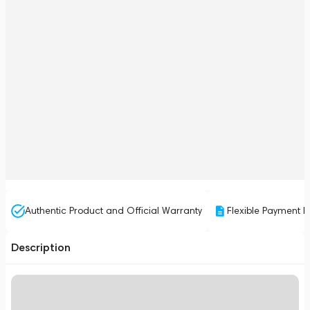
Authentic Product and Official Warranty
Flexible Payment P
Description