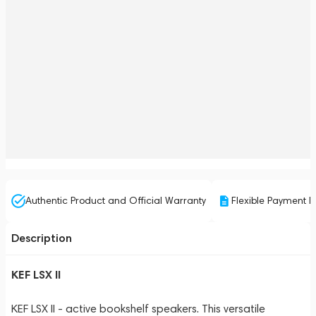
Authentic Product and Official Warranty
Flexible Payment P
Description
KEF LSX II
KEF LSX II - active bookshelf speakers. This versatile