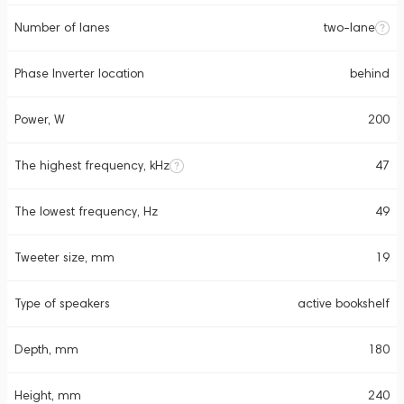
Number of lanes
two-lane
Phase Inverter location
behind
Power, W
200
The highest frequency, kHz
47
The lowest frequency, Hz
49
Tweeter size, mm
19
Type of speakers
active bookshelf
Depth, mm
180
Height, mm
240