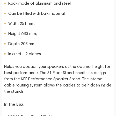
Rack made of aluminum and steel;
Can be filled with bulk material;
Width 251 mm;
Height 683 mm;
Depth 208 mm;
In a set - 2 pieces.
Helps you position your speakers at the optimal height for
best performance. The S1 Floor Stand inherits its design
from the KEF Performance Speaker Stand. The internal
cable routing system allows the cables to be hidden inside
the stands.
In the Box: