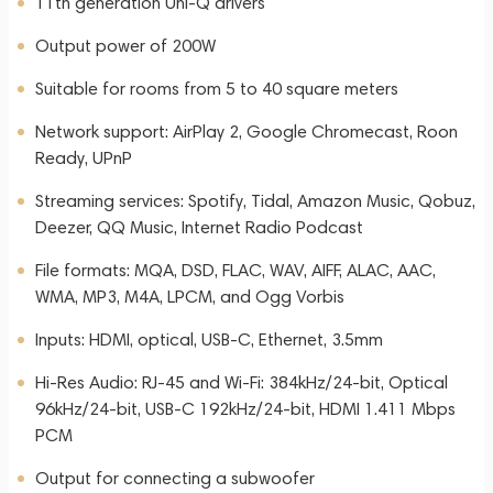
11th generation Uni-Q drivers
Output power of 200W
Suitable for rooms from 5 to 40 square meters
Network support: AirPlay 2, Google Chromecast, Roon
Ready, UPnP
Streaming services: Spotify, Tidal, Amazon Music, Qobuz,
Deezer, QQ Music, Internet Radio Podcast
File formats: MQA, DSD, FLAC, WAV, AIFF, ALAC, AAC,
WMA, MP3, M4A, LPCM, and Ogg Vorbis
Inputs: HDMI, optical, USB-C, Ethernet, 3.5mm
Hi-Res Audio: RJ-45 and Wi-Fi: 384kHz/24-bit, Optical
96kHz/24-bit, USB-C 192kHz/24-bit, HDMI 1.411 Mbps
PCM
Output for connecting a subwoofer