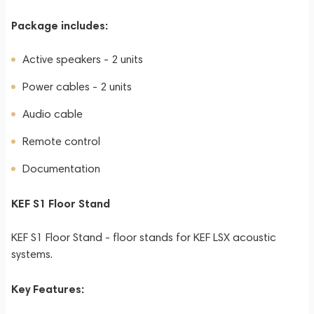
Package includes:
Active speakers - 2 units
Power cables - 2 units
Audio cable
Remote control
Documentation
KEF S1 Floor Stand
KEF S1 Floor Stand - floor stands for KEF LSX acoustic
systems.
Key Features: