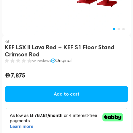
Kit
KEF LSX II Lava Red + KEF S1 Floor Stand
Crimson Red
Original
no reviews
7,875
Add to cart