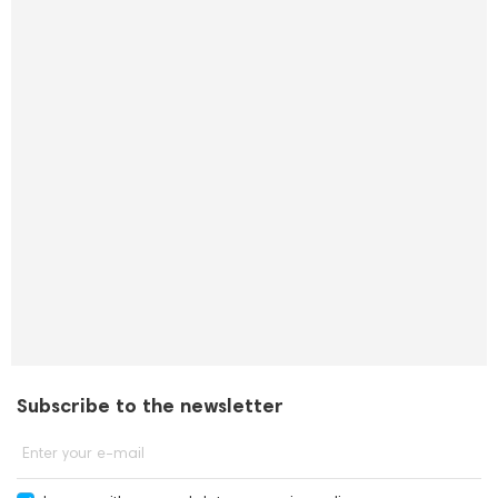
Subscribe to the newsletter
Enter your e-mail