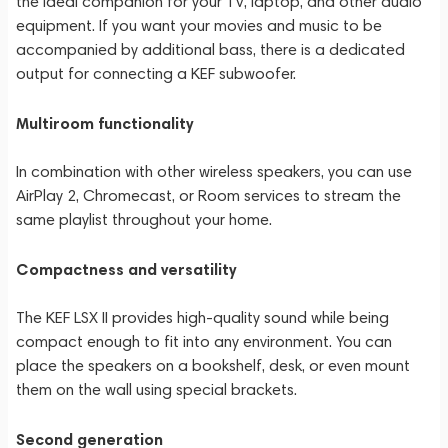
the ideal companion for your TV, laptop, and other audio
equipment. If you want your movies and music to be
accompanied by additional bass, there is a dedicated
output for connecting a KEF subwoofer.
Multiroom functionality
In combination with other wireless speakers, you can use
AirPlay 2, Chromecast, or Room services to stream the
same playlist throughout your home.
Compactness and versatility
The KEF LSX II provides high-quality sound while being
compact enough to fit into any environment. You can
place the speakers on a bookshelf, desk, or even mount
them on the wall using special brackets.
Second generation