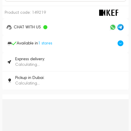
Product code:
149219
CHAT WITH US
Available in
1
stores
Express delivery:
Calculating...
Pickup in Dubai:
Calculating...