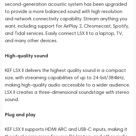
second-generation acoustic system has been upgraded
to provide a more balanced sound with high resolution
and network connectivity capability. Stream anything you
want, including support for AirPlay 2, Chromecast, Spotify,
and Tidal services. Easily connect LSX II to a laptop, TV,
and many other devices.
High-quality sound
KEF LSX II delivers the highest quality sound in a compact
size, with streaming capabilities of up to 24-bit/384kHz,
making high-quality audio accessible to a wider audience.
LSX II creates a three-dimensional soundstage with stereo
sound.
Plug and play
KEF LSX II supports HDMI ARC and USB-C inputs, making it