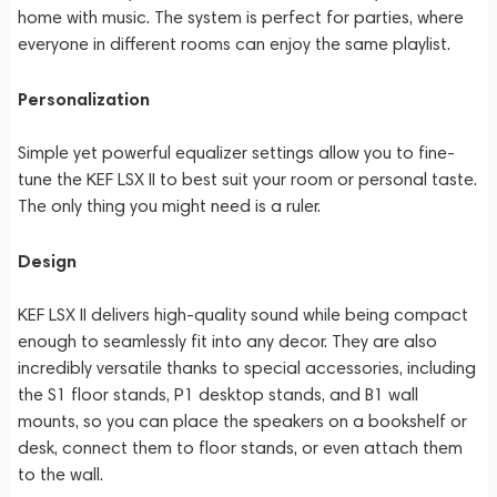
home with music. The system is perfect for parties, where
everyone in different rooms can enjoy the same playlist.
Personalization
Simple yet powerful equalizer settings allow you to fine-
tune the KEF LSX II to best suit your room or personal taste.
The only thing you might need is a ruler.
Design
KEF LSX II delivers high-quality sound while being compact
enough to seamlessly fit into any decor. They are also
incredibly versatile thanks to special accessories, including
the S1 floor stands, P1 desktop stands, and B1 wall
mounts, so you can place the speakers on a bookshelf or
desk, connect them to floor stands, or even attach them
to the wall.