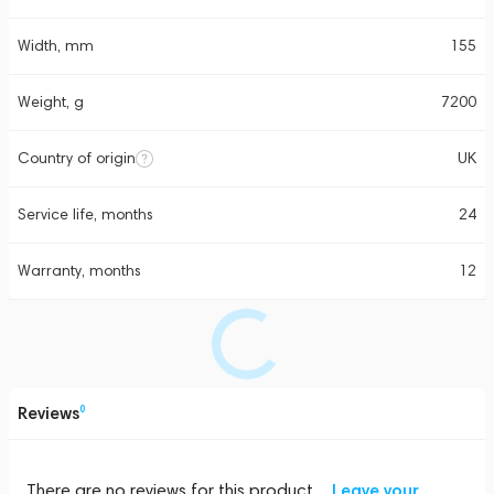
Width, mm
155
Weight, g
7200
Country of origin
UK
Service life, months
24
Warranty, months
12
Reviews
0
There are no reviews for this product
Leave your