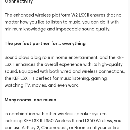
Connectivity
The enhanced wireless platform W2 LSX II ensures that no
matter how you like to listen to music, you can do it with
minimum knowledge and impeccable sound quality.
The perfect partner for... everything
Sound plays a big role in home entertainment, and the KEF
LSX II enhances the overall experience with its high-quality
sound. Equipped with both wired and wireless connections,
the KEF LSX II is perfect for music listening, gaming,
watching TV, movies, and even work.
Many rooms, one music
In combination with other wireless speaker systems,
including KEF LSX II, LS50 Wireless II, and LS60 Wireless, you
can use AirPlay 2, Chromecast, or Roon to fill your entire