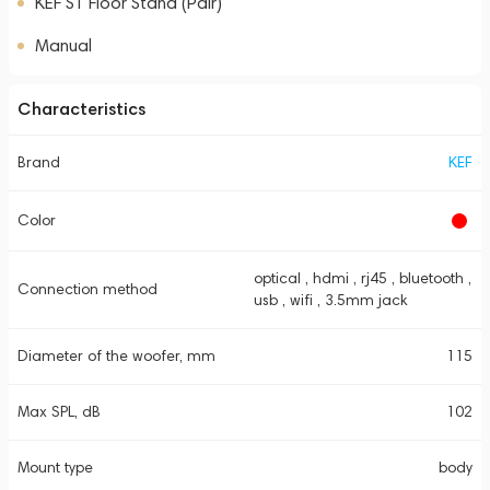
KEF S1 Floor Stand (Pair)
Manual
Characteristics
Brand
KEF
Color
optical , hdmi , rj45 , bluetooth ,
Connection method
usb , wifi , 3.5mm jack
Diameter of the woofer, mm
115
Max SPL, dB
102
Mount type
body