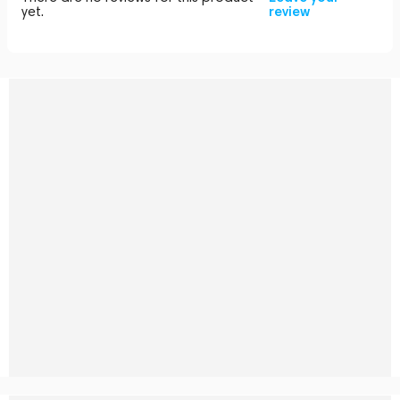
yet.
review