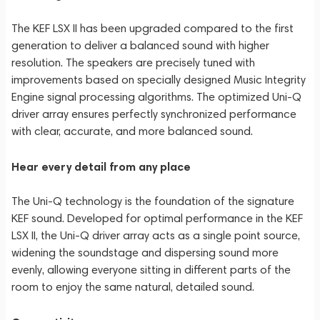
The KEF LSX II has been upgraded compared to the first
generation to deliver a balanced sound with higher
resolution. The speakers are precisely tuned with
improvements based on specially designed Music Integrity
Engine signal processing algorithms. The optimized Uni-Q
driver array ensures perfectly synchronized performance
with clear, accurate, and more balanced sound.
Hear every detail from any place
The Uni-Q technology is the foundation of the signature
KEF sound. Developed for optimal performance in the KEF
LSX II, the Uni-Q driver array acts as a single point source,
widening the soundstage and dispersing sound more
evenly, allowing everyone sitting in different parts of the
room to enjoy the same natural, detailed sound.