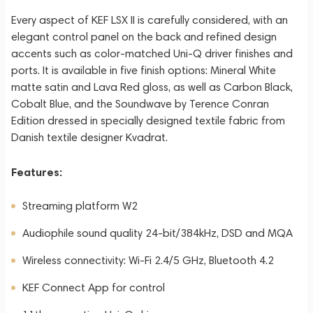
Every aspect of KEF LSX II is carefully considered, with an
elegant control panel on the back and refined design
accents such as color-matched Uni-Q driver finishes and
ports. It is available in five finish options: Mineral White
matte satin and Lava Red gloss, as well as Carbon Black,
Cobalt Blue, and the Soundwave by Terence Conran
Edition dressed in specially designed textile fabric from
Danish textile designer Kvadrat.
Features:
Streaming platform W2
Audiophile sound quality 24-bit/384kHz, DSD and MQA
Wireless connectivity: Wi-Fi 2.4/5 GHz, Bluetooth 4.2
KEF Connect App for control