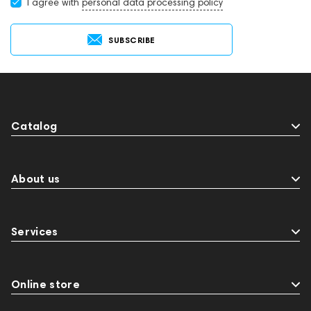
I agree with
personal data processing policy
SUBSCRIBE
Catalog
About us
Services
Online store