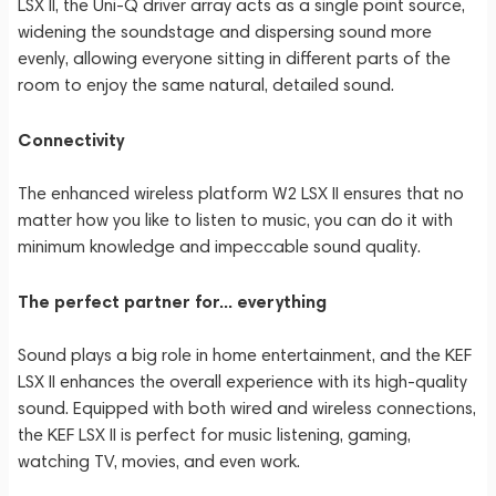
LSX II, the Uni-Q driver array acts as a single point source,
widening the soundstage and dispersing sound more
evenly, allowing everyone sitting in different parts of the
room to enjoy the same natural, detailed sound.
Connectivity
The enhanced wireless platform W2 LSX II ensures that no
matter how you like to listen to music, you can do it with
minimum knowledge and impeccable sound quality.
The perfect partner for... everything
Sound plays a big role in home entertainment, and the KEF
LSX II enhances the overall experience with its high-quality
sound. Equipped with both wired and wireless connections,
the KEF LSX II is perfect for music listening, gaming,
watching TV, movies, and even work.