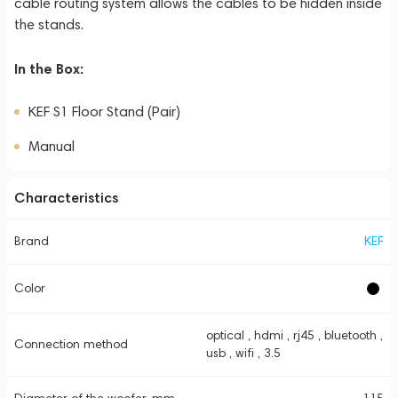
cable routing system allows the cables to be hidden inside
the stands.
In the Box:
KEF S1 Floor Stand (Pair)
Manual
Characteristics
Brand
KEF
Color
optical , hdmi , rj45 , bluetooth ,
Connection method
usb , wifi , 3.5