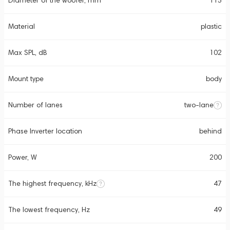
Diameter of the woofer, mm
115
Material
plastic
Max SPL, dB
102
Mount type
body
Number of lanes
two-lane
Phase Inverter location
behind
Power, W
200
The highest frequency, kHz
47
The lowest frequency, Hz
49