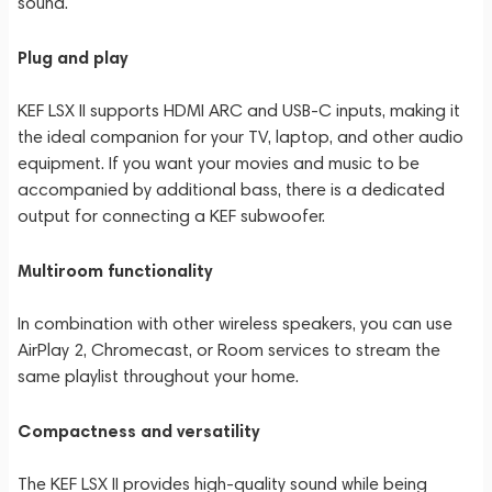
sound.
Plug and play
KEF LSX II supports HDMI ARC and USB-C inputs, making it
the ideal companion for your TV, laptop, and other audio
equipment. If you want your movies and music to be
accompanied by additional bass, there is a dedicated
output for connecting a KEF subwoofer.
Multiroom functionality
In combination with other wireless speakers, you can use
AirPlay 2, Chromecast, or Room services to stream the
same playlist throughout your home.
Compactness and versatility
The KEF LSX II provides high-quality sound while being