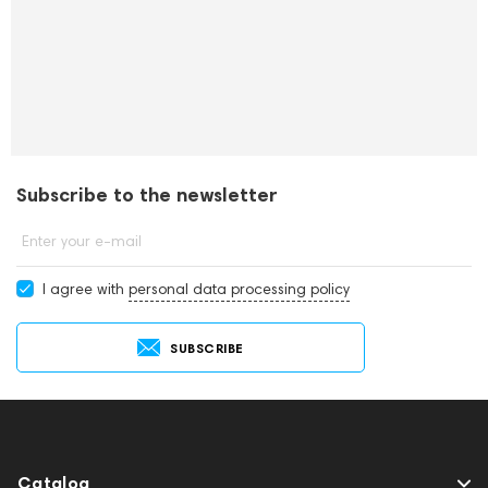
Subscribe to the newsletter
Enter your e-mail
I agree with
personal data processing policy
SUBSCRIBE
Catalog