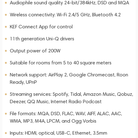
Audiophile sound quality 24-bit/384kHz, DSD and MQA
Wireless connectivity: Wi-Fi 2.4/5 GHz, Bluetooth 4.2
KEF Connect App for control
11th generation Uni-Q drivers
Output power of 200W
Suitable for rooms from 5 to 40 square meters
Network support: AirPlay 2, Google Chromecast, Roon
Ready, UPnP
Streaming services: Spotify, Tidal, Amazon Music, Qobuz,
Deezer, QQ Music, Internet Radio Podcast
File formats: MQA, DSD, FLAC, WAV, AIFF, ALAC, AAC,
WMA, MP3, M4A, LPCM, and Ogg Vorbis
Inputs: HDMI, optical, USB-C, Ethernet, 3.5mm