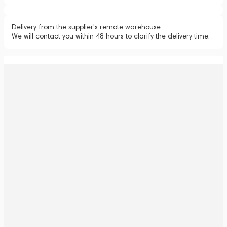
Delivery from the supplier's remote warehouse.
We will contact you within 48 hours to clarify the delivery time.