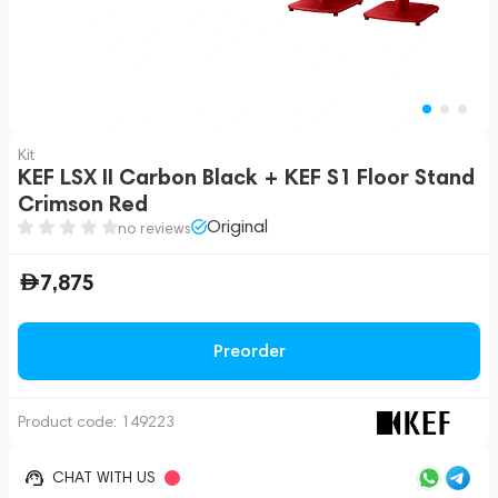
Kit
KEF LSX II Carbon Black + KEF S1 Floor Stand
Crimson Red
Original
no reviews
7,875
Preorder
Product code:
149223
CHAT WITH US