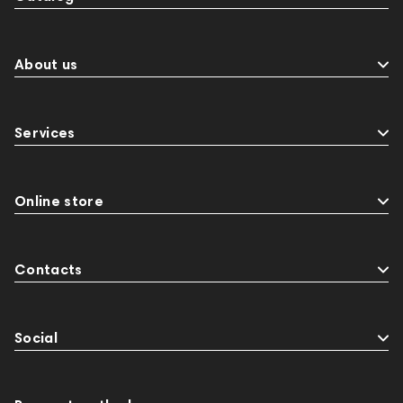
About us
Services
Online store
Contacts
Social