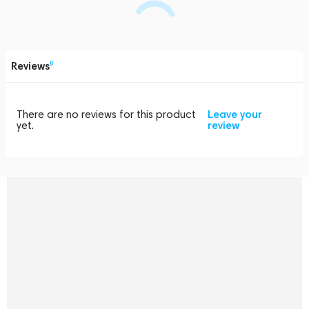
Reviews
0
There are no reviews for this product
Leave your
yet.
review