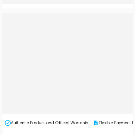
Authentic Product and Official Warranty
Flexible Payment P