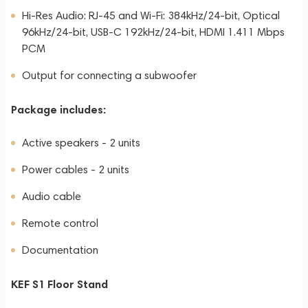
Hi-Res Audio: RJ-45 and Wi-Fi: 384kHz/24-bit, Optical
96kHz/24-bit, USB-C 192kHz/24-bit, HDMI 1.411 Mbps
PCM
Output for connecting a subwoofer
Package includes:
Active speakers - 2 units
Power cables - 2 units
Audio cable
Remote control
Documentation
KEF S1 Floor Stand