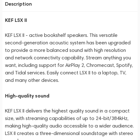
Description
KEF LSX II
KEF LSX II - active bookshelf speakers. This versatile
second-generation acoustic system has been upgraded
to provide a more balanced sound with high resolution
and network connectivity capability. Stream anything you
want, including support for AirPlay 2, Chromecast, Spotify,
and Tidal services. Easily connect LSX II to a laptop, TV,
and many other devices.
High-quality sound
KEF LSX II delivers the highest quality sound in a compact
size, with streaming capabilities of up to 24-bit/384kHz,
making high-quality audio accessible to a wider audience.
LSX II creates a three-dimensional soundstage with stereo