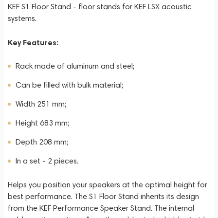
KEF S1 Floor Stand - floor stands for KEF LSX acoustic
systems.
Key Features:
Rack made of aluminum and steel;
Can be filled with bulk material;
Width 251 mm;
Height 683 mm;
Depth 208 mm;
In a set - 2 pieces.
Helps you position your speakers at the optimal height for
best performance. The S1 Floor Stand inherits its design
from the KEF Performance Speaker Stand. The internal