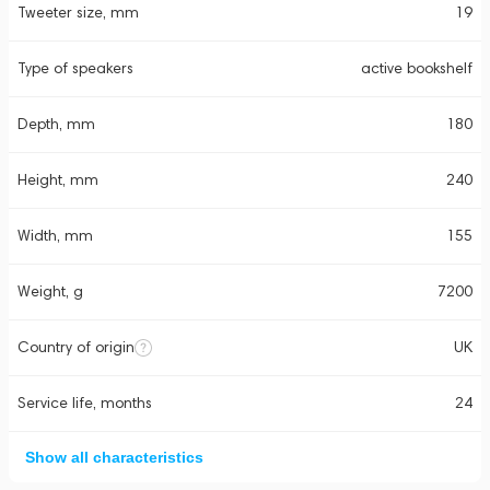
Tweeter size, mm
19
Type of speakers
active bookshelf
Depth, mm
180
Height, mm
240
Width, mm
155
Weight, g
7200
Country of origin
UK
Service life, months
24
Show all characteristics