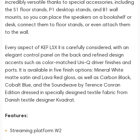
incredibly versatile thanks to special accessories, including
the S1 floor stands, P1 desktop stands, and B1 wall
mounts, so you can place the speakers on a bookshelf or
desk, connect them to floor stands, or even attach them
to the wall.
Every aspect of KEF LSX II is carefully considered, with an
elegant control panel on the back and refined design
accents such as color-matched Uni-Q driver finishes and
ports. It is available in five finish options: Mineral White
matte satin and Lava Red gloss, as well as Carbon Black,
Cobalt Blue, and the Soundwave by Terence Conran
Edition dressed in specially designed textile fabric from
Danish textile designer Kvadrat.
Features:
Streaming platform W2