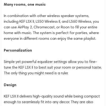
Many rooms, one music
In combination with other wireless speaker systems,
including KEF LSX II, LS50 Wireless II, and LS60 Wireless, you
can use AirPlay 2, Chromecast, or Roon to fill your entire
home with music. The system is perfect for parties, where
everyone in different rooms can enjoy the same playlist.
Personalization
Simple yet powerful equalizer settings allow you to fine-
tune the KEF LSX II to best suit your room or personal taste.
The only thing you might need is a ruler.
Design
KEF LSX II delivers high-quality sound while being compact
enough to seamlessly fit into any decor. They are also