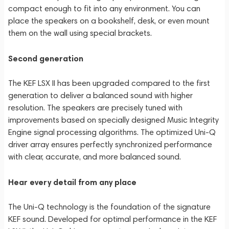
compact enough to fit into any environment. You can
place the speakers on a bookshelf, desk, or even mount
them on the wall using special brackets.
Second generation
The KEF LSX II has been upgraded compared to the first
generation to deliver a balanced sound with higher
resolution. The speakers are precisely tuned with
improvements based on specially designed Music Integrity
Engine signal processing algorithms. The optimized Uni-Q
driver array ensures perfectly synchronized performance
with clear, accurate, and more balanced sound.
Hear every detail from any place
The Uni-Q technology is the foundation of the signature
KEF sound. Developed for optimal performance in the KEF