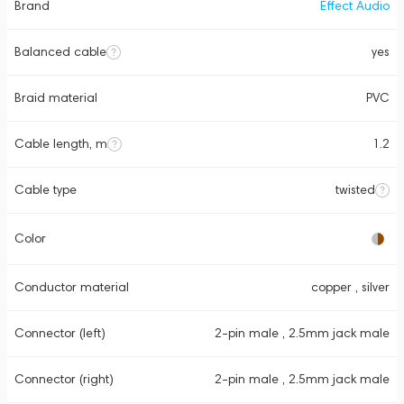
Brand
Effect Audio
Balanced cable
yes
Braid material
PVC
Cable length, m
1.2
Cable type
twisted
Color
Conductor material
copper , silver
Connector (left)
2-pin male , 2.5mm jack male
Connector (right)
2-pin male , 2.5mm jack male