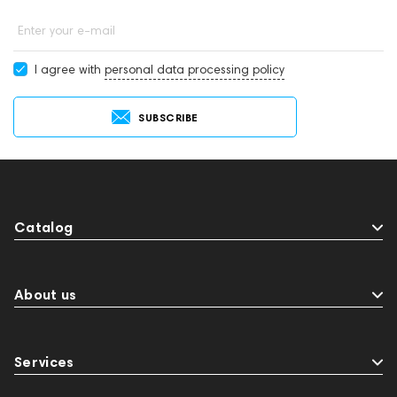
Enter your e-mail
I agree with
personal data processing policy
SUBSCRIBE
Catalog
About us
Services