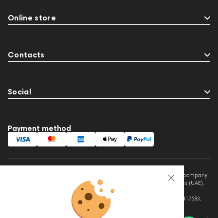
Online store
Contacts
Social
Payment method
This website is owned and managed by Prime Audio Trading L.L.C, a company
registered and operating under the laws of the United Arab Emirates (UAE).
Legal Name: PRIME AUDIO TRADING L.L.C
Address: Czar Business Center, Shek Zayed Road, Al Quoz, Dubai 417583,
United Arab Emirates