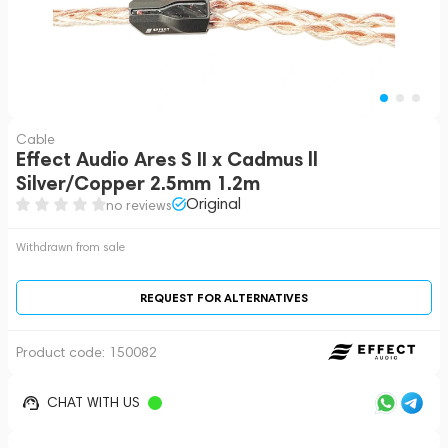
Cable
Effect Audio Ares S II x Cadmus ll
Silver/Copper 2.5mm 1.2m
Original
no reviews
Withdrawn from sale
REQUEST FOR ALTERNATIVES
Product code:
150082
CHAT WITH US