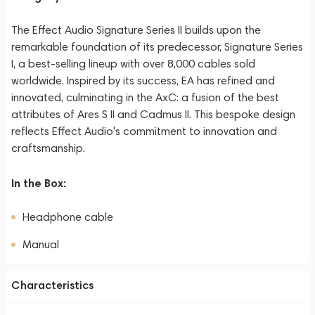
The Effect Audio Signature Series II builds upon the
remarkable foundation of its predecessor, Signature Series
I, a best-selling lineup with over 8,000 cables sold
worldwide. Inspired by its success, EA has refined and
innovated, culminating in the AxC: a fusion of the best
attributes of Ares S II and Cadmus II. This bespoke design
reflects Effect Audio's commitment to innovation and
craftsmanship.
In the Box:
Headphone cable
Manual
Characteristics