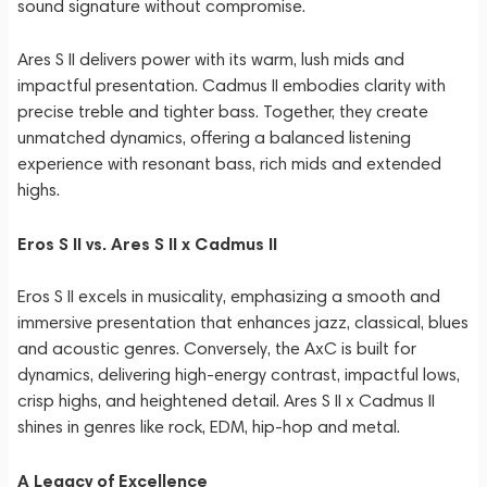
sound signature without compromise.
Ares S II delivers power with its warm, lush mids and
impactful presentation. Cadmus II embodies clarity with
precise treble and tighter bass. Together, they create
unmatched dynamics, offering a balanced listening
experience with resonant bass, rich mids and extended
highs.
Eros S II vs. Ares S II x Cadmus II
Eros S II excels in musicality, emphasizing a smooth and
immersive presentation that enhances jazz, classical, blues
and acoustic genres. Conversely, the AxC is built for
dynamics, delivering high-energy contrast, impactful lows,
crisp highs, and heightened detail. Ares S II x Cadmus II
shines in genres like rock, EDM, hip-hop and metal.
A Legacy of Excellence