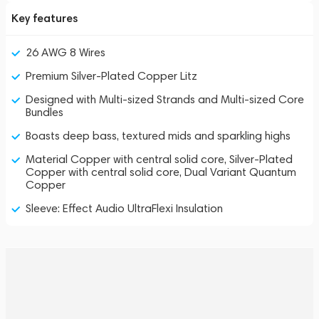
Key features
26 AWG 8 Wires
Premium Silver-Plated Copper Litz
Designed with Multi-sized Strands and Multi-sized Core
Bundles
Boasts deep bass, textured mids and sparkling highs
Material Copper with central solid core, Silver-Plated
Copper with central solid core, Dual Variant Quantum
Copper
Sleeve: Effect Audio UltraFlexi Insulation