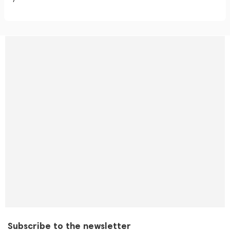
Subscribe to the newsletter