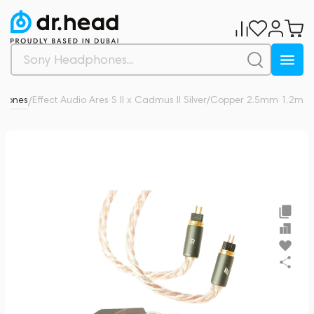
phones
Effect Audio Ares S II x Cadmus ll Silver/Copper 2.5mm 1.2m
0
/