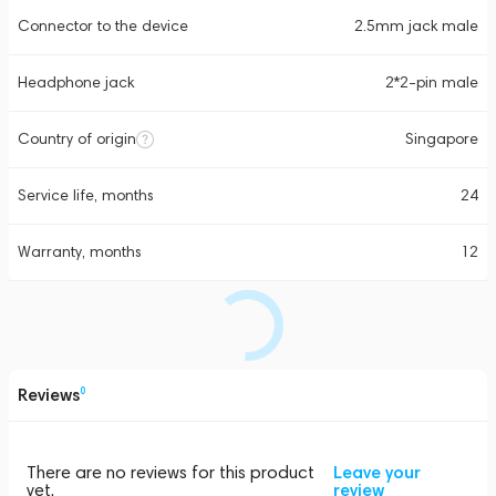
Connector to the device
2.5mm jack male
Headphone jack
2*2-pin male
Country of origin
Singapore
Service life, months
24
Warranty, months
12
Reviews
0
There are no reviews for this product
Leave your
yet.
review