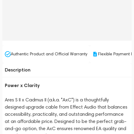
Authentic Product and Official Warranty
Flexible Payment P
Description
Power x Clarity
Ares S II x Cadmus II (a.k.a. "AxC") is a thoughtfully
designed upgrade cable from Effect Audio that balances
accessibility, practicality, and outstanding performance
at an affordable price. Designed to be the perfect grab-
and-go option, the AxC ensures renowned EA quality and