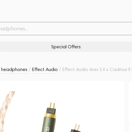
/Copper 4.4mm 1.2m
Related products
Similar products
Special Offers
r headphones
/
Effect Audio
/
Effect Audio Ares S II x Cadmus l