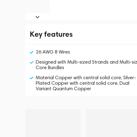
Key features
26 AWG 8 Wires
Designed with Multi-sized Strands and Multi-si
Core Bundles
Material Copper with central solid core, Silver-
Plated Copper with central solid core, Dual
Variant Quantum Copper