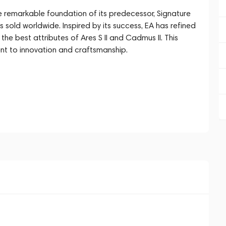
he remarkable foundation of its predecessor, Signature
es sold worldwide. Inspired by its success, EA has refined
the best attributes of Ares S II and Cadmus II. This
nt to innovation and craftsmanship.