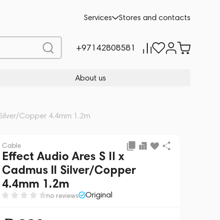
Add to cart
990
Services
Stores and contacts
+97142808581
About us
l Silver/Copper 4.4mm 1.2m
Cable
Effect Audio Ares S II x
Cadmus ll Silver/Copper
4.4mm 1.2m
Original
no reviews