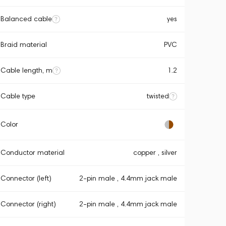
Balanced cable
yes
Braid material
PVC
Cable length, m
1.2
Cable type
twisted
Color
Conductor material
copper , silver
Connector (left)
2-pin male , 4.4mm jack male
Connector (right)
2-pin male , 4.4mm jack male