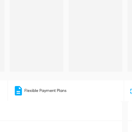
Flexible Payment Plans