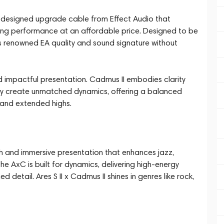
ully designed upgrade cable from Effect Audio that
nding performance at an affordable price. Designed to be
 renowned EA quality and sound signature without
and impactful presentation. Cadmus II embodies clarity
they create unmatched dynamics, offering a balanced
s and extended highs.
oth and immersive presentation that enhances jazz,
the AxC is built for dynamics, delivering high-energy
d detail. Ares S II x Cadmus II shines in genres like rock,