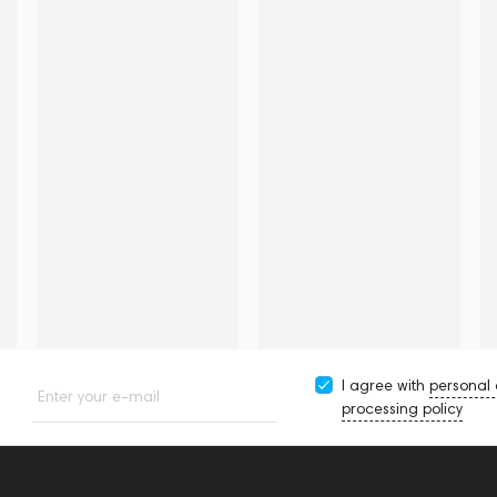
I agree with
personal
Enter your e-mail
processing policy