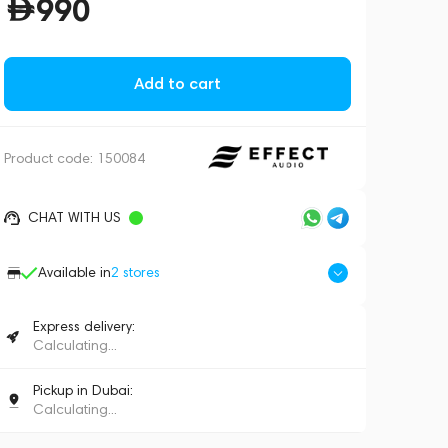
990
Add to cart
Product code:
150084
CHAT WITH US
Available in
2
stores
Express delivery:
Calculating...
Pickup in Dubai:
Calculating...