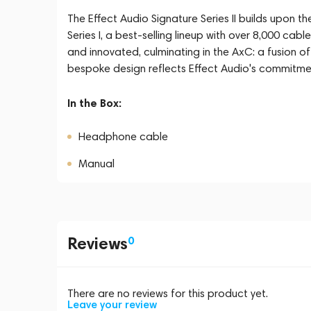
The Effect Audio Signature Series II builds upon t
Series I, a best-selling lineup with over 8,000 cabl
and innovated, culminating in the AxC: a fusion of 
bespoke design reflects Effect Audio's commitme
In the Box:
Headphone cable
Manual
Reviews
0
There are no reviews for this product yet.
Leave your review