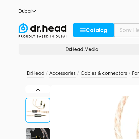
Effect Audio Ares S II x Cadmus ll Silver
Dubai
no reviews
0
Description and Characteristics
Rating and reviews
Catalog
Dr.Head Media
Dr.Head
/
Accessories
/
Cables & connectors
/
Fo