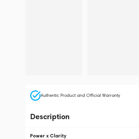
Authentic Product and Official Warranty
Description
Power x Clarity