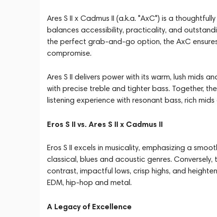
Ares S II x Cadmus II (a.k.a. "AxC") is a thoughtf
balances accessibility, practicality, and outsta
the perfect grab-and-go option, the AxC ensures
compromise.
Ares S II delivers power with its warm, lush mids 
with precise treble and tighter bass. Together, 
listening experience with resonant bass, rich mid
Eros S II vs. Ares S II x Cadmus II
Eros S II excels in musicality, emphasizing a smo
classical, blues and acoustic genres. Conversely, 
contrast, impactful lows, crisp highs, and heightene
EDM, hip-hop and metal.
A Legacy of Excellence