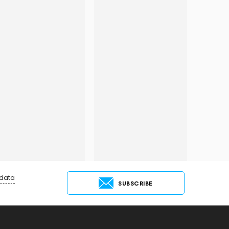
 data
SUBSCRIBE