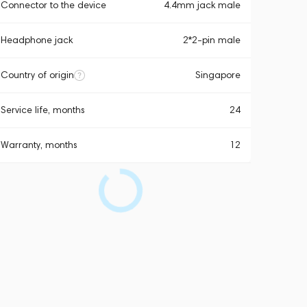
Connector to the device
4.4mm jack male
Headphone jack
2*2-pin male
Country of origin
Singapore
Service life, months
24
Warranty, months
12