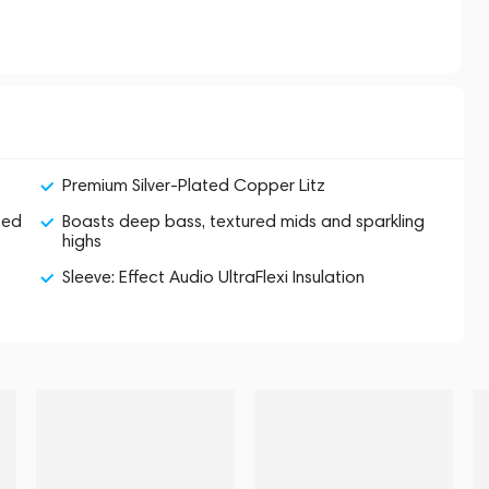
Premium Silver-Plated Copper Litz
zed
Boasts deep bass, textured mids and sparkling
highs
Sleeve: Effect Audio UltraFlexi Insulation