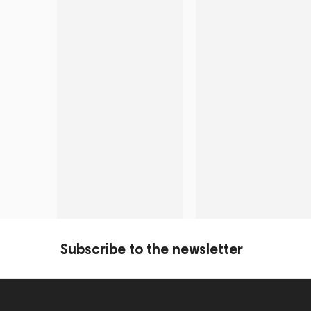
Subscribe to the newsletter