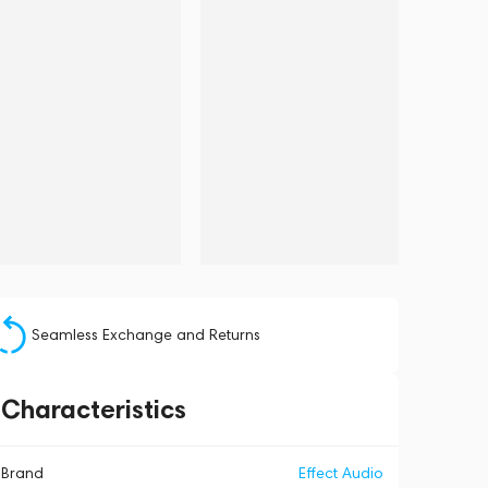
Seamless Exchange and Returns
Characteristics
Brand
Effect Audio