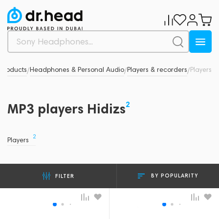
 products
Headphones & Personal Audio
Players & recorders
Players
/
/
/
2
MP3 players Hidizs
2
Players
BY POPULARITY
FILTER