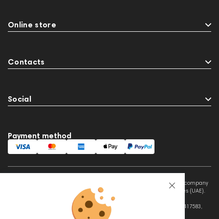
Online store
Contacts
Social
Payment method
This website is owned and managed by Prime Audio Trading L.L.C, a company
registered and operating under the laws of the United Arab Emirates (UAE).
Legal Name: PRIME AUDIO TRADING L.L.C
Address: Czar Business Center, Shek Zayed Road, Al Quoz, Dubai 417583,
United Arab Emirates