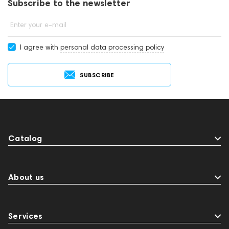
Subscribe to the newsletter
Enter your e-mail
I agree with
personal data processing policy
SUBSCRIBE
Catalog
About us
Services