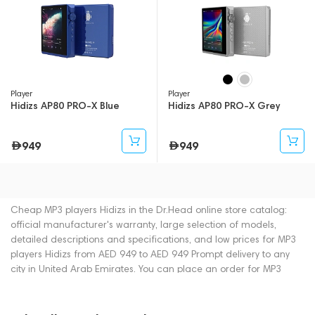
Player
Player
Hidizs AP80 PRO-X Blue
Hidizs AP80 PRO-X Grey
949
949
Cheap MP3 players Hidizs in the Dr.Head online store catalog:
official manufacturer's warranty, large selection of models,
detailed descriptions and specifications, and low prices for MP3
players Hidizs from AED 949 to AED 949 Prompt delivery to any
city in United Arab Emirates. You can place an order for MP3
players online or by contacting consultants by phone: +971
545188661. You can also buy MP3 players in showrooms in Dubai.